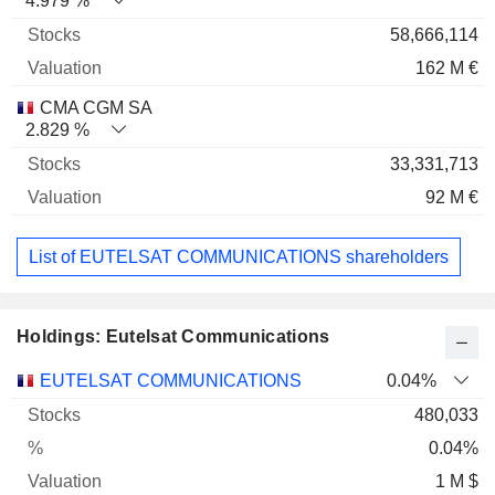
4.979 %
58,666,114
162 M €
CMA CGM SA
2.829 %
33,331,713
92 M €
List of EUTELSAT COMMUNICATIONS shareholders
Holdings: Eutelsat Communications
Name
Stocks
%
Valuation
EUTELSAT COMMUNICATIONS
0.04%
480,033
0.04%
1 M $