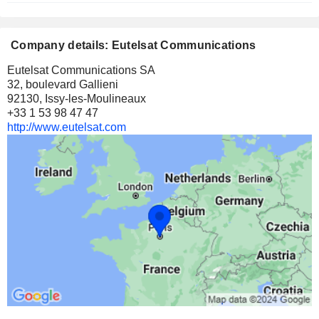
Company details: Eutelsat Communications
Eutelsat Communications SA
32, boulevard Gallieni
92130, Issy-les-Moulineaux
+33 1 53 98 47 47
http://www.eutelsat.com