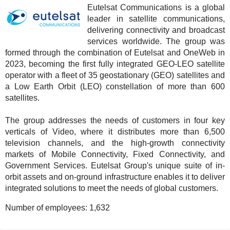
Eutelsat Communications is a global
leader in satellite communications,
delivering connectivity and broadcast
services worldwide. The group was
formed through the combination of Eutelsat and OneWeb in
2023, becoming the first fully integrated GEO-LEO satellite
operator with a fleet of 35 geostationary (GEO) satellites and
a Low Earth Orbit (LEO) constellation of more than 600
satellites.
The group addresses the needs of customers in four key
verticals of Video, where it distributes more than 6,500
television channels, and the high-growth connectivity
markets of Mobile Connectivity, Fixed Connectivity, and
Government Services. Eutelsat Group's unique suite of in-
orbit assets and on-ground infrastructure enables it to deliver
integrated solutions to meet the needs of global customers.
Number of employees:
1,632