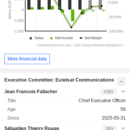
More financial data
Executive Committee: Eutelsat Communications
Manager
Title
Age
Since
Jean Francois Fallacher
CEO
Chief Executive Officer
59
2025-05-31
Sébastien Thierry Rouge
DFI