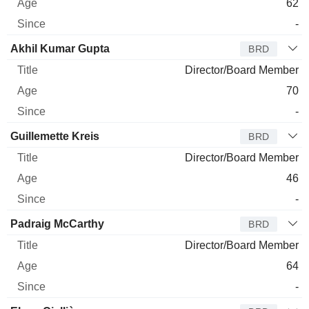
62
-
Akhil Kumar Gupta
BRD
Director/Board Member
70
-
Guillemette Kreis
BRD
Director/Board Member
46
-
Padraig McCarthy
BRD
Director/Board Member
64
-