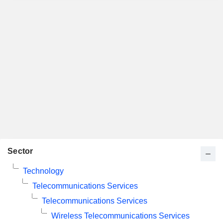
Sector
Technology
Telecommunications Services
Telecommunications Services
Wireless Telecommunications Services