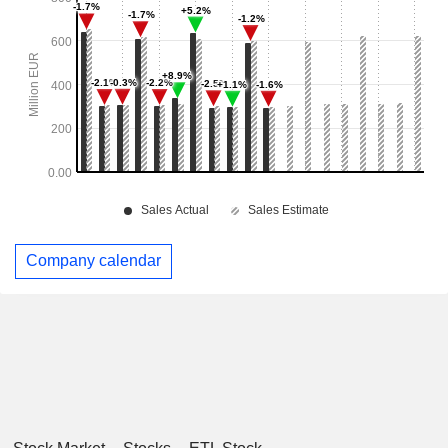
Company calendar