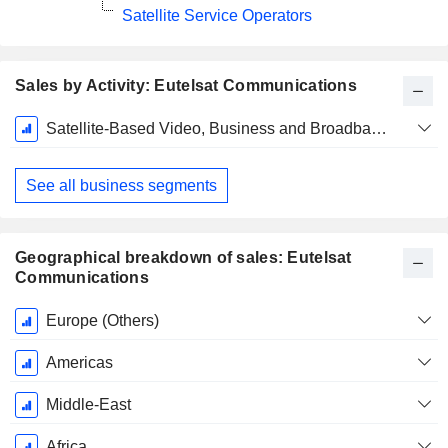
Satellite Service Operators
Sales by Activity: Eutelsat Communications
Fiscal
Satellite-Based Video, Business and Broadband Networks, and Mobile Services
Period:
June
See all business segments
Geographical breakdown of sales: Eutelsat
Communications
Fiscal
Europe (Others)
Period:
June
Americas
Middle-East
Africa