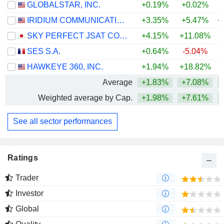
GLOBALSTAR, INC.
+0.19%
+0.02%
IRIDIUM COMMUNICATIONS INC.
+3.35%
+5.47%
+
SKY PERFECT JSAT CORPORATION
+4.15%
+11.08%
+
SES S.A.
+0.64%
-5.04%
HAWKEYE 360, INC.
+1.94%
+18.82%
Average
+1.83%
+7.08%
+
Weighted average by Cap.
+1.98%
+7.61%
+
See all sector performances
Ratings
Trader
Investor
Global