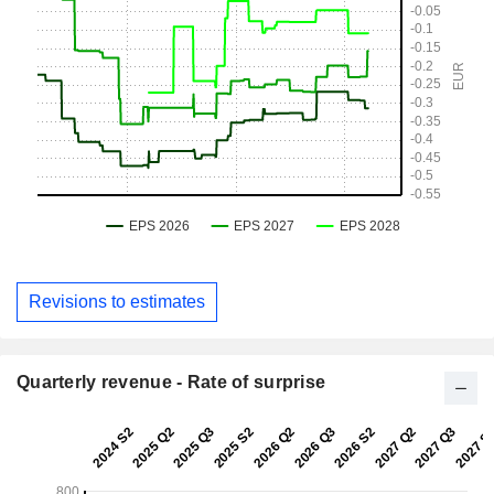
Revisions to estimates
Quarterly revenue - Rate of surprise