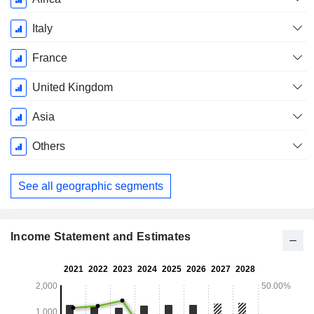
Italy
France
United Kingdom
Asia
Others
See all geographic segments
Income Statement and Estimates