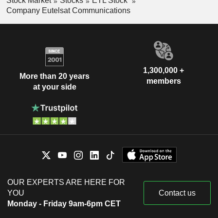
Stock Market
Stocks
ETL Stock
Company Eutelsat Communications
1,300,000 +
More than 20 years
members
at your side
OUR EXPERTS ARE HERE FOR
YOU
Contact us
Monday - Friday 9am-6pm CET