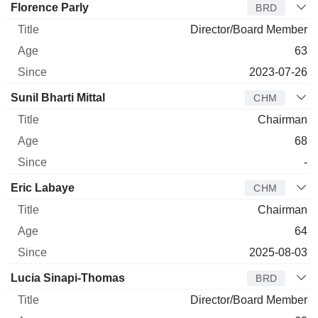
Florence Parly
BRD
Director/Board Member
63
2023-07-26
Sunil Bharti Mittal
CHM
Chairman
68
-
Eric Labaye
CHM
Chairman
64
2025-08-03
Lucia Sinapi-Thomas
BRD
Director/Board Member