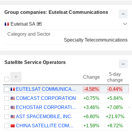
Group companies: Eutelsat Communications
Category
Eutelsat SA
and
Name
Sector
Specialty Telecommunications
Satellite Service Operators
5-day
Change
change
EUTELSAT COMMUNICATIONS
-4.58%
-0.44%
COMCAST CORPORATION
+0.75%
+5.84%
ECHOSTAR CORPORATION
+3.46%
+7.08%
+
AST SPACEMOBILE, INC.
+6.80%
+21.97%
+
CHINA SATELLITE COMMUNICATIONS CO., LTD.
+1.59%
+8.72%
+