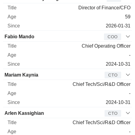
Director of Finance/CFO
59
2026-01-31
Fabio Mando
COO
Chief Operating Officer
-
2024-10-31
Mariam Kaynia
CTO
Chief Tech/Sci/R&D Officer
-
2024-10-31
Arlen Kassighian
CTO
Chief Tech/Sci/R&D Officer
-