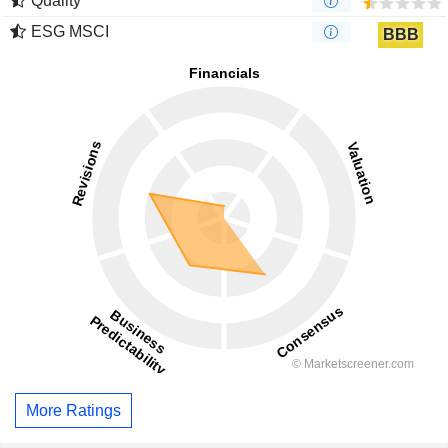
Quality
ESG MSCI
BBB
More Ratings