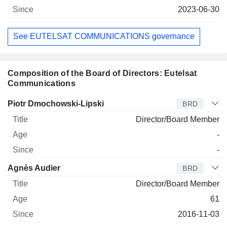
2023-06-30
See EUTELSAT COMMUNICATIONS governance
Composition of the Board of Directors: Eutelsat
Communications
Director
Title
Age
Since
Piotr Dmochowski-Lipski
BRD
Director/Board Member
-
-
Agnès Audier
BRD
Director/Board Member
61
2016-11-03