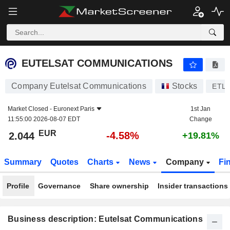
EUTELSAT COMMUNICATIONS
2.044
€
-4.58%
EUTELSAT COMMUNICATIONS
Company Eutelsat Communications
Stocks
ETL
Market Closed -
Euronext Paris
1st Jan
11:55:00 2026-08-07 EDT
Change
EUR
-4.58%
2.044
+19.81%
Summary
Quotes
Charts
News
Company
Fi
Profile
Governance
Share ownership
Insider transactions
Business description: Eutelsat Communications