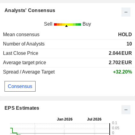
Analysts' Consensus
Sell
Buy
Mean consensus
HOLD
Number of Analysts
10
Last Close Price
2.044
EUR
Average target price
2.702
EUR
Spread / Average Target
+32.20%
Consensus
EPS Estimates