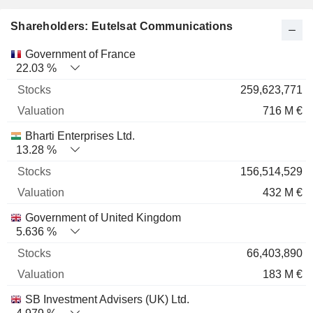
Shareholders: Eutelsat Communications
Name
Stocks
%
Valuation
Government of France
22.03 %
259,623,771
716 M €
Bharti Enterprises Ltd.
13.28 %
156,514,529
432 M €
Government of United Kingdom
5.636 %
66,403,890
183 M €
SB Investment Advisers (UK) Ltd.