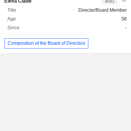
Elena Cialliè
BRD
Director/Board Member
58
-
Composition of the Board of Directors