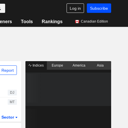
Log in
Subscribe
eners
Tools
Rankings
Canadian Edition
Indices
Europe
America
Asia
 Report
DJ
MT
Sector
ETFs