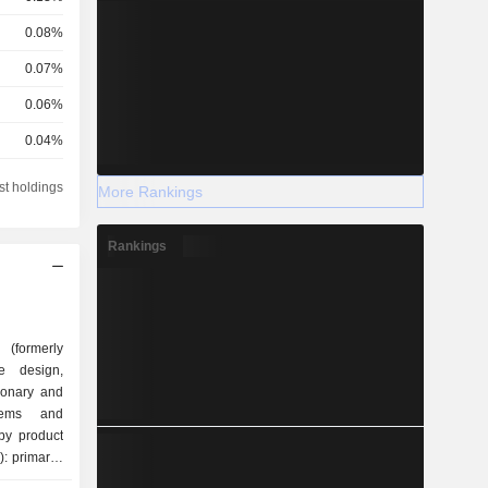
0.08%
0.07%
0.06%
0.04%
0.04%
st holdings
More Rankings
0.04%
Rankings
0.03%
0.03%
0.03%
 (formerly
0.02%
e design,
ionary and
0.02%
stems and
0.02%
by product
0.01%
nd systems