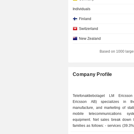
Individuals
Finland
Switzerland
New Zealand
Italy
Based on 1000 large
Spain
Luxembourg
Company Profile
Denmark
Australia
Telefonaktiebolaget LM Ericsson
Japan
Ericsson AB) specializes in th
manufacture, and marketing of stat
Brazil
mobile telecommunications sy
Netherlands
equipment. Net sales break down 
families as follows: - services (39.3%): primarily
Hong Kong
network management and control a