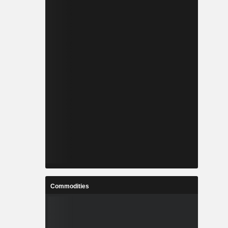
Commodities