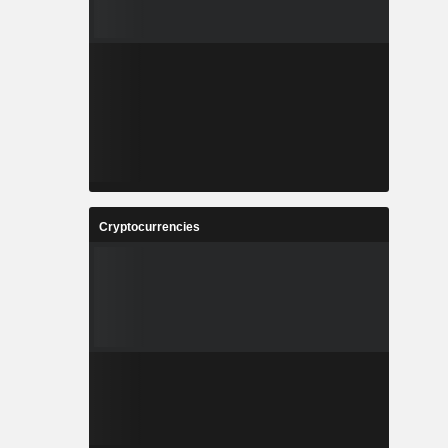
Cryptocurrencies