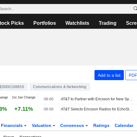
tock Picks
Portfolios
Watchlists
Trading
Scre
Add to a list
PDF
E0000108656
Communications & Networking
hange
1st Jan Change
08-06
AT&T to Partner with Ericsson for New Spectrum Deployment
43%
+7.11%
08-06
AT&T Selects Ericsson Radios for EchoStar Spectrum Deployment
Financials
Valuation
Consensus
Ratings
Calendar