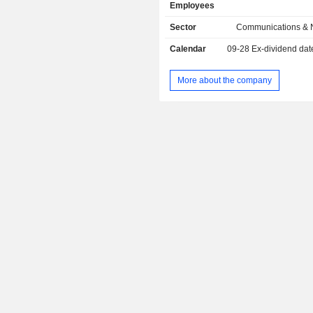
Employees
Austria
integration services; - transmission network and
telephony equipment and systems (
Sector
Communications & 
South Korea
software (23.3%).
Calendar
09-28
Ex-dividend dat
Liechtenstein
Cyprus
More about the company
Belgium