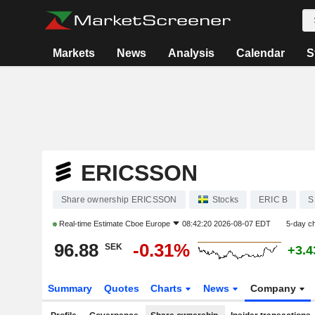
Markets
News
Analysis
Calendar
S
ERICSSON
Share ownership ERICSSON
Stocks
ERIC B
S
Real-time Estimate
Cboe Europe
08:42:20 2026-08-07 EDT
5-day c
96.88
-0.31%
SEK
+3.
Summary
Quotes
Charts
News
Company