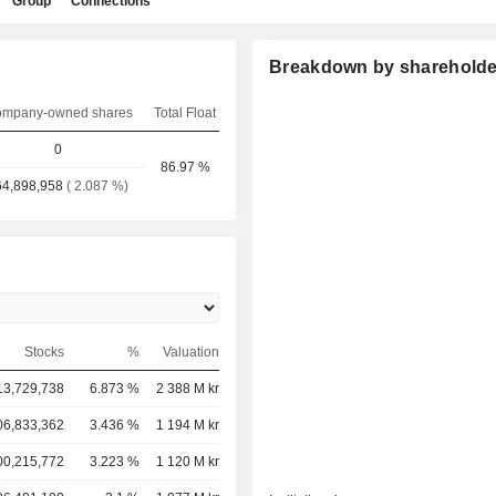
Group
Connections
Breakdown by shareholde
mpany-owned shares
Total Float
0
86.97 %
64,898,958
( 2.087 %)
Stocks
%
Valuation
13,729,738
6.873 %
2 388 M kr
06,833,362
3.436 %
1 194 M kr
00,215,772
3.223 %
1 120 M kr