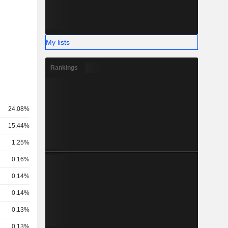
My lists
Rankings
24.08%
15.44%
1.25%
0.16%
0.14%
0.14%
0.13%
0.13%