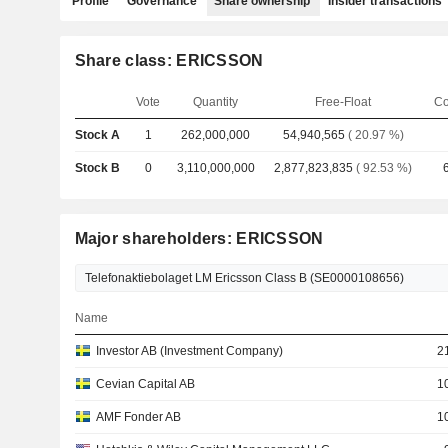
Profile
Governance
Share ownership
Insider transactions
Share class: ERICSSON
Vote
Quantity
Free-Float
Co
Stock A
1
262,000,000
54,940,565
( 20.97 %)
Stock B
0
3,110,000,000
2,877,823,835
( 92.53 %)
Major shareholders: ERICSSON
Name
Investor AB (Investment Company)
2
Cevian Capital AB
1
AMF Fonder AB
1