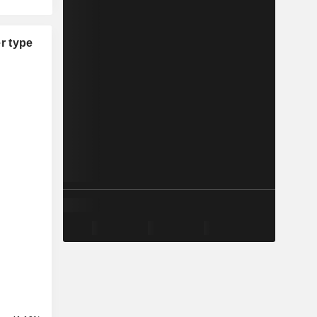
r type