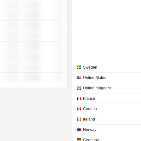
░ ░░░
░░░░%
░░
░ ░░░
░░░░%
░░
░ ░░░
░░░░%
░░
░ ░░░
░░░░%
░░
░ ░░░
░░░░%
░░
░ ░░░
░░░░%
░░
░ ░░░
░░░░%
░░
Sweden
░ ░░░
░░░░%
░░
United States
United Kingdom
France
Canada
Ireland
Norway
Germany