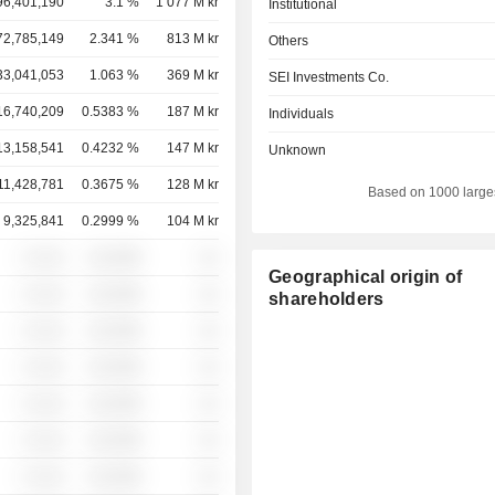
96,401,190
3.1 %
1 077 M kr
Institutional
72,785,149
2.341 %
813 M kr
Others
33,041,053
1.063 %
369 M kr
SEI Investments Co.
16,740,209
0.5383 %
187 M kr
Individuals
13,158,541
0.4232 %
147 M kr
Unknown
11,428,781
0.3675 %
128 M kr
Based on 1000 large
9,325,841
0.2999 %
104 M kr
░ ░░░
░░░░%
░░
Geographical origin of
░ ░░░
░░░░%
░░
shareholders
░ ░░░
░░░░%
░░
░ ░░░
░░░░%
░░
░ ░░░
░░░░%
░░
░ ░░░
░░░░%
░░
░ ░░░
░░░░%
░░