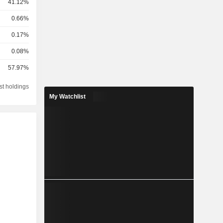
41.12%
0.66%
0.17%
0.08%
57.97%
st holdings
My Watchlist