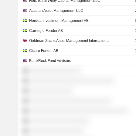
Hotchkis & Wiley Capital Management LLC
Acadian Asset Management LLC
Nordea Investment Management AB
Carnegie Fonder AB
Goldman Sachs Asset Management International
Cicero Fonder AB
BlackRock Fund Advisors
░░░░░░░░░░░░░░░░░░░
░░░░░░░░░░░░░░░░░░░░░░░░░░░░░░░
░░░░░░░░░░░░░░░░
░░░░░░░░░░░░░░░░░░░░░░░░░░░░░░
░░░░░░░░░░░░░░░░░░░░░░░░░░░░░░░░░░░░
░░░░░░░░░░░░░░░░░░░░░░
░░░░░░░░░░░░░░░░░░░░