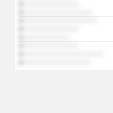
░░░░░░░░░░░░░░░░░░░░░░░░
░░░░░░░░░░░░░░░░░░░░░░░░░░░░░░
░░░░░░░░░░░░░░░░░░░░░░░░░░░░░░░░
░░░░░░░░░░░░░░░░░░░░░░░░
░░░░░░░░░░░░░░░░░░░░
░░░░░░░░░░░░░░░░░░░░░░░░
░░░░░░░░░░░░░░░░░░░░░░░░░░░░░░░░░░░
░░░░░░░░░░░░░░░░░░░░░░░░░░░░░