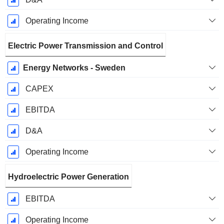
Operating Income
Electric Power Transmission and Control
Energy Networks - Sweden
CAPEX
EBITDA
D&A
Operating Income
Hydroelectric Power Generation
EBITDA
Operating Income