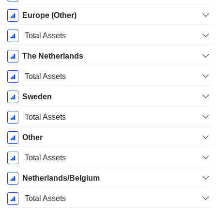
Europe (Other)
Total Assets
The Netherlands
Total Assets
Sweden
Total Assets
Other
Total Assets
Netherlands/Belgium
Total Assets