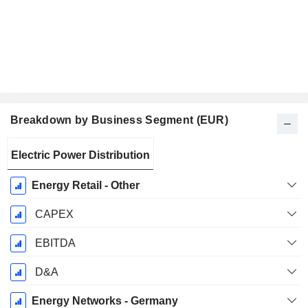
Breakdown by Business Segment (EUR)
Fiscal
Electric Power Distribution
Period:
December
Energy Retail - Other
CAPEX
EBITDA
D&A
Energy Networks - Germany