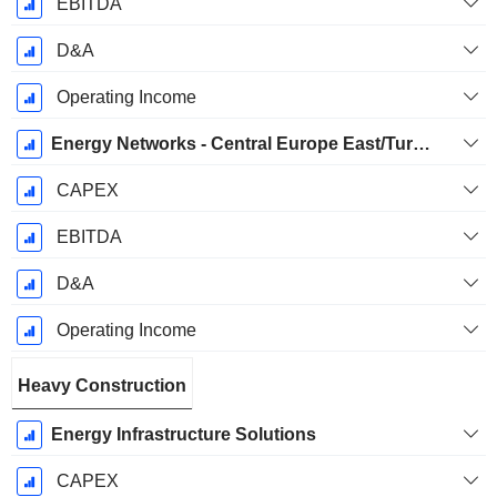
EBITDA
D&A
Operating Income
Energy Networks - Central Europe East/Turkey
CAPEX
EBITDA
D&A
Operating Income
Heavy Construction
Energy Infrastructure Solutions
CAPEX