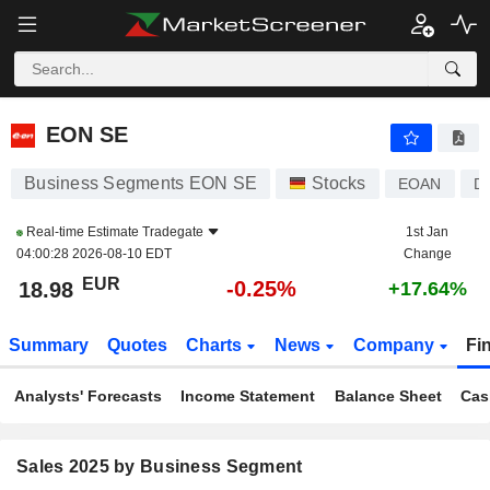
EON SE
18.98
€
-0.25%
EON SE
Business Segments EON SE
Stocks
EOAN
D
Real-time Estimate
Tradegate
1st Jan
04:00:28 2026-08-10 EDT
Change
EUR
-0.25%
18.98
+17.64%
Summary
Quotes
Charts
News
Company
Fi
Analysts' Forecasts
Income Statement
Balance Sheet
Cas
Sales 2025 by Business Segment