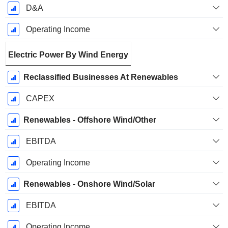
D&A
Operating Income
Electric Power By Wind Energy
Reclassified Businesses At Renewables
CAPEX
Renewables - Offshore Wind/Other
EBITDA
Operating Income
Renewables - Onshore Wind/Solar
EBITDA
Operating Income