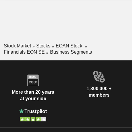
Stock Market
Stocks
EOAN Stock
Financials EON SE
Business Segments
1,300,000 +
More than 20 years
members
at your side