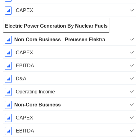
CAPEX
Electric Power Generation By Nuclear Fuels
Non-Core Business - Preussen Elektra
CAPEX
EBITDA
D&A
Operating Income
Non-Core Business
CAPEX
EBITDA