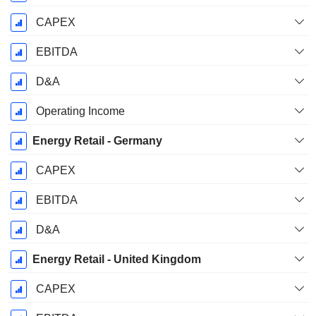
CAPEX
EBITDA
D&A
Operating Income
Energy Retail - Germany
CAPEX
EBITDA
D&A
Energy Retail - United Kingdom
CAPEX