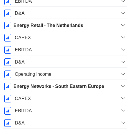
EBITDA
D&A
Energy Retail - The Netherlands
CAPEX
EBITDA
D&A
Operating Income
Energy Networks - South Eastern Europe
CAPEX
EBITDA
D&A