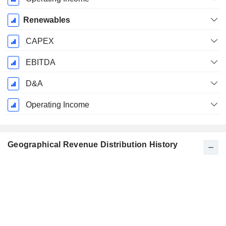
Renewables
CAPEX
EBITDA
D&A
Operating Income
Geographical Revenue Distribution History