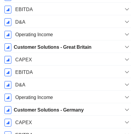
EBITDA
D&A
Operating Income
Customer Solutions - Great Britain
CAPEX
EBITDA
D&A
Operating Income
Customer Solutions - Germany
CAPEX