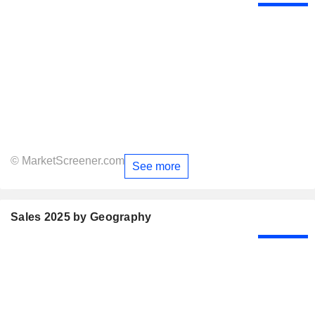
© MarketScreener.com
See more
Sales 2025 by Geography