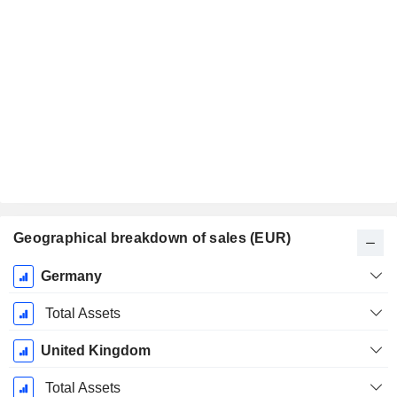
Geographical breakdown of sales (EUR)
Fiscal
Germany
Period:
December
Total Assets
United Kingdom
Total Assets