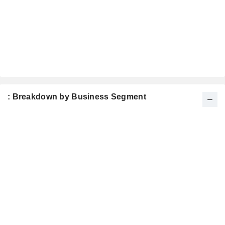
: Breakdown by Business Segment