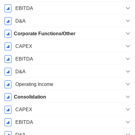
EBITDA
D&A
Corporate Functions/Other
CAPEX
EBITDA
D&A
Operating Income
Consolidation
CAPEX
EBITDA
D&A