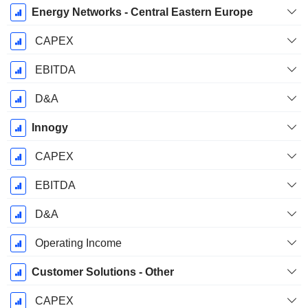
Energy Networks - Central Eastern Europe
CAPEX
EBITDA
D&A
Innogy
CAPEX
EBITDA
D&A
Operating Income
Customer Solutions - Other
CAPEX