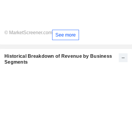
© MarketScreener.com
See more
Historical Breakdown of Revenue by Business
Segments