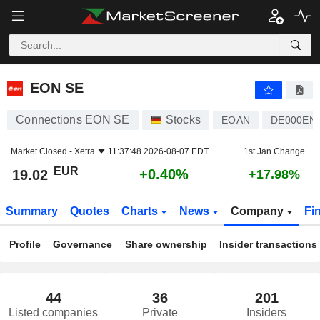
EON SE
19.02
€
+0.40%
EON SE
Connections EON SE
Stocks
EOAN
DE000EN
Market Closed -
Xetra
11:37:48 2026-08-07 EDT
1st Jan Change
EUR
+0.40%
19.02
+17.98%
Summary
Quotes
Charts
News
Company
Fi
Profile
Governance
Share ownership
Insider transactions
44
36
201
Listed companies
Private
Insiders