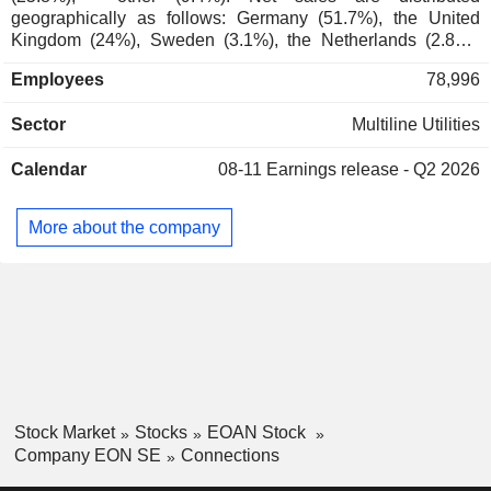
geographically as follows: Germany (51.7%), the United
Karl-Heinz Feldmann
Kingdom (24%), Sweden (3.1%), the Netherlands (2.8%),
E.ON Sechzehnte
Gabriël Clemens
Europe (18.3%), and other (0.1%).
Verwaltungs GmbH
Employees
78,996
Werner Müller
Contilia GmbH
Sector
Multiline Utilities
Burckhard Bergmann
Hospital/Nursing Management
Calendar
08-11
Earnings release - Q2 2026
Erich Clementi
E.ON Kundsupport
Karl-Ludwig Kley
Sverige AB
More about the company
Miscellaneous
Karen Maria Alida de Segundo
Commercial Services
Rolf Martin Schmitz
Deborah Block Wilkens
Andreas Schmitz
Leonhard Birnbaum
Ulrich Grillo
Stock Market
Stocks
EOAN Stock
Ewald Woste
Company EON SE
Connections
Klaus Fröhlich