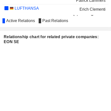
Patrick Lammers
LUFTHANSA
Erich Clementi
Johannes Teyssen
Active Relations
Past Relations
NATURGY ENERGY GROUP, S.A.
Anke Groth
INDITEX
Denise Patricia Kingsmill
Relationship chart for related private companies:
EON SE
AIRBUS SE
René Richard Obermann
THYSSENKRUPP AG
Ingo Luge
Eva Maria Verena Volpert
PORSCHE AUTOMOBIL
Ulrich Lehner
HOLDING SE
LECHWERKE AG
Bernd Böddeling
Susanne Weitz
MVV ENERGIE AG
Gabriël Clemens
DMG MORI AG
Ulrich Hocker