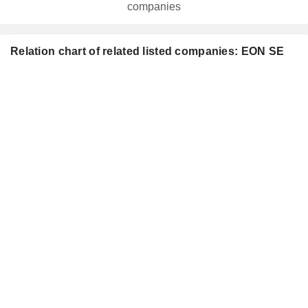
companies
Relation chart of related listed companies: EON SE