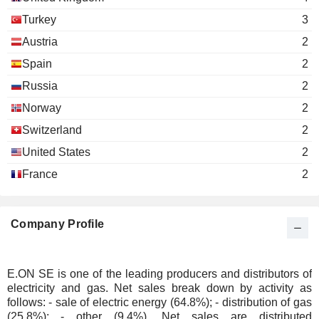
E. Merck KG
Karl-Ludwig Kley
Pharmaceuticals: Major
Turkey
3
A. B. Wilhelm Reutersberg
Austria
2
E.ON France SAS
Robert Hienz
Spain
2
Financial Conglomerates
Russia
2
Ingo Luge
thyssenkrupp
Norway
2
Eva Maria Verena Volpert
Hohenlimburg GmbH
Switzerland
2
Wholesale Distributors
United States
2
Thomas König
EG.D as
France
2
Miroslav Pelouch
Engineering & Construction
Rolf Pohlig
Mitteldeutsche Netzgesellschaft Strom
Company Profile
René Pöhls
mbH
Electric Utilities
Rolf Pohlig
E.ON SE is one of the leading producers and distributors of
Mitteldeutsche Netzgesellschaft Gas
electricity and gas. Net sales break down by activity as
René Pöhls
mbH
follows: - sale of electric energy (64.8%); - distribution of gas
Gas Distributors
(25.8%); - other (9.4%). Net sales are distributed