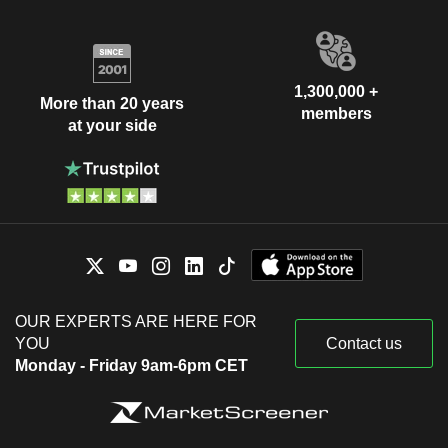
Rolf Pohlig
Deutsche Prüfstelle für
Ulrich Hocker
Rechnungslegung eV
1,300,000 +
Klaus Engel
More than 20 years
members
Verband der Chemischen
at your side
Karl-Ludwig Kley
Industrie eV
Miscellaneous Commercial Services
Klaus-Dieter Maubach
E.ON New Build &
Günter Eckhard Rümmler
Technology GmbH
Homebuilding
Marcus Schenck
E.ON Digital
Victoria Ossadnik
Technology GmbH
OUR EXPERTS ARE HERE FOR
Verena Nicolaus-Kronenberg
YOU
Contact us
Monday - Friday 9am-6pm CET
Erhard Ott
Vereinte
Andreas Scheidt
Dienstleistungsgewerkschaft
Miscellaneous Commercial Services
Frank Werneke