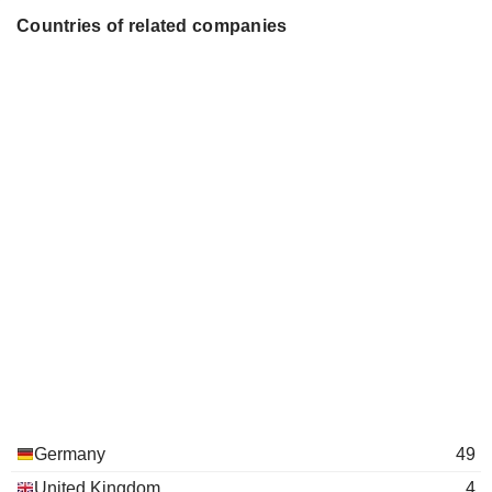
Karl-Ludwig Kley
Industrie e.V.
Countries of related companies
Miscellaneous Commercial
Johannes Teyssen
Services
Johannes Teyssen
Alpiq Holding AG
Jørgen Kildahl
Electric Utilities
Rolf Pohlig
MITGAS GmbH
René Pöhls
Gas Distributors
Klaus Engel
Stifterverband für die
Burckhard Bergmann
Deutsche Wissenschaft eV
Guido Knott
PreussenElektra GmbH
Günter Eckhard Rümmler
Electric Utilities
Ingo Luge
Eva Maria Verena Volpert
Germany
49
Theo Siegert
United Kingdom
4