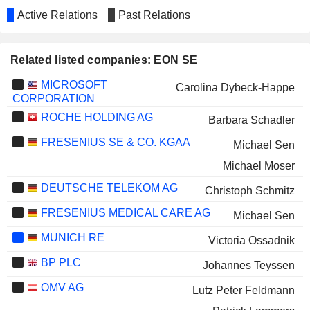
Active Relations
Past Relations
Related listed companies: EON SE
MICROSOFT
Carolina Dybeck-Happe
CORPORATION
ROCHE HOLDING AG
Barbara Schadler
FRESENIUS SE & CO. KGAA
Michael Sen
Michael Moser
DEUTSCHE TELEKOM AG
Christoph Schmitz
FRESENIUS MEDICAL CARE AG
Michael Sen
MUNICH RE
Victoria Ossadnik
BP PLC
Johannes Teyssen
OMV AG
Lutz Peter Feldmann