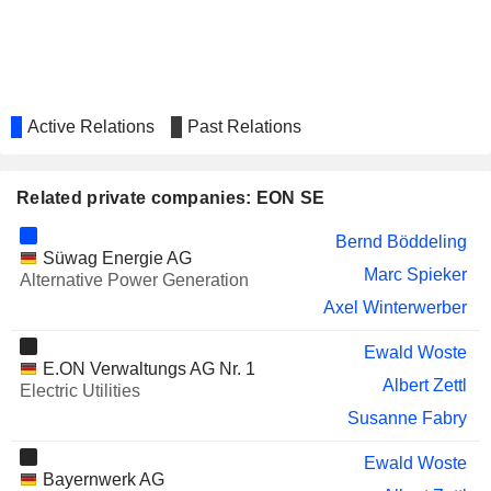
AURUBIS AG
Markus Kramer
RHEINMETALL AG
Ulrich Grillo
PNE AG
Roberta Benedetti
Active Relations
Past Relations
VERBUND AG
Günter Eckhard Rümmler
HAMBURGER HAFEN UND
Annette Walter
LOGISTIK AG
Related private companies: EON SE
HELLA GMBH & CO. KGAA
Judith Buss
Bernd Böddeling
Süwag Energie AG
ENBW ENERGIE BADEN-
Lutz Peter Feldmann
Marc Spieker
Alternative Power Generation
WÜRTTEMBERG AG
Axel Winterwerber
COVESTRO AG
Regine Stachelhaus
BANK "SAINT-
Ewald Woste
Alexey Andreevich Germanovich
E.ON Verwaltungs AG Nr. 1
PETERSBURG
Albert Zettl
Electric Utilities
VONOVIA SE
Marcus Schenck
Susanne Fabry
UNIPRO
Klaus-Dieter Maubach
Ewald Woste
Bayernwerk AG
MONDI PLC
Anke Groth