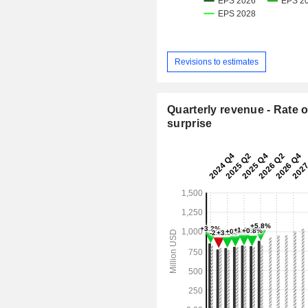
Revisions to estimates
Quarterly revenue - Rate o
surprise