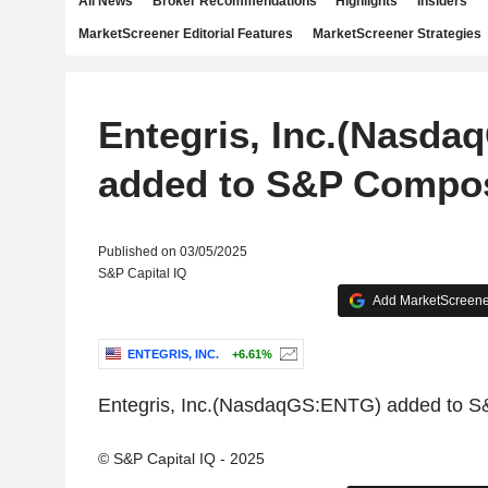
All News
Broker Recommendations
Highlights
Insiders
MarketScreener Editorial Features
MarketScreener Strategies
Entegris, Inc.(Nasd
added to S&P Compos
Published on 03/05/2025
S&P Capital IQ
Add MarketScreener
ENTEGRIS, INC.
+6.61%
Entegris, Inc.(NasdaqGS:ENTG) added to 
© S&P Capital IQ - 2025