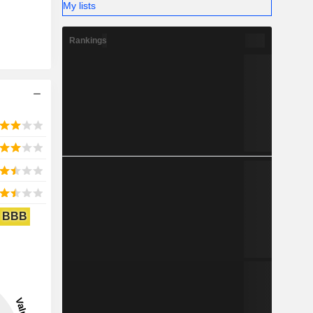
My lists
Rankings
BBB