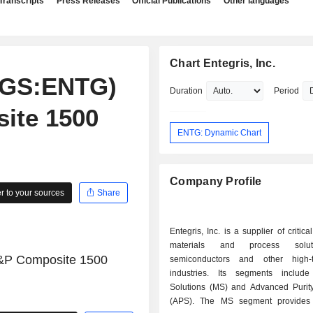
Transcripts
Press Releases
Official Publications
Other languages
Chart Entegris, Inc.
aqGS:ENTG)
Duration
Period
ite 1500
ENTG: Dynamic Chart
Company Profile
 to your sources
Share
Entegris, Inc. is a supplier of critic
materials and process solut
S&P Composite 1500
semiconductors and other high-t
industries. Its segments include
Solutions (MS) and Advanced Purity
(APS). The MS segment provides 