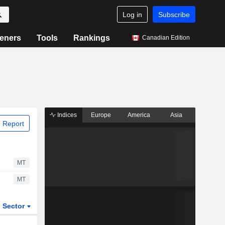
Log in
Subscribe
eners
Tools
Rankings
Canadian Edition
Indices
Europe
America
Asia
 Report
MT
MT
Sector
ETFs