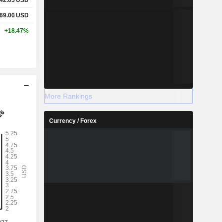
69.00
USD
+18.47%
More Rankings
Currency / Forex