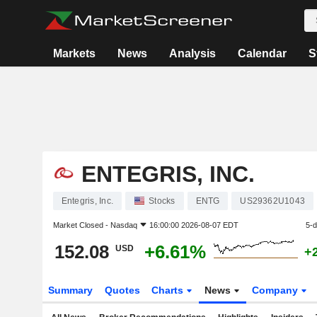
Markets
News
Analysis
Calendar
S
ENTEGRIS, INC.
Entegris, Inc.
Stocks
ENTG
US29362U1043
Market Closed -
Nasdaq
16:00:00 2026-08-07 EDT
5-
152.08
+6.61%
USD
+
Summary
Quotes
Charts
News
Company