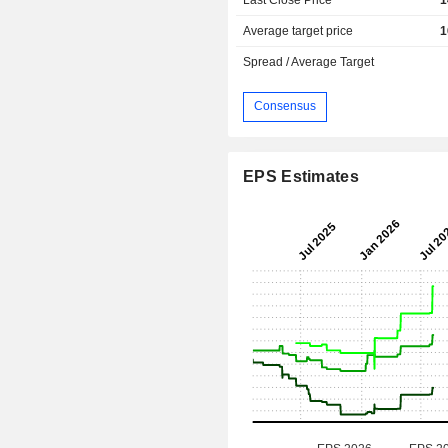
Average target price
1
Spread / Average Target
Consensus
EPS Estimates