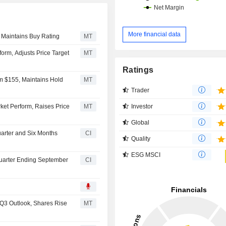
More financial data
 Maintains Buy Rating
MT
rm, Adjusts Price Target
MT
Ratings
om $155, Maintains Hold
MT
Trader
Investor
et Perform, Raises Price
MT
Global
uarter and Six Months
CI
Quality
ESG MSCI
 Quarter Ending September
CI
 Q3 Outlook, Shares Rise
MT