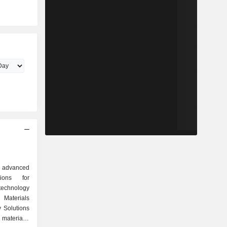
al advanced
ions for
echnology
 Materials
 Solutions
materials-