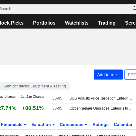
tock Picks
Portfolios
Watchlists
Trading
Scre
Add to a list
PDF
Semiconductor Equipment & Testing
day change
1st Jan Change
08-05
UBS Adjusts Price Target on Entegris to $215 From $205, Maintains Buy Rating
27.74%
+80.51%
08-05
Oppenheimer Upgrades Entegris to Outperform From Perform, Adjusts Price Target to $180 From $160
Financials
Valuation
Consensus
Ratings
Calendar