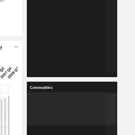
f
Commodities