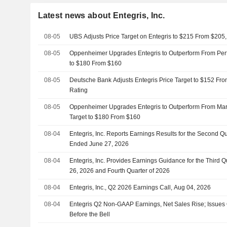
Latest news about Entegris, Inc.
08-05
UBS Adjusts Price Target on Entegris to $215 From $205,
08-05
Oppenheimer Upgrades Entegris to Outperform From Perfo
to $180 From $160
08-05
Deutsche Bank Adjusts Entegris Price Target to $152 Fr
Rating
08-05
Oppenheimer Upgrades Entegris to Outperform From Mark
Target to $180 From $160
08-04
Entegris, Inc. Reports Earnings Results for the Second Q
Ended June 27, 2026
08-04
Entegris, Inc. Provides Earnings Guidance for the Third
26, 2026 and Fourth Quarter of 2026
08-04
Entegris, Inc., Q2 2026 Earnings Call, Aug 04, 2026
08-04
Entegris Q2 Non-GAAP Earnings, Net Sales Rise; Issues
Before the Bell