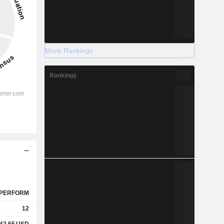
More Rankings
Rankings
PERFORM
12
42.65
USD