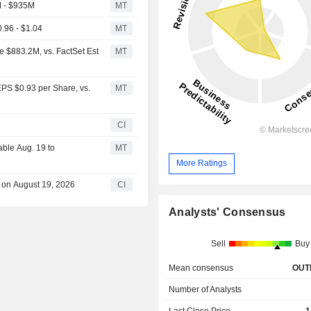
M - $935M
MT
.96 - $1.04
MT
e $883.2M, vs. FactSet Est
MT
EPS $0.93 per Share, vs.
MT
CI
able Aug. 19 to
MT
More Ratings
e on August 19, 2026
CI
Analysts' Consensus
Sell
Buy
Mean consensus
OUT
Number of Analysts
Last Close Price
1