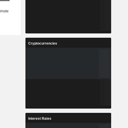
Cryptocurrencies
Interest Rates