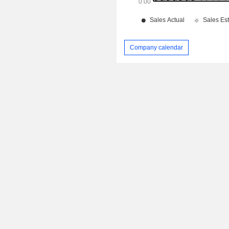
Company calendar