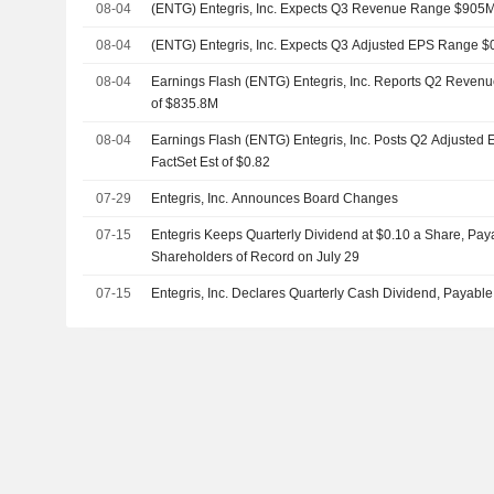
08-04
(ENTG) Entegris, Inc. Expects Q3 Revenue Range $905
08-04
(ENTG) Entegris, Inc. Expects Q3 Adjusted EPS Range $0
08-04
Earnings Flash (ENTG) Entegris, Inc. Reports Q2 Revenu
of $835.8M
08-04
Earnings Flash (ENTG) Entegris, Inc. Posts Q2 Adjusted 
FactSet Est of $0.82
07-29
Entegris, Inc. Announces Board Changes
07-15
Entegris Keeps Quarterly Dividend at $0.10 a Share, Pay
Shareholders of Record on July 29
07-15
Entegris, Inc. Declares Quarterly Cash Dividend, Payabl