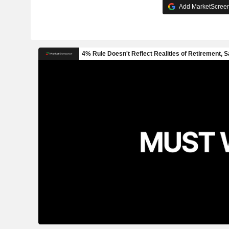
Add MarketScreene