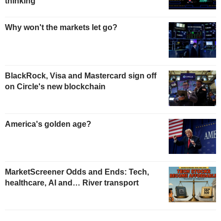
thinking
Why won't the markets let go?
BlackRock, Visa and Mastercard sign off
on Circle's new blockchain
America's golden age?
MarketScreener Odds and Ends: Tech,
healthcare, AI and… River transport