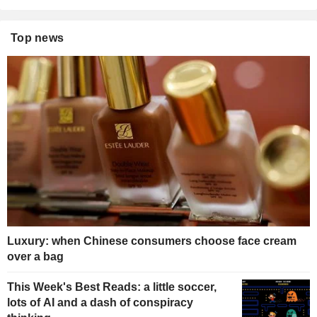
Top news
Luxury: when Chinese consumers choose face cream
over a bag
This Week's Best Reads: a little soccer,
lots of AI and a dash of conspiracy