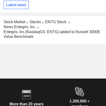
Latest news
Stock Market
Stocks
ENTG Stock
News Entegris, Inc.
Entegris, Inc.(NasdaqGS: ENTG) added to Russell 3000E
Value Benchmark
1,300,000 +
More than 20 years