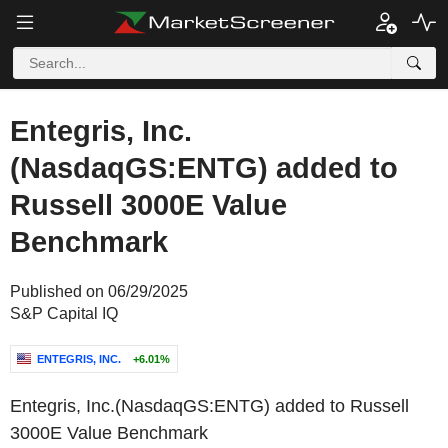
Entegris, Inc.
(NasdaqGS:ENTG) added to
Russell 3000E Value
Benchmark
Published on 06/29/2025
S&P Capital IQ
ENTEGRIS, INC.
+6.01%
Entegris, Inc.(NasdaqGS:ENTG) added to Russell
3000E Value Benchmark