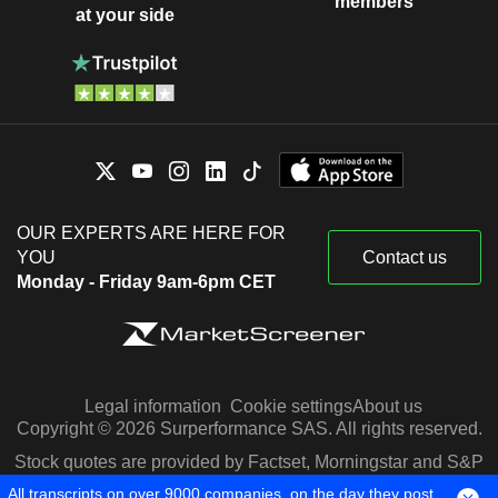
members
at your side
OUR EXPERTS ARE HERE FOR
YOU
Contact us
Monday - Friday 9am-6pm CET
Legal information
Cookie settings
About us
Copyright © 2026 Surperformance SAS. All rights reserved.
Stock quotes are provided by Factset, Morningstar and S&P
Capital IQ
All transcripts on over 9000 companies, on the day they post