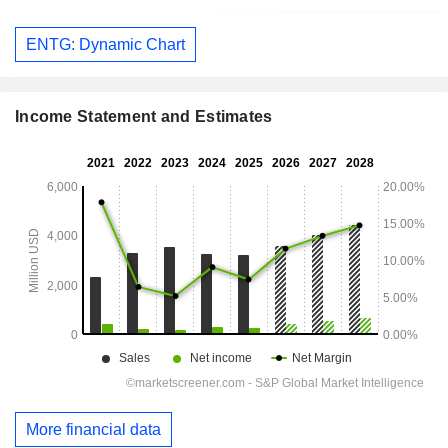
ENTG: Dynamic Chart
Income Statement and Estimates
More financial data