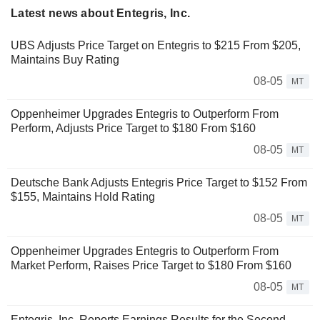
Latest news about Entegris, Inc.
UBS Adjusts Price Target on Entegris to $215 From $205,
Maintains Buy Rating
08-05
MT
Oppenheimer Upgrades Entegris to Outperform From
Perform, Adjusts Price Target to $180 From $160
08-05
MT
Deutsche Bank Adjusts Entegris Price Target to $152 From
$155, Maintains Hold Rating
08-05
MT
Oppenheimer Upgrades Entegris to Outperform From
Market Perform, Raises Price Target to $180 From $160
08-05
MT
Entegris, Inc. Reports Earnings Results for the Second