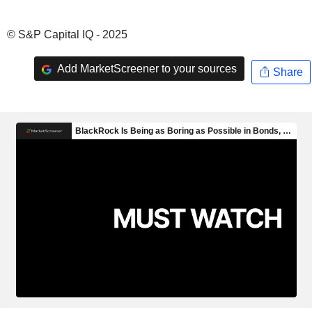
© S&P Capital IQ - 2025
Add MarketScreener to your sources
Share