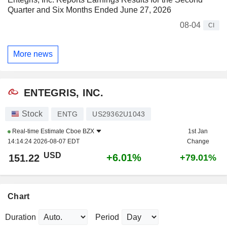
Quarter and Six Months Ended June 27, 2026
08-04
CI
More news
ENTEGRIS, INC.
Stock
ENTG
US29362U1043
Real-time Estimate
Cboe BZX
1st Jan
14:14:24 2026-08-07 EDT
Change
USD
+6.01%
151.22
+79.01%
Chart
Duration
Period