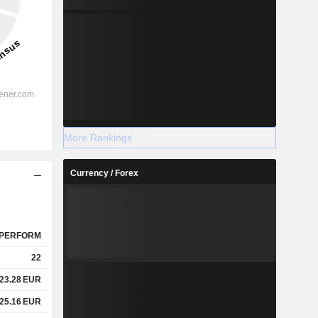
More Rankings
Currency / Forex
PERFORM
22
23.28
EUR
25.16
EUR