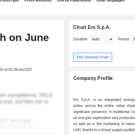
Transcripts
Press Releases
Official Publications
Other languages
Chart Eni S.p.A.
ch on June
Duration
Period
ENI: Dynamic Chart
025 at 02:39 am EDT
Company Profile
Eni S.p.A. is an integrated ener
active across the entire value chai
significant presence in traditional c
oil and gas exploration and production
as well as in the marketing of natu
LNG, thanks to a broad supply portfol