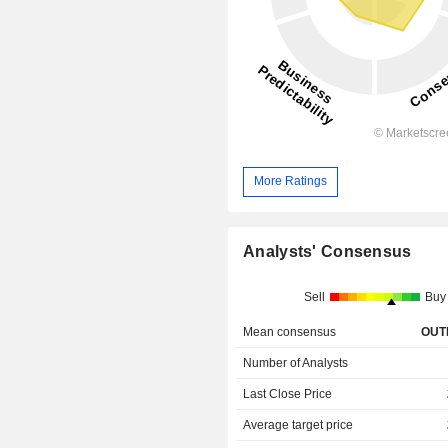
More Ratings
Analysts' Consensus
Sell
Buy
Mean consensus
OUT
Number of Analysts
Last Close Price
Average target price