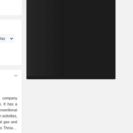
gy company
n. It has a
onventional
 activities,
ral gas and
io. Through