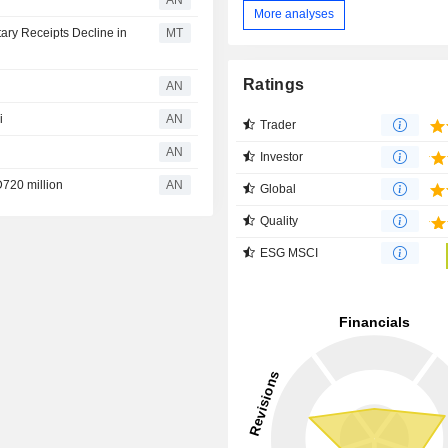
AN
More analyses
ary Receipts Decline in
MT
Ratings
AN
i
AN
Trader
AN
Investor
720 million
AN
Global
Quality
ESG MSCI