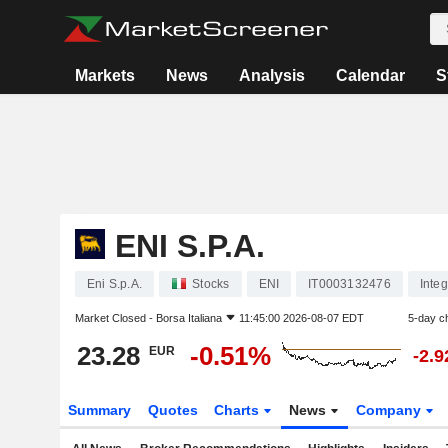
Markets
News
Analysis
Calendar
S
ENI S.P.A.
Eni S.p.A.
Stocks
ENI
IT0003132476
Inte
Market Closed -
Borsa Italiana
11:45:00 2026-08-07 EDT
5-day c
23.28
-0.51%
EUR
-2.
Summary
Quotes
Charts
News
Company