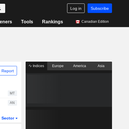
Log in
Subscribe
eners
Tools
Rankings
Canadian Edition
Indices
Europe
America
Asia
 Report
MT
AN
Sector
ETFs