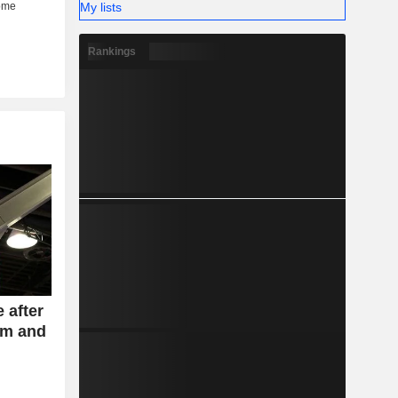
My lists
Rankings
 after
am and