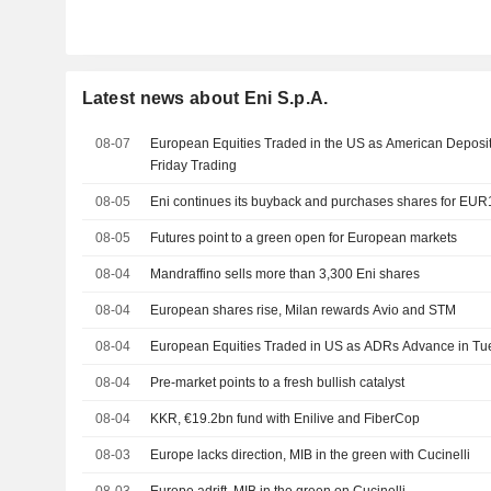
Latest news about Eni S.p.A.
08-07
European Equities Traded in the US as American Deposit
Friday Trading
08-05
Eni continues its buyback and purchases shares for EUR1
08-05
Futures point to a green open for European markets
08-04
Mandraffino sells more than 3,300 Eni shares
08-04
European shares rise, Milan rewards Avio and STM
08-04
European Equities Traded in US as ADRs Advance in Tu
08-04
Pre-market points to a fresh bullish catalyst
08-04
KKR, €19.2bn fund with Enilive and FiberCop
08-03
Europe lacks direction, MIB in the green with Cucinelli