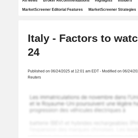
All News
Broker Recommendations
Highlights
Insiders
MarketScreener Editorial Features
MarketScreener Strategies
Italy - Factors to wat
24
Published on 06/24/2025 at 12:01 am EDT - Modified on 06/24/2
Reuters