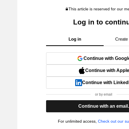
This article is reserved for our 
Log in to contin
Log in
Create
Continue with Googl
Continue with Appl
Continue with Linked
or by email
Continue with an email
For unlimited access,
Check out our su