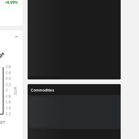
+8.09%
Commodities