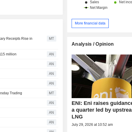
More financial data
ary Receipts Rise in
MT
Analysis / Opinion
15 million
AN
AN
AN
AN
esday Trading
MT
ENI: Eni raises guidance
AN
a quarter led by upstre
AN
LNG
AN
July 29, 2026 at 10:52 am