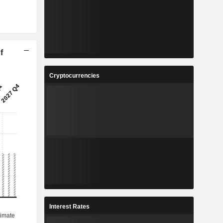
f
Cryptocurrencies
Interest Rates