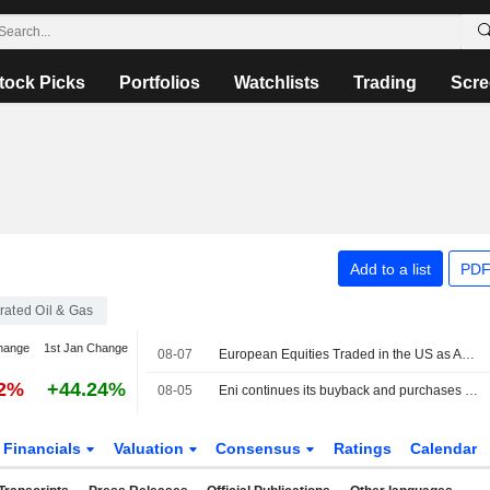
tock Picks
Portfolios
Watchlists
Trading
Scre
Add to a list
PDF
grated Oil & Gas
hange
1st Jan Change
08-07
European Equities Traded in the US as American Depositary Receipts Rise in Friday Trading
92%
+44.24%
08-05
Eni continues its buyback and purchases shares for EUR115 million
Financials
Valuation
Consensus
Ratings
Calendar