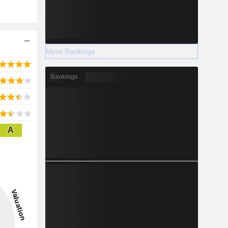
More Rankings
Rankings
A