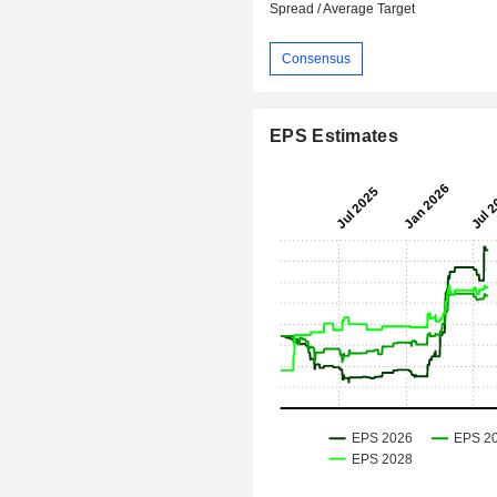
Spread / Average Target
Consensus
EPS Estimates