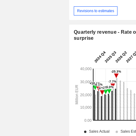
Revisions to estimates
Quarterly revenue - Rate o
surprise