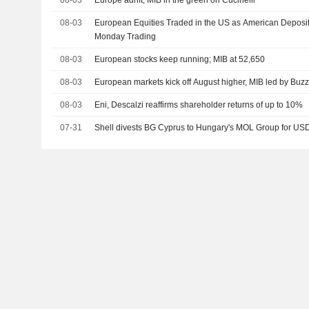
08-03
Europe adrift, MIB in the green on Cucinelli
08-03
European Equities Traded in the US as American Deposit
Monday Trading
08-03
European stocks keep running; MIB at 52,650
08-03
European markets kick off August higher, MIB led by Buzz
08-03
Eni, Descalzi reaffirms shareholder returns of up to 10%
07-31
Shell divests BG Cyprus to Hungary's MOL Group for USD