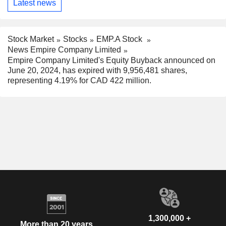
Latest news
Stock Market
Stocks
EMP.A Stock
News Empire Company Limited
Empire Company Limited's Equity Buyback announced on
June 20, 2024, has expired with 9,956,481 shares,
representing 4.19% for CAD 422 million.
1,300,000 +
More than 20 years