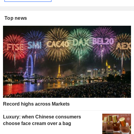
Top news
Record highs across Markets
Luxury: when Chinese consumers
choose face cream over a bag