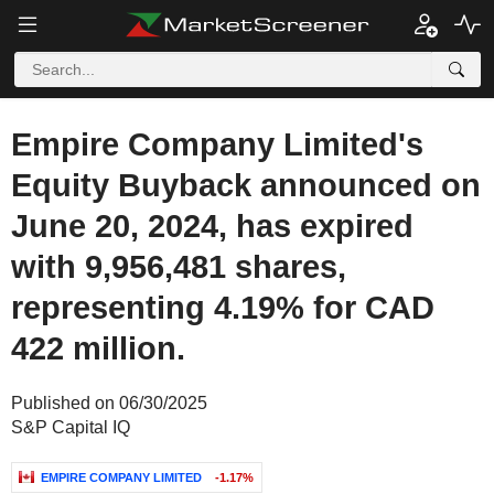
Empire Company Limited's
Equity Buyback announced on
June 20, 2024, has expired
with 9,956,481 shares,
representing 4.19% for CAD
422 million.
Published on 06/30/2025
S&P Capital IQ
EMPIRE COMPANY LIMITED
-1.17%