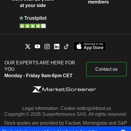
members
at your side
OUR EXPERTS ARE HERE FOR
YOU
Contact us
Monday - Friday 9am-6pm CET
Legal information
Cookie settings
About us
Copyright © 2026 Surperformance SAS. All rights reserved.
Stock quotes are provided by Factset, Morningstar and S&P
Capital IQ