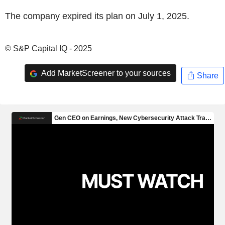
The company expired its plan on July 1, 2025.
© S&P Capital IQ - 2025
Add MarketScreener to your sources
Share