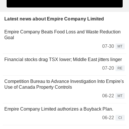
Latest news about Empire Company Limited
Empire Company Beats Food Loss and Waste Reduction
Goal
07-30
MT
Financial stocks drag TSX lower; Middle East jitters linger
07-20
RE
Competition Bureau to Advance Investigation Into Empire's
Use of Canada Property Controls
06-22
MT
Empire Company Limited authorizes a Buyback Plan.
06-22
CI