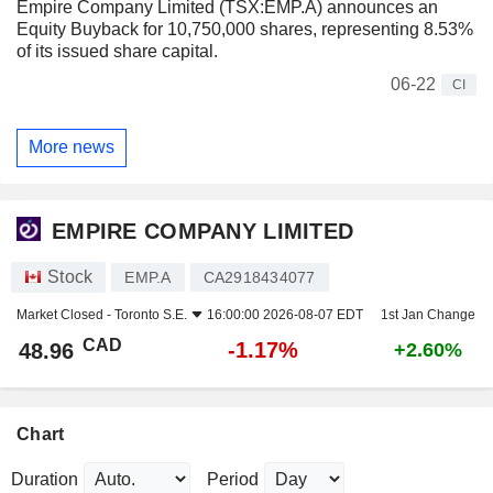
Empire Company Limited (TSX:EMP.A) announces an
Equity Buyback for 10,750,000 shares, representing 8.53%
of its issued share capital.
06-22
CI
More news
EMPIRE COMPANY LIMITED
Stock
EMP.A
CA2918434077
Market Closed -
Toronto S.E.
16:00:00 2026-08-07 EDT
1st Jan Change
CAD
-1.17%
48.96
+2.60%
Chart
Duration
Period