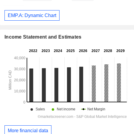
EMP.A: Dynamic Chart
Income Statement and Estimates
More financial data