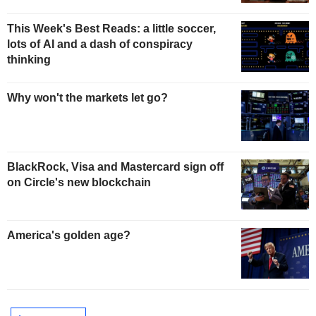
This Week's Best Reads: a little soccer,
lots of AI and a dash of conspiracy
thinking
Why won't the markets let go?
BlackRock, Visa and Mastercard sign off
on Circle's new blockchain
America's golden age?