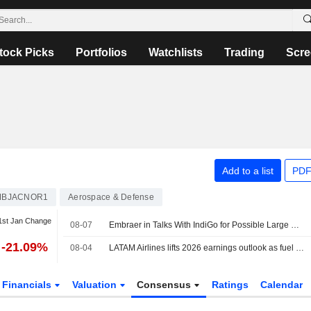
tock Picks
Portfolios
Watchlists
Trading
Scre
Add to a list
PDF
MBJACNOR1
Aerospace & Defense
1st Jan Change
08-07
Embraer in Talks With IndiGo for Possible Large Regional Jet Order
-21.09%
08-04
LATAM Airlines lifts 2026 earnings outlook as fuel price pressure eases
Financials
Valuation
Consensus
Ratings
Calendar