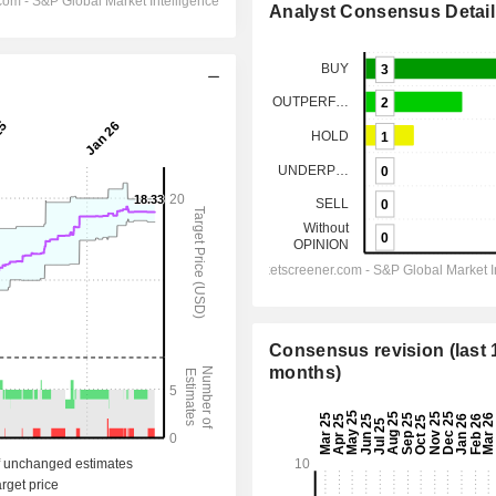
Analyst Consensus Detail
Consensus revision (last 
months)