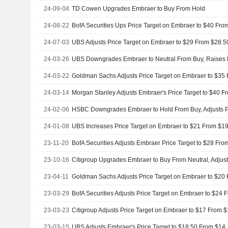
24-09-04
TD Cowen Upgrades Embraer to Buy From Hold
24-08-22
24-07-03
24-03-26
24-03-22
24-03-14
24-02-06
24-01-08
UBS Increases Price Target on Embraer to $21 From $19
23-11-20
23-10-16
23-04-11
23-03-29
23-03-23
23-03-15
UBS Adjusts Embraer's Price Target to $18.50 From $14,