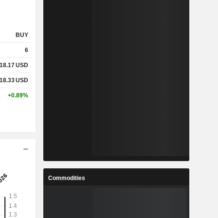
BUY
6
18.17
USD
18.33
USD
+0.89%
Commodities