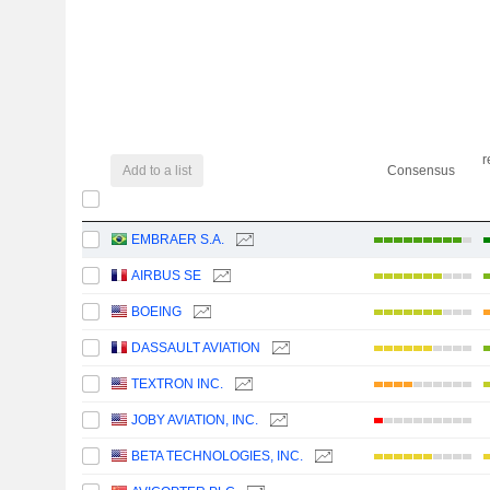
r
Add to a list
Consensus
EMBRAER S.A.
AIRBUS SE
BOEING
DASSAULT AVIATION
TEXTRON INC.
JOBY AVIATION, INC.
BETA TECHNOLOGIES, INC.