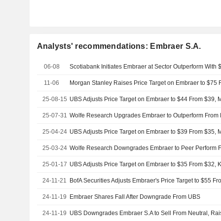
Analysts' recommendations: Embraer S.A.
06-08
Scotiabank Initiates Embraer at Sector Outperform With 
11-06
25-08-15
UBS Adjusts Price Target on Embraer to $44 From $39, M
25-07-31
25-04-24
UBS Adjusts Price Target on Embraer to $39 From $35, M
25-03-24
Wolfe Research Downgrades Embraer to Peer Perform 
25-01-17
UBS Adjusts Price Target on Embraer to $35 From $32, 
24-11-21
24-11-19
Embraer Shares Fall After Downgrade From UBS
24-11-19