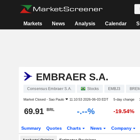
Markets
News
Analysis
Calendar
S
EMBRAER S.A.
Consensus Embraer S.A.
Stocks
EMBJ3
BRE
Market Closed -
Sao Paulo
11:10:53 2026-06-03 EDT
5-day change
69.91
-.--%
BRL
-19.54%
Summary
Quotes
Charts
News
Company