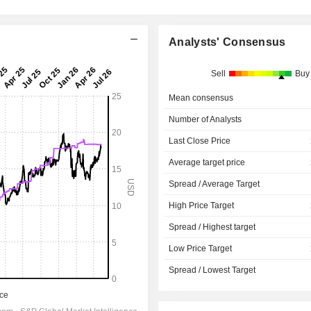
Analysts' Consensus
Sell
Buy
Mean consensus
Number of Analysts
Last Close Price
Average target price
Spread / Average Target
High Price Target
Spread / Highest target
Low Price Target
Spread / Lowest Target