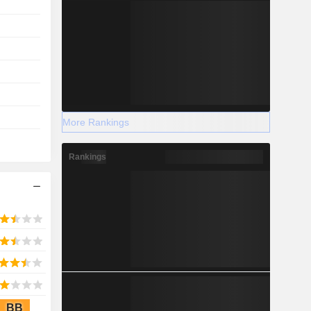
More Rankings
Rankings
BB