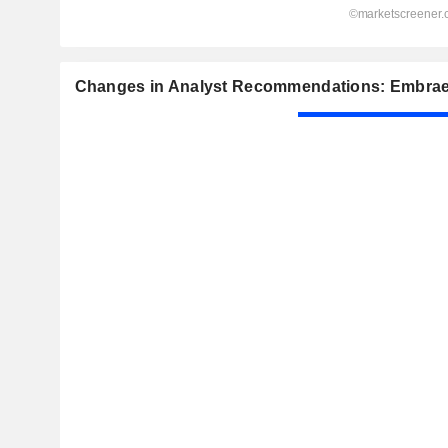
Changes in Analyst Recommendations: Embrae