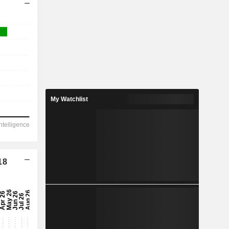
My Watchlist
18