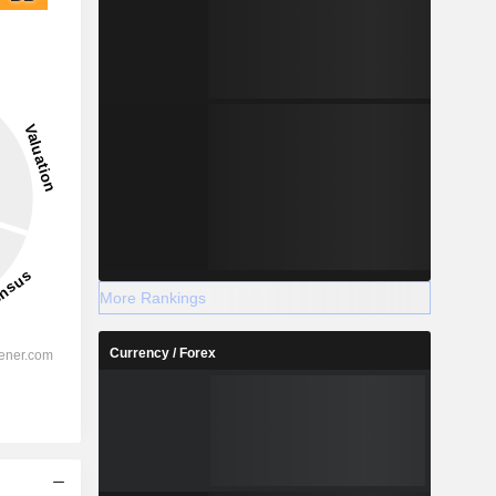
More Rankings
Currency / Forex