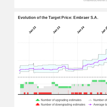
Evolution of the Target Price: Embraer S.A.