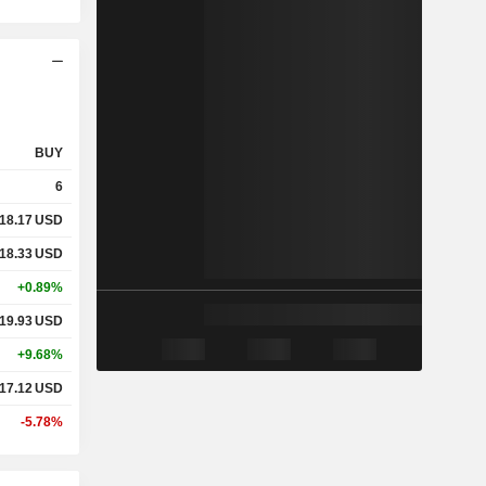
BUY
6
18.17
USD
18.33
USD
+0.89%
19.93
USD
+9.68%
17.12
USD
-5.78%