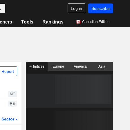
Log in
Subscribe
eners
Tools
Rankings
Canadian Edition
Indices
Europe
America
Asia
 Report
MT
RE
Sector
ETFs