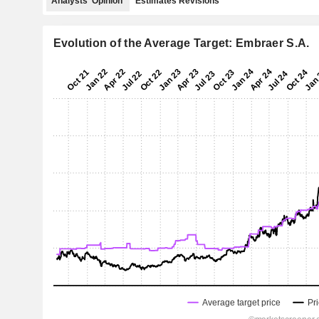
Analysts' Opinion
Estimates Revisions
Evolution of the Average Target: Embraer S.A.