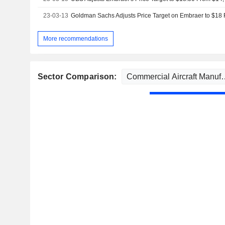
23-03-13
More recommendations
Sector Comparison: