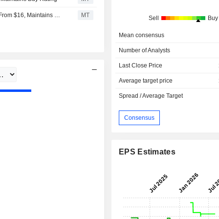
Goldman Sachs Adjusts Price Target on Embraer to $18 From $16, Maintains Buy Rating
MT
Sell
Buy
Mean consensus
Number of Analysts
Last Close Price
Average target price
Spread / Average Target
Consensus
EPS Estimates