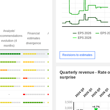
Analysts'
Financial
Analysts' Target
ecommendations
Objective/dr
estimates
price
evolution (4
gap
divergence
divergence
months)
+0.89%
Revisions to estimates
+7.56%
+17.18%
Quarterly revenue - Rate o
surprise
+13.13%
+13.93%
-
+23.56%
+33.45%