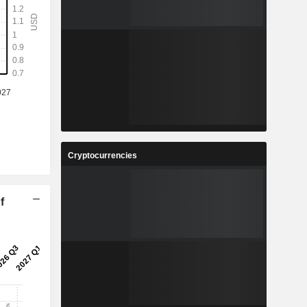
Cryptocurrencies
f