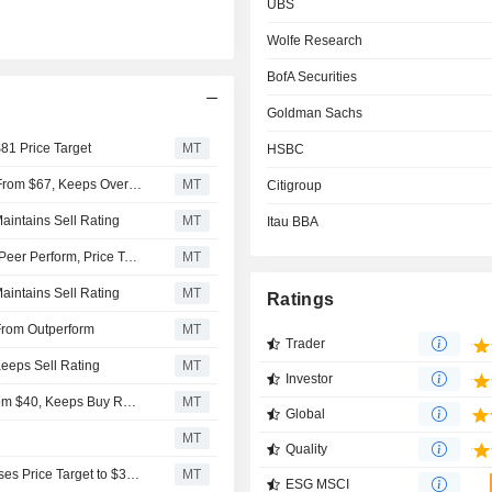
UBS
Wolfe Research
BofA Securities
Goldman Sachs
$81 Price Target
MT
HSBC
Morgan Stanley Raises Price Target on Embraer to $75 From $67, Keeps Overweight Rating
MT
Citigroup
aintains Sell Rating
MT
Itau BBA
Wolfe Research Upgrades Embraer to Outperform From Peer Perform, Price Target is $64
MT
aintains Sell Rating
MT
Ratings
From Outperform
MT
Trader
Keeps Sell Rating
MT
Investor
BofA Securities Adjusts Embraer's Price Target to $55 From $40, Keeps Buy Rating
MT
Global
MT
Quality
UBS Downgrades Embraer S.A to Sell From Neutral, Raises Price Target to $32 From $29
MT
ESG MSCI