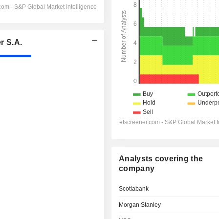
r S.A.
Analysts covering the
company
Scotiabank
Morgan Stanley