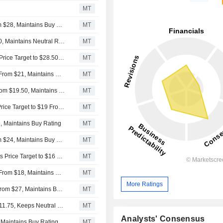
MT
BofA Securities Ups Price Target on Embraer to $40 From $28, Maintains Buy Rating
MT
UBS Adjusts Price Target on Embraer to $29 From $28.50, Maintains Neutral Rating
MT
UBS Downgrades Embraer to Neutral From Buy, Raises Price Target to $28.50 From $21
MT
Goldman Sachs Adjusts Price Target on Embraer to $35 From $21, Maintains Buy Rating
MT
Morgan Stanley Adjusts Embraer's Price Target to $40 From $19.50, Maintains Overweight Rating
MT
HSBC Downgrades Embraer to Hold From Buy, Adjusts Price Target to $19 From $18
MT
, Maintains Buy Rating
MT
BofA Securities Adjusts Embraer Price Target to $28 From $24, Maintains Buy Rating
MT
Citigroup Upgrades Embraer to Buy From Neutral, Adjusts Price Target to $16 From $15.25
MT
Goldman Sachs Adjusts Price Target on Embraer to $20 From $18, Maintains Buy Rating
MT
More Ratings
BofA Securities Adjusts Price Target on Embraer to $24 From $27, Maintains Buy Rating
MT
Citigroup Adjusts Price Target on Embraer to $17 From $11.75, Keeps Neutral Rating
MT
Analysts' Consensus
 Maintains Buy Rating
MT