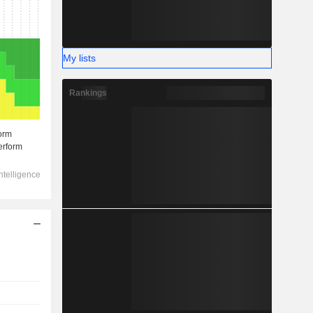
My lists
Rankings