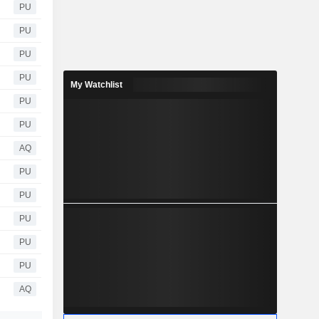
PU
PU
PU
PU
My Watchlist
PU
PU
AQ
PU
PU
PU
PU
PU
AQ