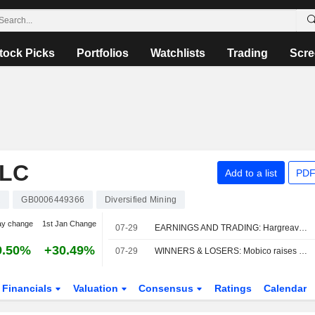
tock Picks
Portfolios
Watchlists
Trading
Scre
PLC
Add to a list
PDF
R
GB0006449366
Diversified Mining
ay change
1st Jan Change
07-29
EARNINGS AND TRADING: Hargreaves Services results beat guidance
9.50%
+30.49%
07-29
WINNERS & LOSERS: Mobico raises outlook; Hargreaves Services profit up
Financials
Valuation
Consensus
Ratings
Calendar