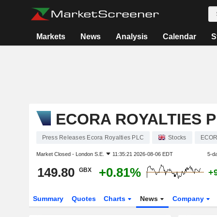
Markets
News
Analysis
Calendar
S
ECORA ROYALTIES 
Press Releases Ecora Royalties PLC
Stocks
ECO
Market Closed -
London S.E.
11:35:21 2026-08-06 EDT
5-d
149.80
+0.81%
GBX
+
Summary
Quotes
Charts
News
Company