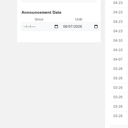
04-23
Announcement Date
04-23
Since
Until
04-23
04-23
04-10
04-10
04-07
03-26
03-26
03-26
03-26
03-26
03-26