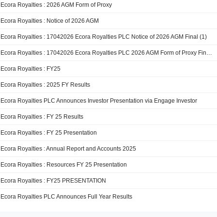
Ecora Royalties : 2026 AGM Form of Proxy
Ecora Royalties : Notice of 2026 AGM
Ecora Royalties : 17042026 Ecora Royalties PLC Notice of 2026 AGM Final (1)
Ecora Royalties : 17042026 Ecora Royalties PLC 2026 AGM Form of Proxy Final (1)
Ecora Royalties : FY25
Ecora Royalties : 2025 FY Results
Ecora Royalties PLC Announces Investor Presentation via Engage Investor
Ecora Royalties : FY 25 Results
Ecora Royalties : FY 25 Presentation
Ecora Royalties : Annual Report and Accounts 2025
Ecora Royalties : Resources FY 25 Presentation
Ecora Royalties : FY25 PRESENTATION
Ecora Royalties PLC Announces Full Year Results