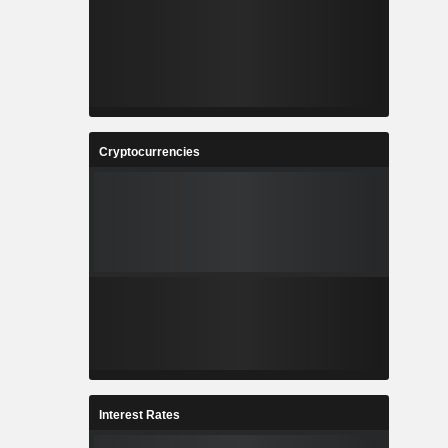
Cryptocurrencies
Interest Rates