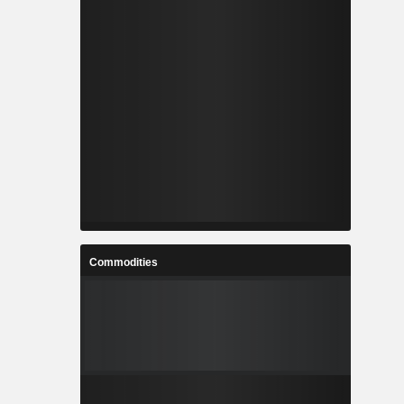
Commodities