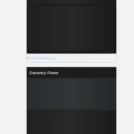
More Rankings
Currency / Forex