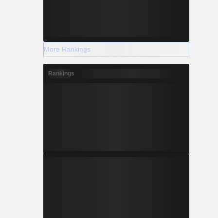
More Rankings
Rankings