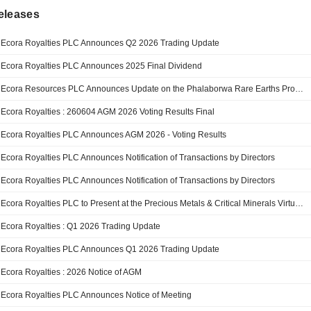
eleases
Ecora Royalties PLC Announces Q2 2026 Trading Update
Ecora Royalties PLC Announces 2025 Final Dividend
Ecora Resources PLC Announces Update on the Phalaborwa Rare Earths Project DFS
Ecora Royalties : 260604 AGM 2026 Voting Results Final
Ecora Royalties PLC Announces AGM 2026 - Voting Results
Ecora Royalties PLC Announces Notification of Transactions by Directors
Ecora Royalties PLC Announces Notification of Transactions by Directors
Ecora Royalties PLC to Present at the Precious Metals & Critical Minerals Virtual Investor Conference May 6th
Ecora Royalties : Q1 2026 Trading Update
Ecora Royalties PLC Announces Q1 2026 Trading Update
Ecora Royalties : 2026 Notice of AGM
Ecora Royalties PLC Announces Notice of Meeting