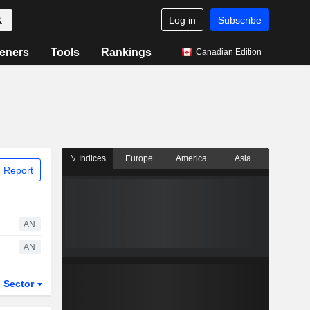
Log in
Subscribe
eners
Tools
Rankings
Canadian Edition
Indices
Europe
America
Asia
 Report
AN
AN
Sector