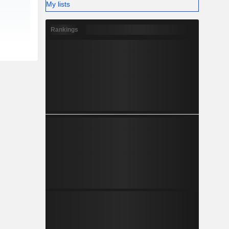
My lists
Rankings