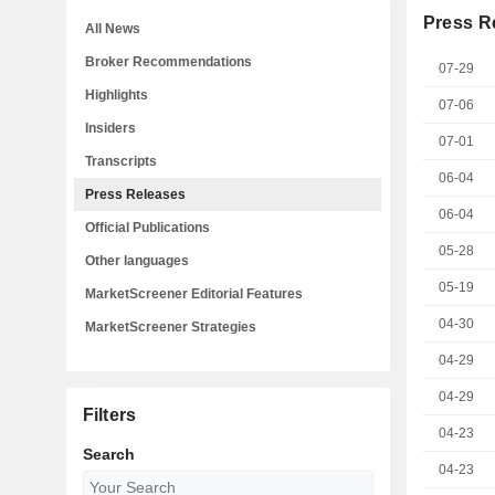
Press R
All News
Broker Recommendations
07-29
Highlights
07-06
Insiders
07-01
Transcripts
06-04
Press Releases
06-04
Official Publications
05-28
Other languages
05-19
MarketScreener Editorial Features
04-30
MarketScreener Strategies
04-29
04-29
Filters
04-23
Search
04-23