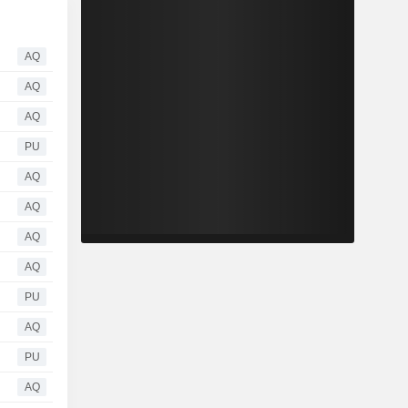
AQ
AQ
AQ
PU
AQ
AQ
AQ
AQ
PU
AQ
PU
AQ