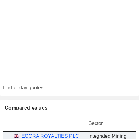
End-of-day quotes
Compared values
Sector
ECORA ROYALTIES PLC
Integrated Mining