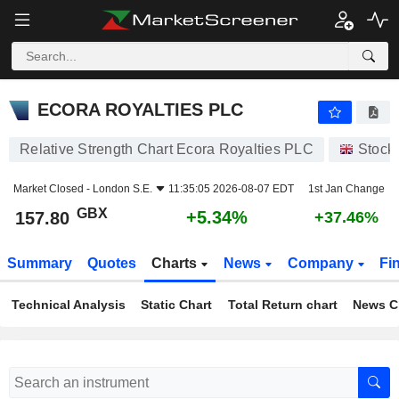
ECORA ROYALTIES PLC
157.80
p
+5.34%
ECORA ROYALTIES PLC
Relative Strength Chart Ecora Royalties PLC
Stock
Market Closed -
London S.E.
11:35:05 2026-08-07 EDT
1st Jan Change
GBX
+5.34%
157.80
+37.46%
Summary
Quotes
Charts
News
Company
Fi
Technical Analysis
Static Chart
Total Return chart
News C