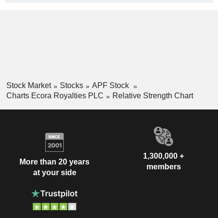
Stock Market
Stocks
APF Stock
Charts Ecora Royalties PLC
Relative Strength Chart
1,300,000 +
More than 20 years
members
at your side