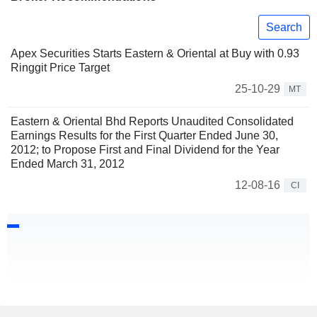
Search
Apex Securities Starts Eastern & Oriental at Buy with 0.93
Ringgit Price Target
25-10-29
MT
Eastern & Oriental Bhd Reports Unaudited Consolidated
Earnings Results for the First Quarter Ended June 30,
2012; to Propose First and Final Dividend for the Year
Ended March 31, 2012
12-08-16
CI