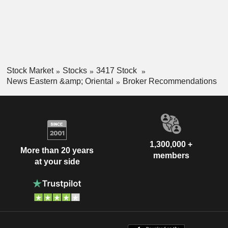
Stock Market
Stocks
3417 Stock
News Eastern &amp; Oriental
Broker Recommendations
1,300,000 +
More than 20 years
members
at your side