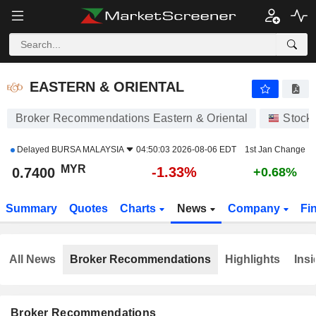
EASTERN & ORIENTAL
0.7400
RM
-1.33%
EASTERN & ORIENTAL
Broker Recommendations Eastern & Oriental
Stock
Delayed
BURSA MALAYSIA
04:50:03 2026-08-06 EDT
1st Jan Change
MYR
-1.33%
0.7400
+0.68%
Summary
Quotes
Charts
News
Company
Fi
All News
Broker Recommendations
Highlights
Insi
Broker Recommendations