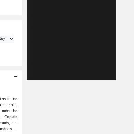
ers in the
ic drinks.
 under the
s, Captain
ands, etc.
roducts as