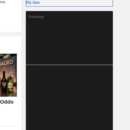
My lists
Rankings
, Oddo