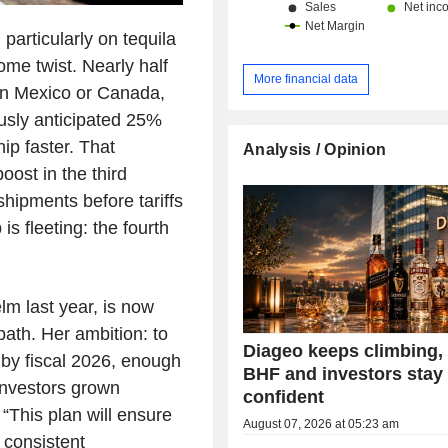
 particularly on tequila
me twist. Nearly half
More financial data
 in Mexico or Canada,
usly anticipated 25%
hip faster. That
Analysis / Opinion
oost in the third
shipments before tariffs
s fleeting: the fourth
m last year, is now
path. Her ambition: to
Diageo keeps climbing
y by fiscal 2026, enough
BHF and investors stay
investors grown
confident
 “This plan will ensure
August 07, 2026 at 05:23 am
 consistent