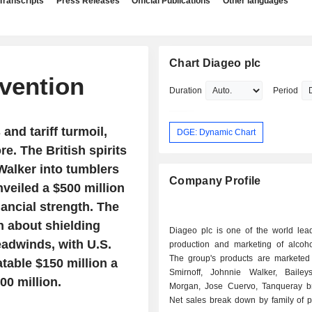
Transcripts
Press Releases
Official Publications
Other languages
Chart Diageo plc
nvention
Duration
Period
and tariff turmoil,
DGE: Dynamic Chart
re. The British spirits
Walker into tumblers
Company Profile
eiled a $500 million
nancial strength. The
h about shielding
Diageo plc is one of the world lead
eadwinds, with U.S.
production and marketing of alcohol
The group's products are marketed
atable $150 million a
Smirnoff, Johnnie Walker, Bailey
00 million.
Morgan, Jose Cuervo, Tanqueray br
Net sales break down by family of p