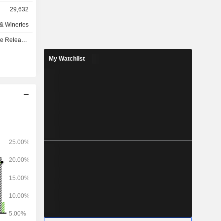
29,632
as follows:
s & Wineries
4%), Asia-
e - Q1 2027
e Caribbean
).
My Watchlist