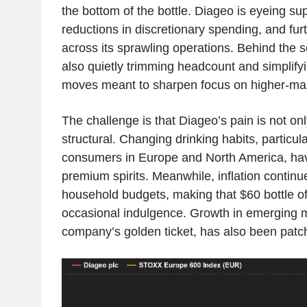
the bottom of the bottle. Diageo is eyeing sup
reductions in discretionary spending, and furth
across its sprawling operations. Behind the 
also quietly trimming headcount and simplifyi
moves meant to sharpen focus on higher-mar
The challenge is that Diageo’s pain is not only
structural. Changing drinking habits, particu
consumers in Europe and North America, ha
premium spirits. Meanwhile, inflation contin
household budgets, making that $60 bottle o
occasional indulgence. Growth in emerging 
company’s golden ticket, has also been patc