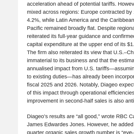
acceleration ahead of potential tariffs. How
mixed across regions: Europe contracted by 1
4.2%, while Latin America and the Caribbea
Pacific remained broadly flat. Despite regio
reiterated its full-year guidance and confirme
capital expenditure at the upper end of its $1
The firm also reiterated its view that U.S.–C
immaterial to its business and that the estim
annualised impact from U.S. tariffs—assumin
to existing duties—has already been incorpora
fiscal 2025 and 2026. Notably, Diageo expects
of this impact through operational efficiencie
improvement in second-half sales is also anti
Diageo’s results are “all good,” wrote RBC C
James Edwardes Jones. However, he added th
quarter organic sales growth number is “eye-