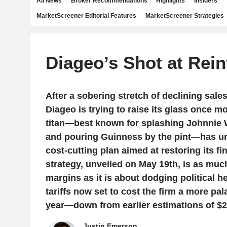
All News
Broker Recommendations
Highlights
Insiders
MarketScreener Editorial Features
MarketScreener Strategies
Diageo’s Shot at Rei
After a sobering stretch of declining sales 
Diageo is trying to raise its glass once mo
titan—best known for splashing Johnnie 
and pouring Guinness by the pint—has unv
cost-cutting plan aimed at restoring its fi
strategy, unveiled on May 19th, is as muc
margins as it is about dodging political h
tariffs now set to cost the firm a more pal
year—down from earlier estimations of $2
Justin Emerson