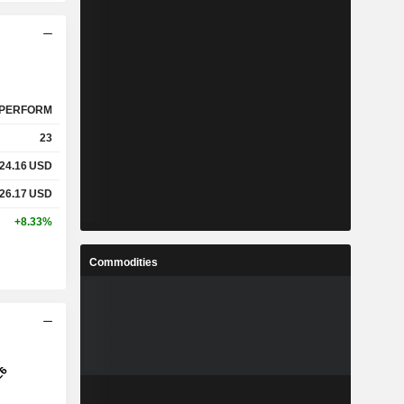
PERFORM
23
24.16
USD
26.17
USD
+8.33%
Commodities