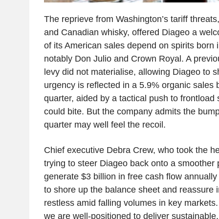
The reprieve from Washington’s tariff threats,
and Canadian whisky, offered Diageo a welco
of its American sales depend on spirits born
notably Don Julio and Crown Royal. A previo
levy did not materialise, allowing Diageo to s
urgency is reflected in a 5.9% organic sales b
quarter, aided by a tactical push to frontload 
could bite. But the company admits the bump i
quarter may well feel the recoil.
Chief executive Debra Crew, who took the hel
trying to steer Diageo back onto a smoother 
generate $3 billion in free cash flow annuall
to shore up the balance sheet and reassure 
restless amid falling volumes in key markets.
we are well-positioned to deliver sustainable,