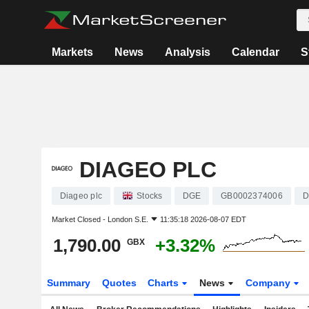
Markets
News
Analysis
Calendar
S
DIAGEO PLC
Diageo plc
Stocks
DGE
GB0002374006
D
Market Closed -
London S.E.
11:35:18 2026-08-07 EDT
1,790.00
+3.32%
GBX
Summary
Quotes
Charts
News
Company