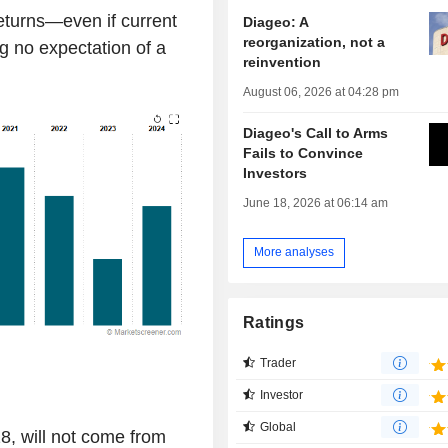
eturns—even if current
Diageo: A
reorganization, not a
ng no expectation of a
reinvention
August 06, 2026 at 04:28 pm
Diageo's Call to Arms
Fails to Convince
Investors
June 18, 2026 at 06:14 am
More analyses
Ratings
Trader
Investor
Global
8, will not come from