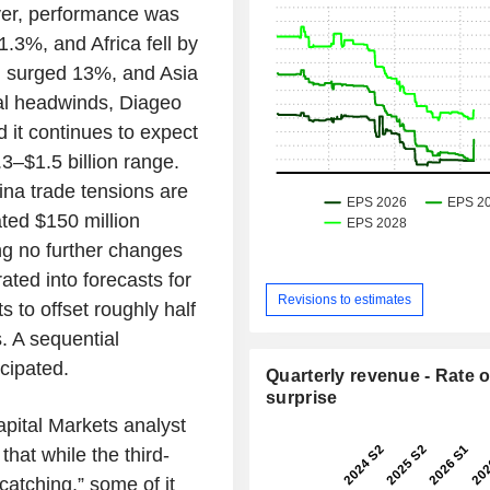
ever, performance was
.3%, and Africa fell by
n surged 13%, and Asia
nal headwinds, Diageo
d it continues to expect
.3–$1.5 billion range.
hina trade tensions are
ated $150 million
g no further changes
ted into forecasts for
Revisions to estimates
 to offset roughly half
s. A sequential
cipated.
Quarterly revenue - Rate o
surprise
apital Markets analyst
at while the third-
catching,” some of it