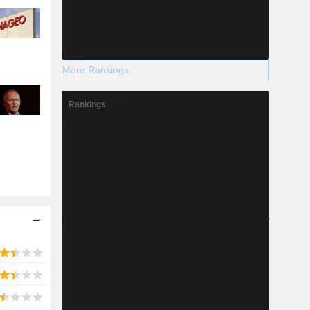
More Rankings
Rankings