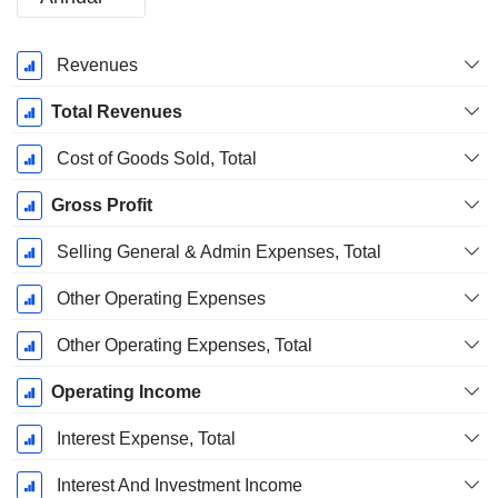
Fiscal
Revenues
Period:
June
Total Revenues
Cost of Goods Sold, Total
Gross Profit
Selling General & Admin Expenses, Total
Other Operating Expenses
Other Operating Expenses, Total
Operating Income
Interest Expense, Total
Interest And Investment Income