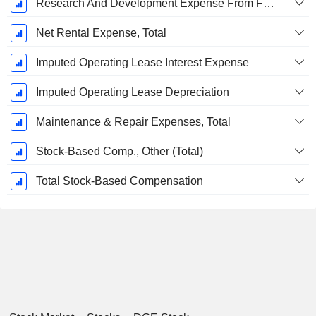
Research And Development Expense From Footnotes
Net Rental Expense, Total
Imputed Operating Lease Interest Expense
Imputed Operating Lease Depreciation
Maintenance & Repair Expenses, Total
Stock-Based Comp., Other (Total)
Total Stock-Based Compensation