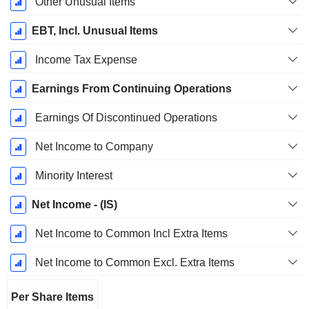
Other Unusual Items
EBT, Incl. Unusual Items
Income Tax Expense
Earnings From Continuing Operations
Earnings Of Discontinued Operations
Net Income to Company
Minority Interest
Net Income - (IS)
Net Income to Common Incl Extra Items
Net Income to Common Excl. Extra Items
Per Share Items