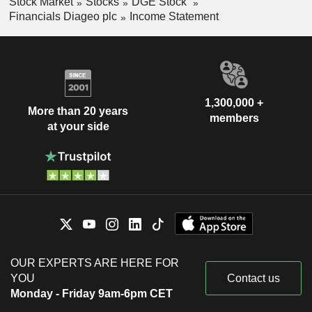
Stock Market
Stocks
DGE Stock
Financials Diageo plc
Income Statement
1,300,000 +
More than 20 years
members
at your side
OUR EXPERTS ARE HERE FOR
YOU
Contact us
Monday - Friday 9am-6pm CET