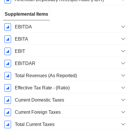
Supplemental Items
EBITDA
EBITA
EBIT
EBITDAR
Total Revenues (As Reported)
Effective Tax Rate - (Ratio)
Current Domestic Taxes
Current Foreign Taxes
Total Current Taxes