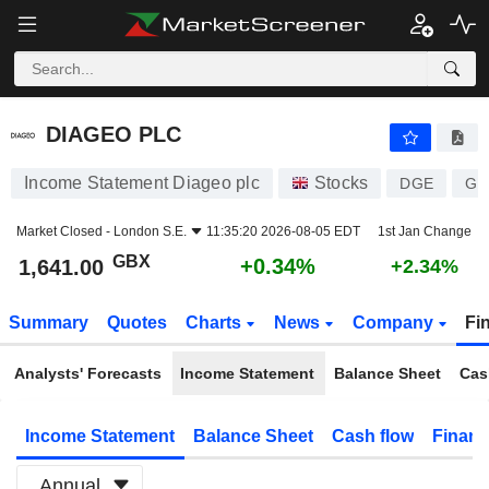
DIAGEO PLC
1,641.00
p
+0.34%
DIAGEO PLC
Income Statement Diageo plc
Stocks
DGE
GB
Market Closed -
London S.E.
11:35:20 2026-08-05 EDT
1st Jan Change
GBX
+0.34%
1,641.00
+2.34%
Summary
Quotes
Charts
News
Company
Fi
Analysts' Forecasts
Income Statement
Balance Sheet
Cas
Income Statement
Balance Sheet
Cash flow
Financ
Annual