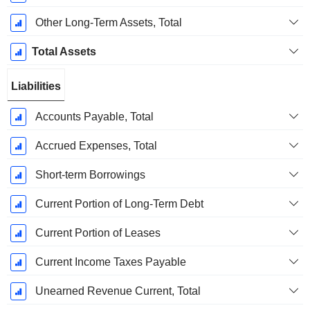
Other Long-Term Assets, Total
Total Assets
Liabilities
Accounts Payable, Total
Accrued Expenses, Total
Short-term Borrowings
Current Portion of Long-Term Debt
Current Portion of Leases
Current Income Taxes Payable
Unearned Revenue Current, Total