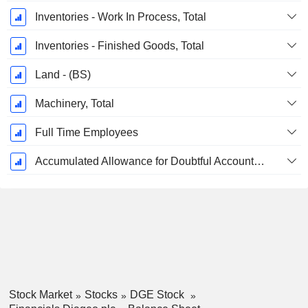
Inventories - Work In Process, Total
Inventories - Finished Goods, Total
Land - (BS)
Machinery, Total
Full Time Employees
Accumulated Allowance for Doubtful Accounts (Supple)
Stock Market
Stocks
DGE Stock