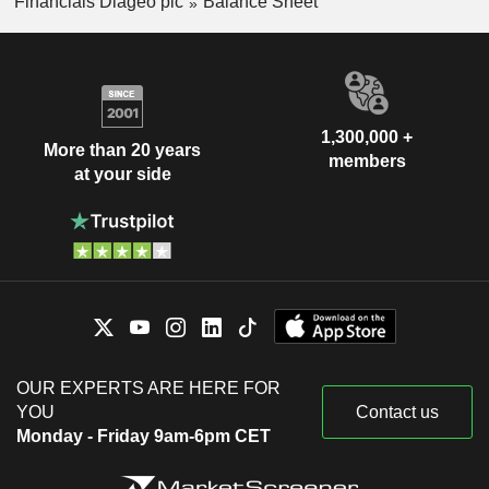
Financials Diageo plc
Balance Sheet
1,300,000 +
More than 20 years
members
at your side
OUR EXPERTS ARE HERE FOR
YOU
Contact us
Monday - Friday 9am-6pm CET