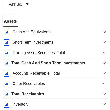
Annual
Fiscal
Assets
Period:
June
Cash And Equivalents
Short Term Investments
Trading Asset Securities, Total
Total Cash And Short Term Investments
Accounts Receivable, Total
Other Receivables
Total Receivables
Inventory