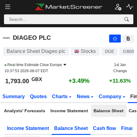
DIAGEO PLC
1,793.00
p
+3.49%
DIAGEO PLC
Balance Sheet Diageo plc
Stocks
DGE
GB000
Real-time Estimate
Cboe Europe
1st Jan
10:37:53 2026-08-07 EDT
Change
GBX
+3.49%
1,793.00
+11.63%
Summary
Quotes
Charts
News
Company
Fi
Analysts' Forecasts
Income Statement
Balance Sheet
Cas
Income Statement
Balance Sheet
Cash flow
Financ