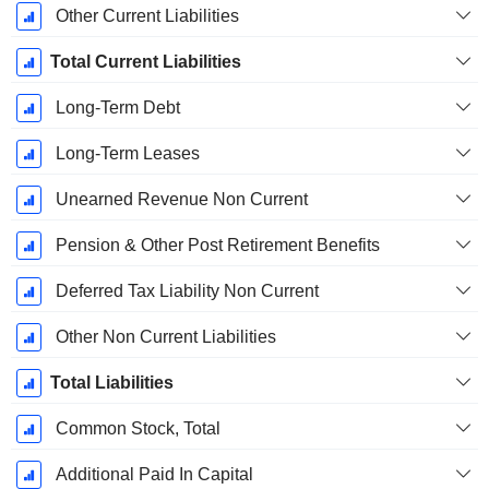
Other Current Liabilities
Total Current Liabilities
Long-Term Debt
Long-Term Leases
Unearned Revenue Non Current
Pension & Other Post Retirement Benefits
Deferred Tax Liability Non Current
Other Non Current Liabilities
Total Liabilities
Common Stock, Total
Additional Paid In Capital