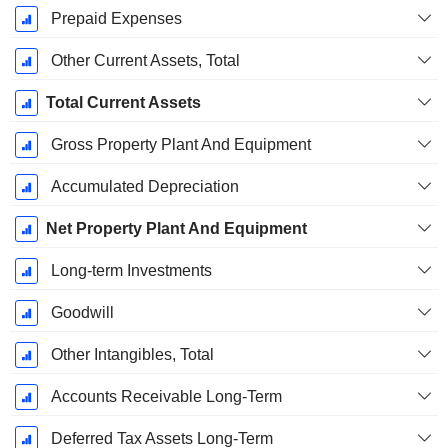
Prepaid Expenses
Other Current Assets, Total
Total Current Assets
Gross Property Plant And Equipment
Accumulated Depreciation
Net Property Plant And Equipment
Long-term Investments
Goodwill
Other Intangibles, Total
Accounts Receivable Long-Term
Deferred Tax Assets Long-Term