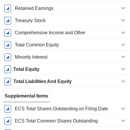
Retained Earnings
Treasury Stock
Comprehensive Income and Other
Total Common Equity
Minority Interest
Total Equity
Total Liabilities And Equity
Supplemental Items
ECS Total Shares Outstanding on Filing Date
ECS Total Common Shares Outstanding