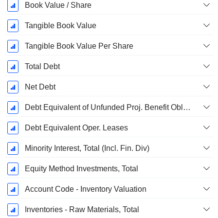
Book Value / Share
Tangible Book Value
Tangible Book Value Per Share
Total Debt
Net Debt
Debt Equivalent of Unfunded Proj. Benefit Obligation
Debt Equivalent Oper. Leases
Minority Interest, Total (Incl. Fin. Div)
Equity Method Investments, Total
Account Code - Inventory Valuation
Inventories - Raw Materials, Total