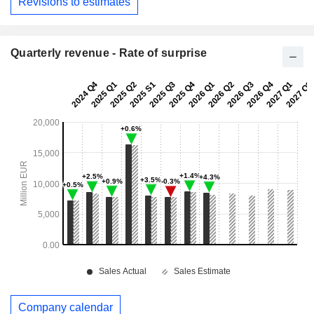
Revisions to estimates
Quarterly revenue - Rate of surprise
Company calendar