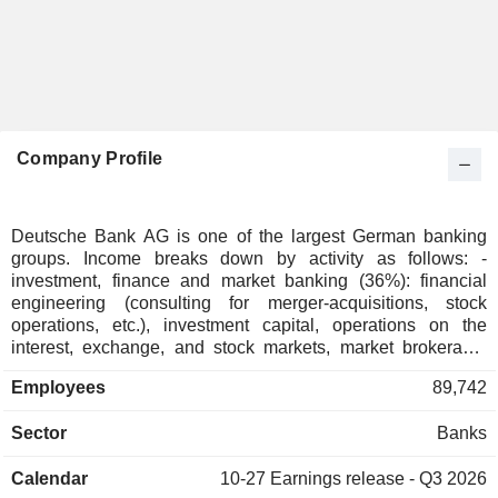
Company Profile
Deutsche Bank AG is one of the largest German banking
groups. Income breaks down by activity as follows: -
investment, finance and market banking (36%): financial
engineering (consulting for merger-acquisitions, stock
operations, etc.), investment capital, operations on the
interest, exchange, and stock markets, market brokerage,
specialized financing (for acquisitions, projects, etc.); -
Employees
89,742
private banking (30.1%); - corporate banking (23%); - asset
management (9.6%); - other (1.3%). At the end of 2025,
Sector
Banks
Deutsche Bank AG managed EUR 691.8 billion in current
deposits and EUR 472.6 billion in current loans. Products
Calendar
10-27
Earnings release - Q3 2026
and services are marketed through a network of 1,179