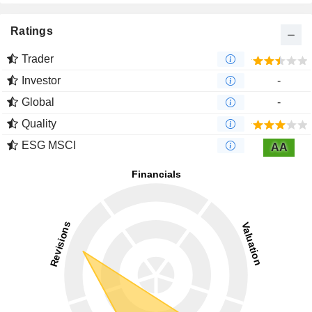
Ratings
Trader
Investor
-
Global
-
Quality
ESG MSCI
AA