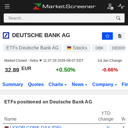
DEUTSCHE BANK AG
32.89
€
+0.50%
DEUTSCHE BANK AG
ETFs Deutsche Bank AG
Stocks
DBK
DE0005
Market Closed -
Xetra
11:37:29 2026-08-07 EDT
1st Jan Change
EUR
+0.50%
32.89
-0.66%
Summary
Quotes
Charts
News
Company
Fi
ETFs positioned on Deutsche Bank AG
YTD
Name
change
We
LYXOR CORE DAX (DR) UCITS ETF - EUR
-.--%