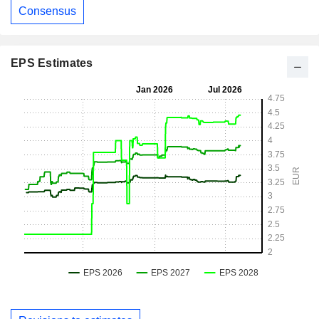
Consensus
EPS Estimates