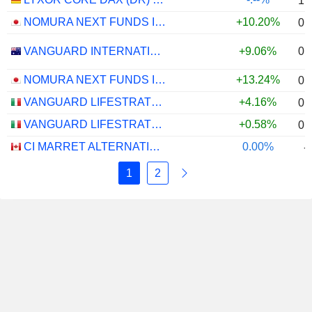
1.
NOMURA NEXT FUNDS INTERNATIONAL EQUITY MSCI-KOKUSAI (YEN-HEDGED) ETF - JPY
+10.20%
0.
0.
VANGUARD INTERNATIONAL EQUITY INDEX FUNDS - VANGUARD FTSE ALL-WORLD EX-US ETF
+9.06%
NOMURA NEXT FUNDS INTERNATIONAL EQUITY MSCI-KOKUSAI (UNHEDGED) ETF - JPY
+13.24%
0.
VANGUARD LIFESTRATEGY 40% EQUITY UCITS ETF - DISTRIBUTING - EUR
+4.16%
0.
VANGUARD LIFESTRATEGY 20% EQUITY UCITS ETF - DISTRIBUTING - EUR
+0.58%
0.
CI MARRET ALTERNATIVE ABSOLUTE RETURN BOND ETF - CAD
0.00%
-
1
2