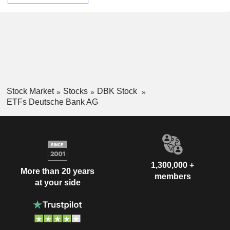
Stock Market
Stocks
DBK Stock
ETFs Deutsche Bank AG
1,300,000 +
More than 20 years
members
at your side