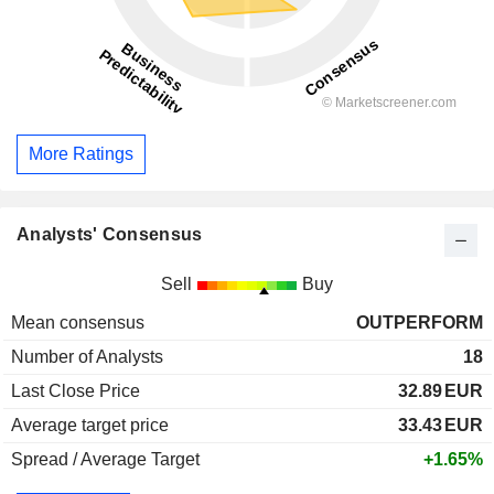
More Ratings
Analysts' Consensus
Sell
Buy
Mean consensus
OUTPERFORM
Number of Analysts
18
Last Close Price
32.89
EUR
Average target price
33.43
EUR
Spread / Average Target
+1.65%