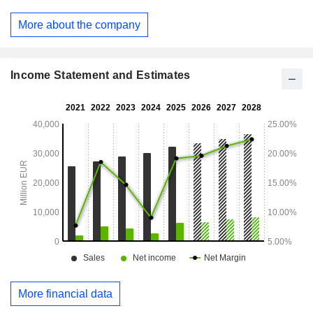
branches worldwide.
More about the company
Income Statement and Estimates
More financial data