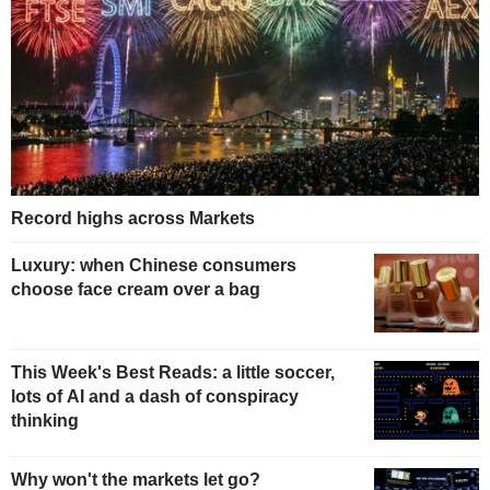
Record highs across Markets
Luxury: when Chinese consumers
choose face cream over a bag
This Week's Best Reads: a little soccer,
lots of AI and a dash of conspiracy
thinking
Why won't the markets let go?