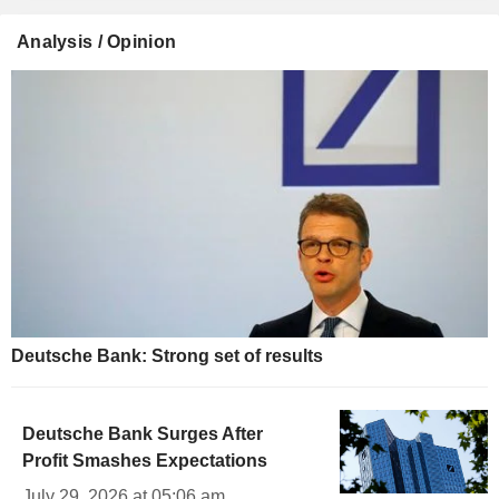
Analysis / Opinion
Deutsche Bank: Strong set of results
Deutsche Bank Surges After
Profit Smashes Expectations
July 29, 2026 at 05:06 am