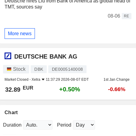
Deutsche hires Liu from Bank of America as global head of
TMT, sources say
08-06
RE
More news
DEUTSCHE BANK AG
Stock
DBK
DE0005140008
Market Closed -
Xetra
11:37:29 2026-08-07 EDT
1st Jan Change
EUR
+0.50%
32.89
-0.66%
Chart
Duration
Period