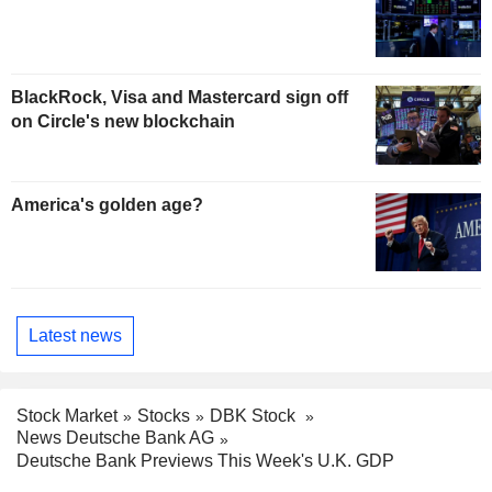
BlackRock, Visa and Mastercard sign off
on Circle's new blockchain
America's golden age?
Latest news
Stock Market
Stocks
DBK Stock
News Deutsche Bank AG
Deutsche Bank Previews This Week's U.K. GDP