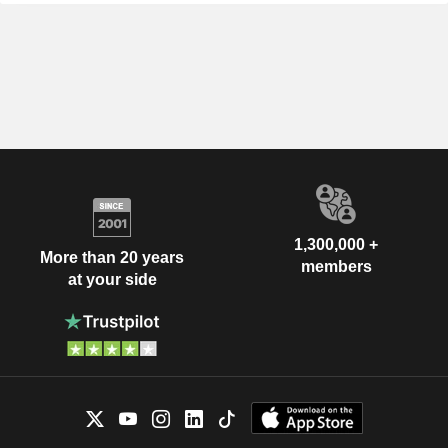
1,300,000 +
More than 20 years
members
at your side