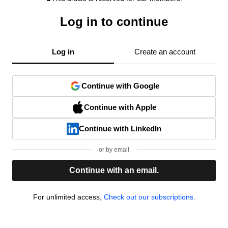
Log in to continue
Log in
Create an account
Continue with Google
Continue with Apple
Continue with LinkedIn
or by email
Continue with an email.
For unlimited access,
Check out our subscriptions.