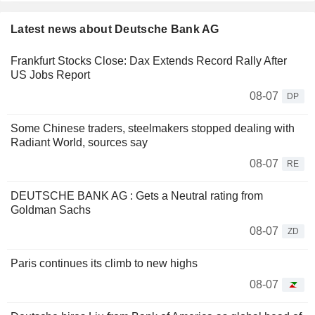
Latest news about Deutsche Bank AG
Frankfurt Stocks Close: Dax Extends Record Rally After
US Jobs Report
08-07
DP
Some Chinese traders, steelmakers stopped dealing with
Radiant World, sources say
08-07
RE
DEUTSCHE BANK AG : Gets a Neutral rating from
Goldman Sachs
08-07
ZD
Paris continues its climb to new highs
08-07