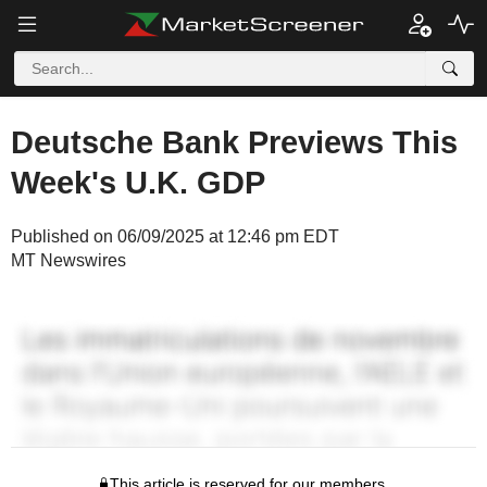
Deutsche Bank Previews This
Week's U.K. GDP
Published on 06/09/2025 at 12:46 pm EDT
MT Newswires
This article is reserved for our members.