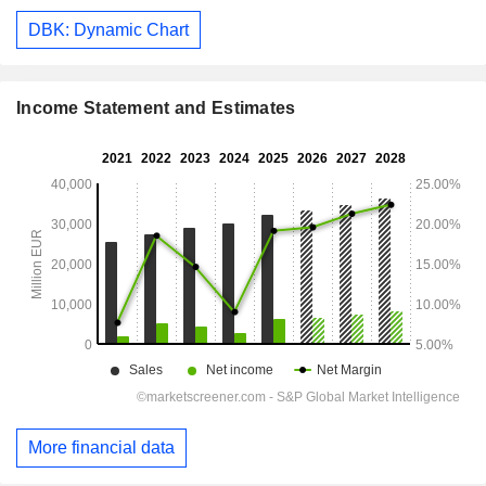
DBK: Dynamic Chart
Income Statement and Estimates
More financial data