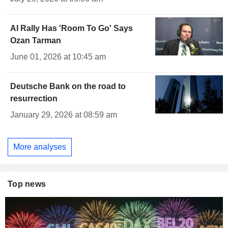
AI Rally Has 'Room To Go' Says
Ozan Tarman
June 01, 2026 at 10:45 am
Deutsche Bank on the road to
resurrection
January 29, 2026 at 08:59 am
More analyses
Top news