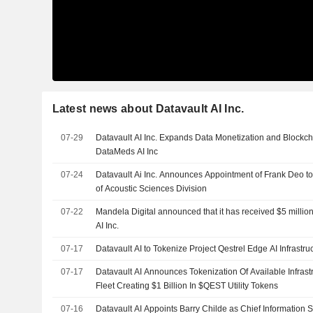
Latest news about Datavault AI Inc.
07-29
Datavault AI Inc. Expands Data Monetization and Blockch
DataMeds AI Inc
07-24
Datavault Ai Inc. Announces Appointment of Frank Deo to
of Acoustic Sciences Division
07-22
Mandela Digital announced that it has received $5 million
AI Inc.
07-17
Datavault AI to Tokenize Project Qestrel Edge AI Infrastru
07-17
Datavault AI Announces Tokenization Of Available Infrastr
Fleet Creating $1 Billion In $QEST Utility Tokens
07-16
Datavault AI Appoints Barry Childe as Chief Information Se