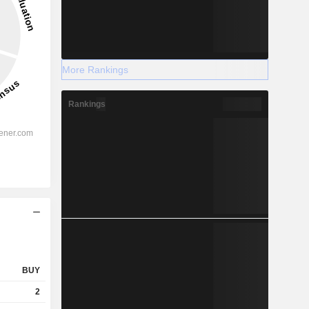
More Rankings
Rankings
BUY
2