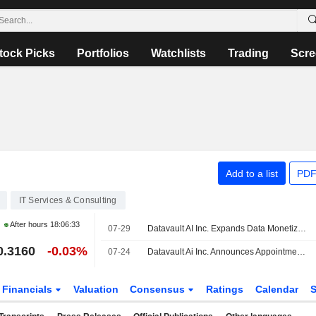
tock Picks
Portfolios
Watchlists
Trading
Scre
Add to a list
PDF
IT Services & Consulting
After hours
18:06:33
07-29
Datavault AI Inc. Expands Data Monetization and Blockchain License with DataMeds AI Inc
0.3160
-0.03%
07-24
Datavault Ai Inc. Announces Appointment of Frank Deo to Chief Technology Officer of Acoustic Sciences Division
Financials
Valuation
Consensus
Ratings
Calendar
S