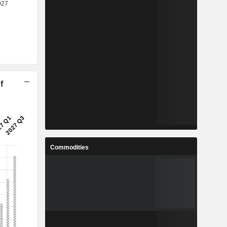
f
Commodities