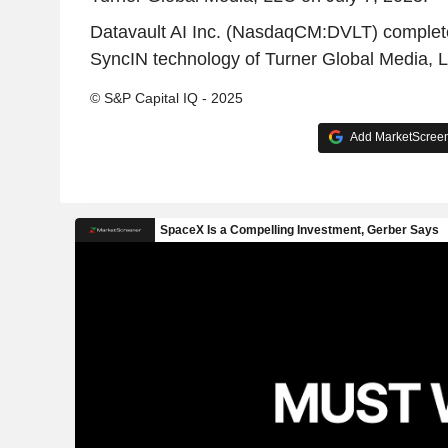
Datavault AI Inc. (NasdaqCM:DVLT) completed
SyncIN technology of Turner Global Media, L
© S&P Capital IQ - 2025
Add MarketScreene