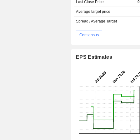
Last Close Price
0
Average target price
Spread / Average Target
Consensus
EPS Estimates