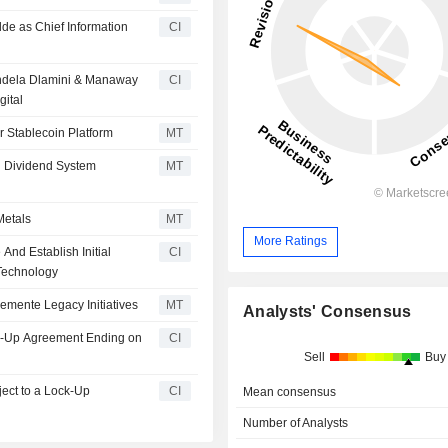
lde as Chief Information
CI
Mandela Dlamini & Manaway
CI
gital
r Stablecoin Platform
MT
d Dividend System
MT
Metals
MT
More Ratings
 And Establish Initial
CI
 Technology
lemente Legacy Initiatives
MT
Analysts' Consensus
ock-Up Agreement Ending on
CI
Sell
Buy
CI
Mean consensus
Number of Analysts