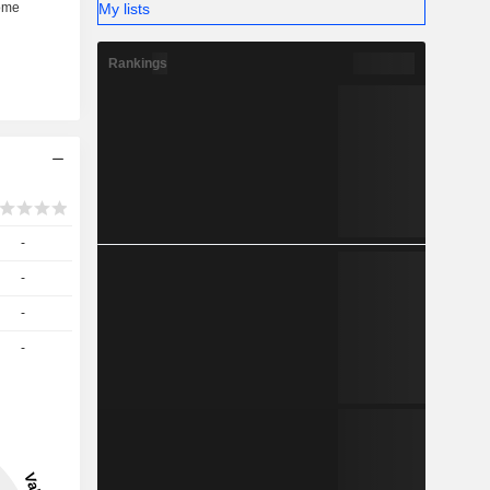
My lists
Rankings
-
-
-
-