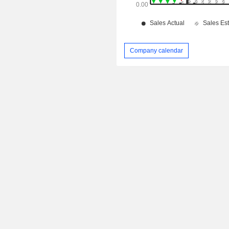
Company calendar