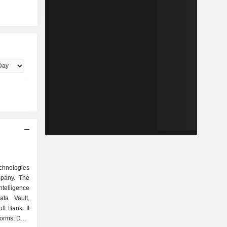
chnologies
mpany. The
intelligence
ata Vault,
t Bank. It
forms: Data