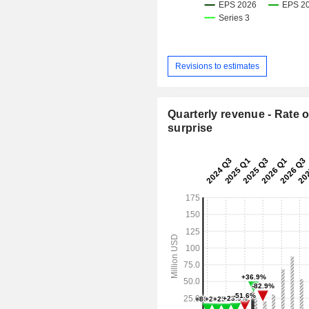
Revisions to estimates
Quarterly revenue - Rate o
surprise