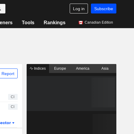
Log in
Subscribe
eners
Tools
Rankings
Canadian Edition
Indices
Europe
America
Asia
 Report
CI
CI
ector