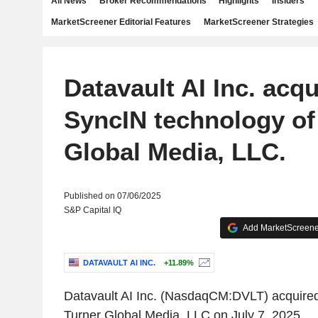
All News
Broker Recommendations
Highlights
Insiders
MarketScreener Editorial Features
MarketScreener Strategies
Datavault AI Inc. acq
SyncIN technology of
Global Media, LLC.
Published on 07/06/2025
S&P Capital IQ
Add MarketScreener
DATAVAULT AI INC.
+11.89%
Datavault AI Inc. (NasdaqCM:DVLT) acquired
Turner Global Media, LLC on July 7, 2025.