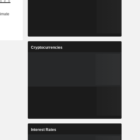
Cryptocurrencies
Interest Rates