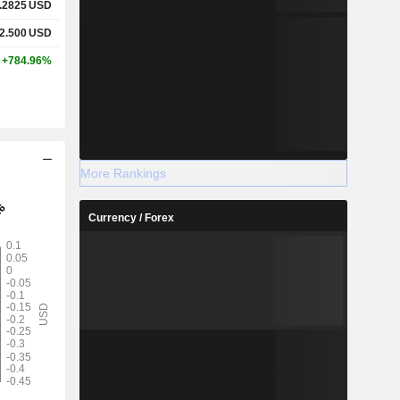
.2825
USD
2.500
USD
+784.96%
More Rankings
Currency / Forex