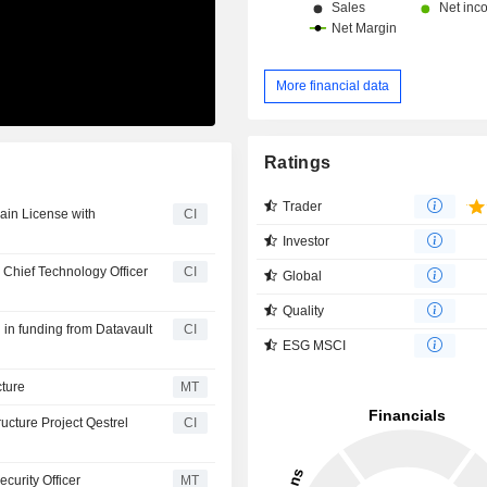
More financial data
Ratings
Trader
ain License with
CI
Investor
 Chief Technology Officer
CI
Global
Quality
 in funding from Datavault
CI
ESG MSCI
cture
MT
ucture Project Qestrel
CI
curity Officer
MT