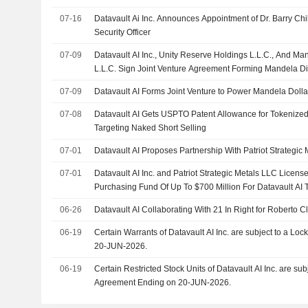
07-16
Datavault Ai Inc. Announces Appointment of Dr. Barry Chi
Security Officer
07-09
Datavault AI Inc., Unity Reserve Holdings L.L.C., And 
L.L.C. Sign Joint Venture Agreement Forming Mandela Di
07-09
Datavault AI Forms Joint Venture to Power Mandela Dolla
07-08
Datavault AI Gets USPTO Patent Allowance for Tokenize
Targeting Naked Short Selling
07-01
Datavault AI Proposes Partnership With Patriot Strategic 
07-01
Datavault AI Inc. and Patriot Strategic Metals LLC License
Purchasing Fund Of Up To $700 Million For Datavault AI
06-26
Datavault AI Collaborating With 21 In Right for Roberto C
06-19
Certain Warrants of Datavault AI Inc. are subject to a L
20-JUN-2026.
06-19
Certain Restricted Stock Units of Datavault AI Inc. are subject to a Lock-Up
Agreement Ending on 20-JUN-2026.