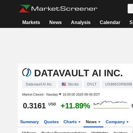
Markets
News
Analysis
Calendar
S
DATAVAULT AI INC.
Datavault AI Inc.
Stocks
DVLT
US86633R6099
Market Closed -
Nasdaq
16:00:00 2026-08-06 EDT
0.3161
+11.89%
USD
Summary
Quotes
Charts
News
Company