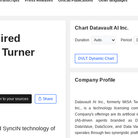
Transcripts
Press Releases
Official Publications
Other languages
Chart Datavault AI Inc.
uired
Duration
Period
 Turner
DVLT: Dynamic Chart
Company Profile
 to your sources
Share
Datavault AI Inc., formerly WiSA Te
Inc., is a technology licensing co
Company's offerings are its artificial 
(AI)-driven agents branded as D
DataValue, DataScore, and Data Vaul
 SyncIN technology of
operates through two synergistic plat