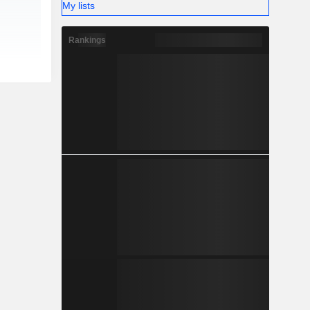
My lists
Rankings