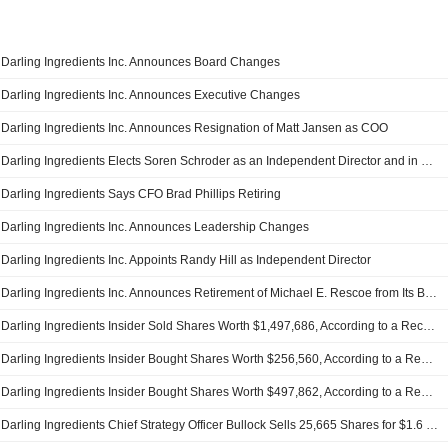
Darling Ingredients Inc. Announces Board Changes
Darling Ingredients Inc. Announces Executive Changes
Darling Ingredients Inc. Announces Resignation of Matt Jansen as COO
Darling Ingredients Elects Soren Schroder as an Independent Director and in Compensation and Audit Committees
Darling Ingredients Says CFO Brad Phillips Retiring
Darling Ingredients Inc. Announces Leadership Changes
Darling Ingredients Inc. Appoints Randy Hill as Independent Director
Darling Ingredients Inc. Announces Retirement of Michael E. Rescoe from Its Board
Darling Ingredients Insider Sold Shares Worth $1,497,686, According to a Recent SEC Filing
Darling Ingredients Insider Bought Shares Worth $256,560, According to a Recent SEC Filing
Darling Ingredients Insider Bought Shares Worth $497,862, According to a Recent SEC Filing
Darling Ingredients Chief Strategy Officer Bullock Sells 25,665 Shares for $1.6 Million