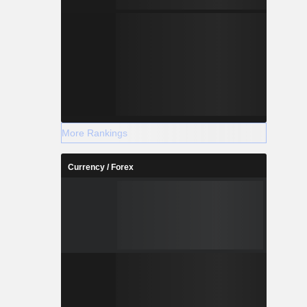
More Rankings
Currency / Forex