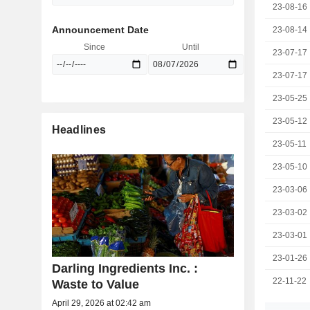
23-08-16
Announcement Date
23-08-14
Since
Until
23-07-17
23-07-17
23-05-25
23-05-12
Headlines
23-05-11
23-05-10
23-03-06
23-03-02
23-03-01
23-01-26
Darling Ingredients Inc. :
22-11-22
Waste to Value
April 29, 2026 at 02:42 am