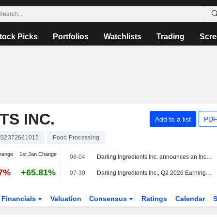
tock Picks
Portfolios
Watchlists
Trading
Scre
TS INC.
Add to a list
PDF
S2372661015
Food Processing
hange
1st Jan Change
08-04
Darling Ingredients Inc. announces an Increase in Equity Buyback.
57%
+65.81%
07-30
Darling Ingredients Inc., Q2 2026 Earnings Call, Jul 30, 2026
Financials
Valuation
Consensus
Ratings
Calendar
S