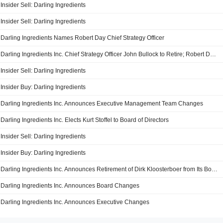
Insider Sell: Darling Ingredients
Insider Sell: Darling Ingredients
Darling Ingredients Names Robert Day Chief Strategy Officer
Darling Ingredients Inc. Chief Strategy Officer John Bullock to Retire; Robert Day to Succeed Bullock
Insider Sell: Darling Ingredients
Insider Buy: Darling Ingredients
Darling Ingredients Inc. Announces Executive Management Team Changes
Darling Ingredients Inc. Elects Kurt Stoffel to Board of Directors
Insider Sell: Darling Ingredients
Insider Buy: Darling Ingredients
Darling Ingredients Inc. Announces Retirement of Dirk Kloosterboer from Its Board
Darling Ingredients Inc. Announces Board Changes
Darling Ingredients Inc. Announces Executive Changes