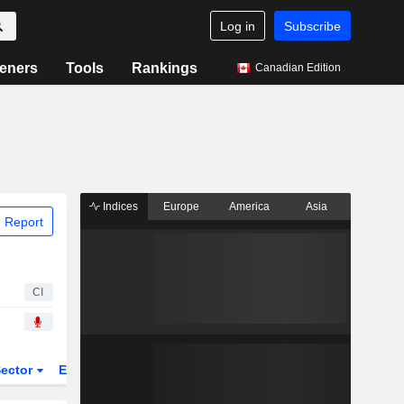
Log in
Subscribe
eners
Tools
Rankings
Canadian Edition
Indices
Europe
America
Asia
 Report
CI
ector
ETFs