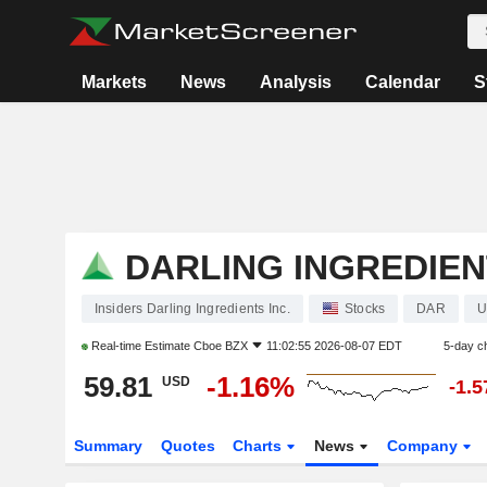
Markets
News
Analysis
Calendar
S
DARLING INGREDIEN
Insiders Darling Ingredients Inc.
Stocks
DAR
U
Real-time Estimate
Cboe BZX
11:02:55 2026-08-07 EDT
5-day c
59.81
-1.16%
USD
-1.
Summary
Quotes
Charts
News
Company