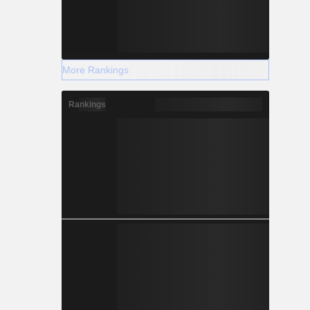
More Rankings
Rankings