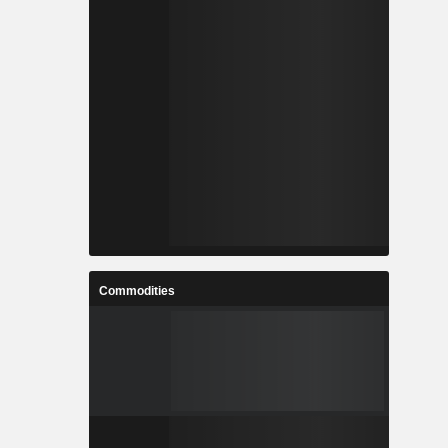
Commodities