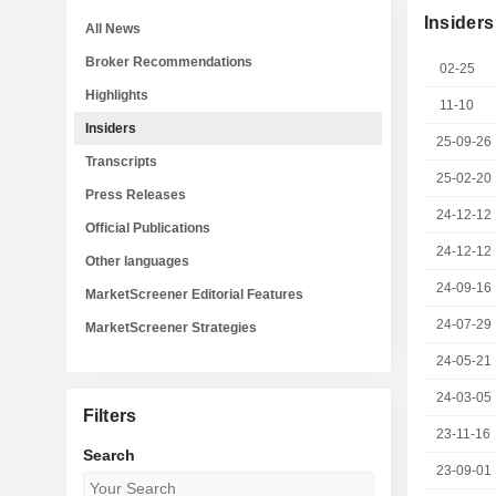
Insiders
All News
Broker Recommendations
02-25
Highlights
11-10
Insiders
25-09-26
Transcripts
25-02-20
Press Releases
24-12-12
Official Publications
24-12-12
Other languages
24-09-16
MarketScreener Editorial Features
24-07-29
MarketScreener Strategies
24-05-21
24-03-05
Filters
23-11-16
Search
23-09-01