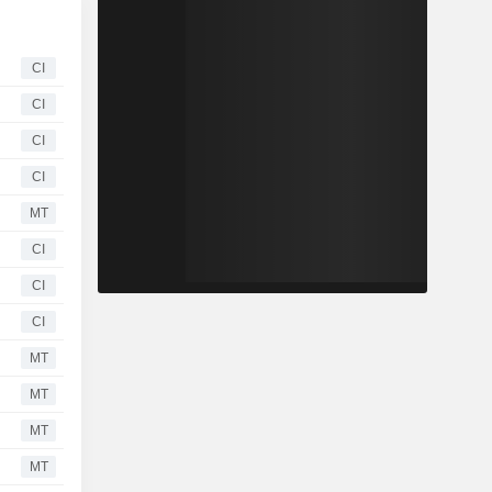
CI
CI
CI
CI
MT
CI
CI
CI
MT
MT
MT
MT