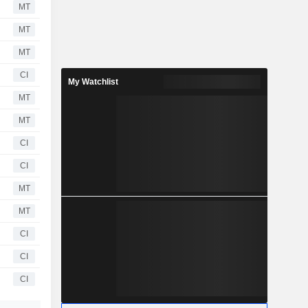
MT
MT
MT
CI
My Watchlist
MT
MT
CI
CI
MT
MT
CI
CI
CI