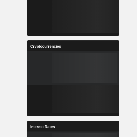
Cryptocurrencies
Interest Rates