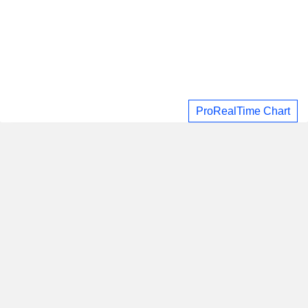
ProRealTime Chart