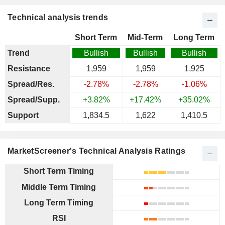
Technical analysis trends
Short Term
Mid-Term
Long Term
Trend
Bullish
Bullish
Bullish
Resistance
1,959
1,959
1,925
Spread/Res.
-2.78%
-2.78%
-1.06%
Spread/Supp.
+3.82%
+17.42%
+35.02%
Support
1,834.5
1,622
1,410.5
MarketScreener's Technical Analysis Ratings
Short Term Timing
Middle Term Timing
Long Term Timing
RSI