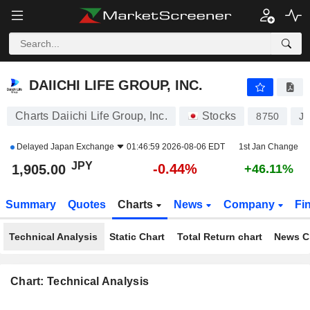
DAIICHI LIFE GROUP, INC.
1,905.00
¥
-0.44%
DAIICHI LIFE GROUP, INC.
Charts Daiichi Life Group, Inc.
Stocks
8750
J
Delayed
Japan Exchange
01:46:59 2026-08-06 EDT
1st Jan Change
JPY
-0.44%
1,905.00
+46.11%
Summary
Quotes
Charts
News
Company
Fi
Technical Analysis
Static Chart
Total Return chart
News C
Chart: Technical Analysis