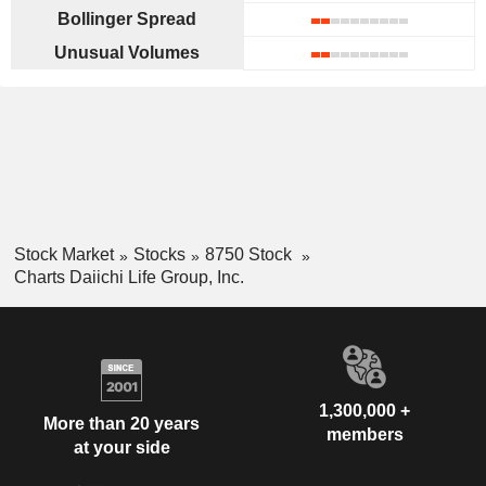
Bollinger Spread
Unusual Volumes
Stock Market
Stocks
8750 Stock
Charts Daiichi Life Group, Inc.
1,300,000 +
More than 20 years
members
at your side