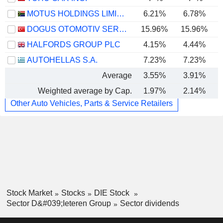
MOTUS HOLDINGS LIMITED
6.21%
6.78%
DOGUS OTOMOTIV SERVIS VE TICARET
15.96%
15.96%
HALFORDS GROUP PLC
4.15%
4.44%
AUTOHELLAS S.A.
7.23%
7.23%
Average
3.55%
3.91%
Weighted average by Cap.
1.97%
2.14%
Other Auto Vehicles, Parts & Service Retailers
Stock Market
Stocks
DIE Stock
Sector D&#039;Ieteren Group
Sector dividends