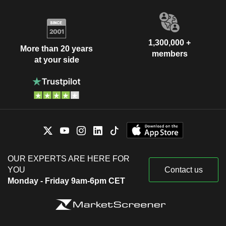
1,300,000 +
More than 20 years
members
at your side
OUR EXPERTS ARE HERE FOR
YOU
Contact us
Monday - Friday 9am-6pm CET