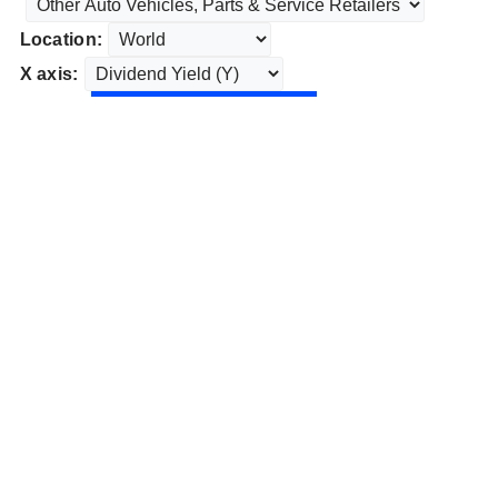
Location:
X axis: