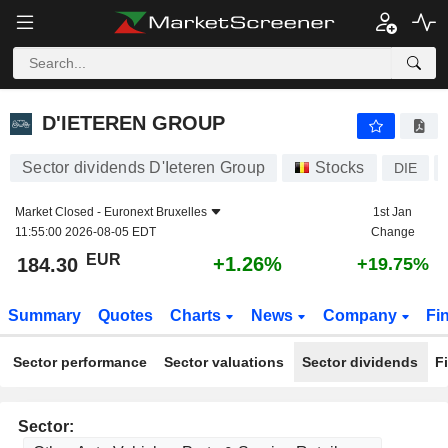
D'IETEREN GROUP
184.30
€
+1.26%
D'IETEREN GROUP
Sector dividends D'Ieteren Group
Stocks
DIE
Market Closed -
Euronext Bruxelles
1st Jan
11:55:00 2026-08-05 EDT
Change
EUR
+1.26%
184.30
+19.75%
Summary
Quotes
Charts
News
Company
Fi
Sector performance
Sector valuations
Sector dividends
F
Sector: