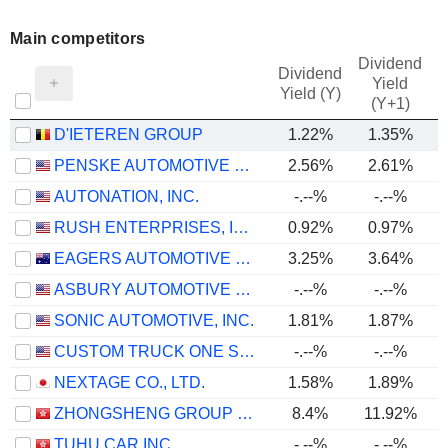
Main competitors
Dividend
Dividend
Yield
Yield (Y)
(Y+1)
D'IETEREN GROUP
1.22%
1.35%
PENSKE AUTOMOTIVE GROUP, INC.
2.56%
2.61%
AUTONATION, INC.
-.--%
-.--%
RUSH ENTERPRISES, INC.
0.92%
0.97%
EAGERS AUTOMOTIVE LIMITED
3.25%
3.64%
ASBURY AUTOMOTIVE GROUP, INC.
-.--%
-.--%
SONIC AUTOMOTIVE, INC.
1.81%
1.87%
CUSTOM TRUCK ONE SOURCE, INC.
-.--%
-.--%
NEXTAGE CO., LTD.
1.58%
1.89%
ZHONGSHENG GROUP HOLDINGS LIMITED
8.4%
11.92%
TUHU CAR INC.
-.--%
-.--%