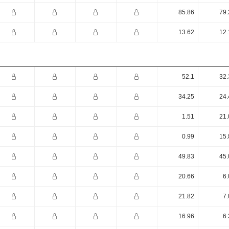
85.86
79.
13.62
12.
52.1
32.
34.25
24.
1.51
21.
0.99
15.
49.83
45.
20.66
6.
21.82
7.
16.96
6.