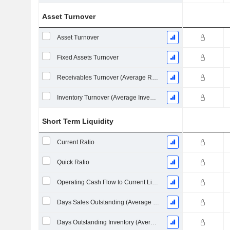
Asset Turnover
Asset Turnover
Fixed Assets Turnover
Receivables Turnover (Average Receivables)
Inventory Turnover (Average Inventory)
Short Term Liquidity
Current Ratio
Quick Ratio
Operating Cash Flow to Current Liabilities
Days Sales Outstanding (Average Receivables)
Days Outstanding Inventory (Average Inventory)