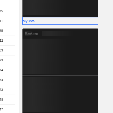
75
31.52
32.85
31.78
My lists
.11
12.33
12.25
12.4
85
9.28
10.59
9.38
Rankings
22
8.64
9.95
8.68
53
8
9.35
8.1
93
6.04
7.17
-2.85
74
6.02
7.07
-2.99
74
6.02
7.07
-2.99
23
4.64
5.62
4.84
48
7.6
6.41
7.31
47
8.27
6.79
7.48