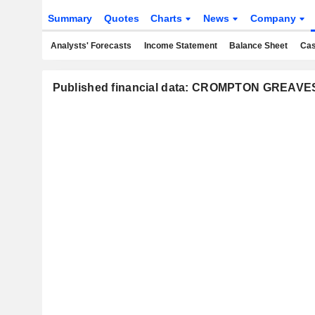
Summary
Quotes
Charts
News
Company
Analysts' Forecasts
Income Statement
Balance Sheet
Cas
Published financial data: CROMPTON GREA