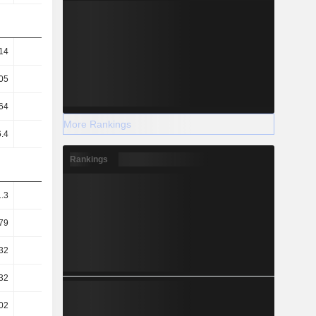
14
1.25
1.27
1.3
05
14.98
14.4
13.1
64
10.48
11.13
9.06
More Rankings
6.4
6.36
6.17
6.79
Rankings
1.3
1.31
1.34
1.43
79
0.83
0.85
0.99
32
0.41
0.34
0.31
32
34.92
32.78
40.3
02
57.53
59.18
53.73