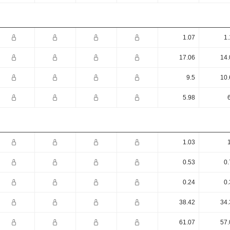
1.07
1.
17.06
14.
9.5
10.
5.98
1.03
0.53
0.
0.24
0.
38.42
34.
61.07
57.