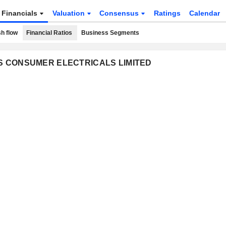
Financials
Valuation
Consensus
Ratings
Calendar
h flow
Financial Ratios
Business Segments
VES CONSUMER ELECTRICALS LIMITED