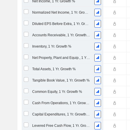
Net Income, 1 Yr. Growth %
Normalized Net Income, 1 Yr. Growth %
Diluted EPS Before Extra, 1 Yr. Growth %
Accounts Receivable, 1 Yr. Growth %
Inventory, 1 Yr. Growth %
Net Property, Plant and Equip., 1 Yr. Growth %
Total Assets, 1 Yr. Growth %
Tangible Book Value, 1 Yr. Growth %
Common Equity, 1 Yr. Growth %
Cash From Operations, 1 Yr. Growth %
Capital Expenditures, 1 Yr. Growth %
Levered Free Cash Flow, 1 Yr. Growth %