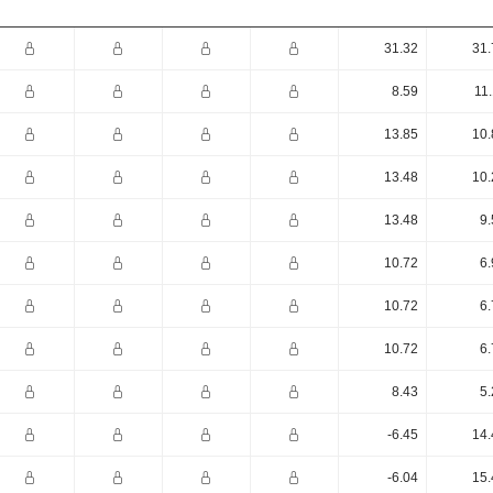
31.32
31.
8.59
11
13.85
10.
13.48
10.
13.48
9.
10.72
6.
10.72
6.
10.72
6.
8.43
5.
-6.45
14.
-6.04
15.