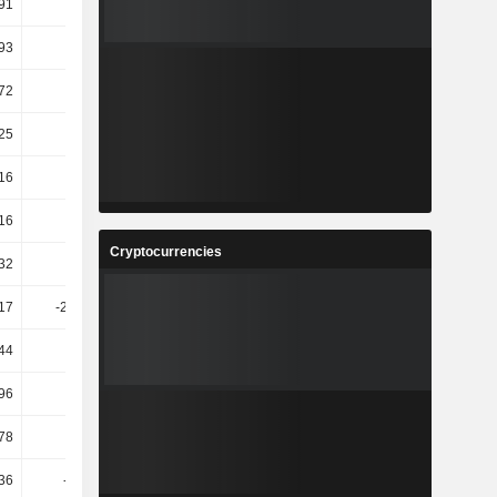
.91
-5.03
26.38
-143.56
.93
-5.56
30.13
-11.38
.72
-5.41
25.63
-143.53
25
6.93
-4.12
54.39
16
11.64
6.17
-15.59
16
-0.56
24.46
4.1
Cryptocurrencies
.32
7.56
4.08
-4.15
.17
-279.24
188.54
51.5
44
12.77
13.02
-12.5
.96
52.63
-12.57
-3.52
.78
5.93
30.68
-23.78
36
-44.14
-9.25
11.36