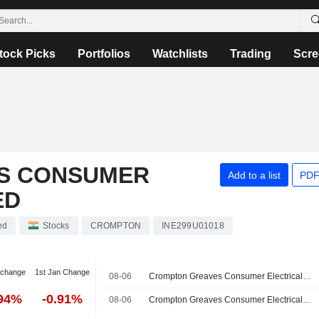
tock Picks
Portfolios
Watchlists
Trading
Scre
S CONSUMER
Add to a list
PDF
ED
ed
Stocks
CROMPTON
INE299U01018
 change
1st Jan Change
08-06
Crompton Greaves Consumer Electricals Limited, Q1 2027 Earnings Call, Aug 06, 2026
.94%
-0.91%
08-06
Crompton Greaves Consumer Electricals Limited Reports Earnings Results for the First Quarter Ended June 30, 2026