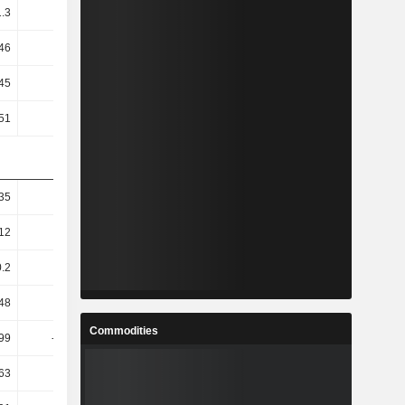
1.3
0.96
0.54
0.25
46
-0.36
-0.67
-1.17
45
1.09
0.62
0.27
51
-0.41
-0.76
-1.3
35
6.45
7.53
2.94
12
5.67
12.08
-0.43
0.2
-9.01
22.79
-10.25
.48
-9.93
23.8
-11.67
Commodities
.99
-10.65
25.73
-12.41
.63
-7.27
27.68
-140.91