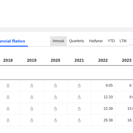
ancial Ratios
Annual
Quarterly
Halfyear
YTD
LTM
2018
2019
2020
2021
2022
2023
9.05
6.
12.33
9.
22.39
15.
26.38
18.