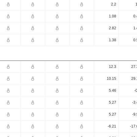
2.2
1.08
0.
2.82
1.
1.38
0.
12.3
27.
10.15
29.
5.46
-
5.27
-3
5.27
-9
-6.21
-17