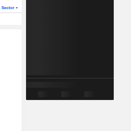
Sector
ETFs