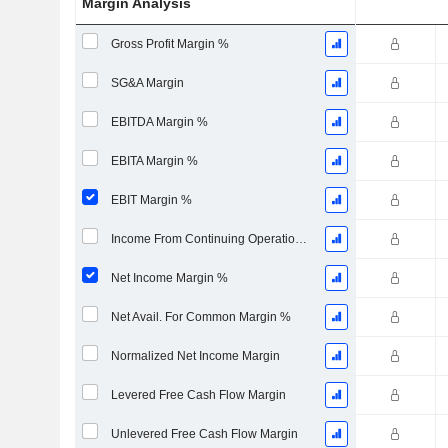
Margin Analysis
Gross Profit Margin %
SG&A Margin
EBITDA Margin %
EBITA Margin %
EBIT Margin %
Income From Continuing Operations Margin %
Net Income Margin %
Net Avail. For Common Margin %
Normalized Net Income Margin
Levered Free Cash Flow Margin
Unlevered Free Cash Flow Margin