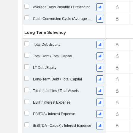
Average Days Payable Outstanding
Cash Conversion Cycle (Average Days)
Long Term Solvency
Total Debt/Equity
Total Debt / Total Capital
LT Debt/Equity
Long-Term Debt / Total Capital
Total Liabilities / Total Assets
EBIT / Interest Expense
EBITDA / Interest Expense
(EBITDA - Capex) / Interest Expense