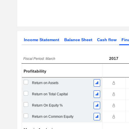
Income Statement
Balance Sheet
Cash flow
Fin
2017
Fiscal Period: March
Profitability
Return on Assets
Return on Total Capital
Return On Equity %
Return on Common Equity