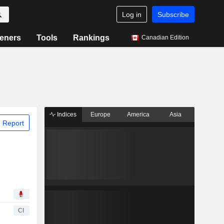
Log in
Subscribe
eners
Tools
Rankings
Canadian Edition
Indices
Europe
America
Asia
 Report
CI