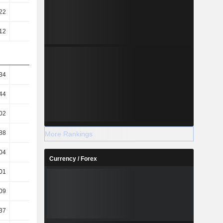
22
84.41
92.74
109.98
12
8.04
-0.78
-15.96
34
19.81
12.44
5.8
44
16.53
11.06
5.48
02
10.2
3.62
4.35
88
8.51
3.22
4.11
More Rankings
04
43.29
39.21
43.52
Currency / Forex
01
7.44
15.39
29.57
09
9.04
18.41
36.61
37
7.97
16.12
32.85