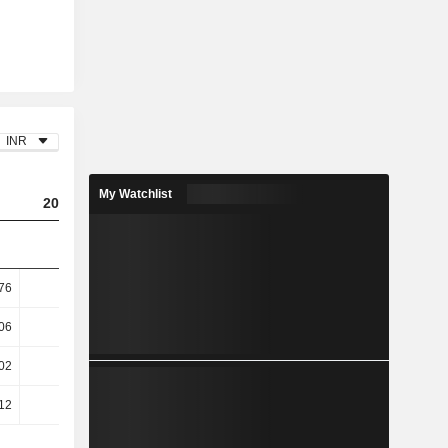
INR
My Watchlist
2024
2025
2026
76
6.23
7.41
6.59
06
8.87
10.87
10.29
02
13.48
15.46
-6.34
12
15.55
17.4
-7.62