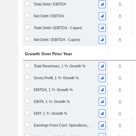
Total Debt / EBITDA
Net Debt / EBITDA
Total Debt / (EBITDA - Capex)
Net Debt / (EBITDA - Capex)
Growth Over Prior Year
Total Revenues, 1 Yr. Growth %
Gross Profit, 1 Yr. Growth %
EBITDA, 1 Yr. Growth %
EBITA, 1 Yr. Growth %
EBIT, 1 Yr. Growth %
Earnings From Cont. Operations, 1 Yr. Growth %