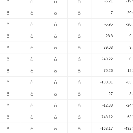
-6.21
-19
7
-20
-5.95
-20
28.8
9.
39.03
3.
240.22
0.
79.26
-12
-130.01
-63
27
8.
-12.88
-24
748.12
-53
-163.17
-432.