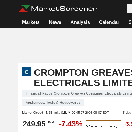
Markets
News
Analysis
Calendar
S
CROMPTON GREAVE
ELECTRICALS LIMIT
Financial Ratios Crompton Greaves Consumer Electricals Limit
Appliances, Tools & Housewares
Market Closed -
NSE India S.E.
07:05:07 2026-08-07 EDT
5-day
249.95
-7.43%
INR
-3