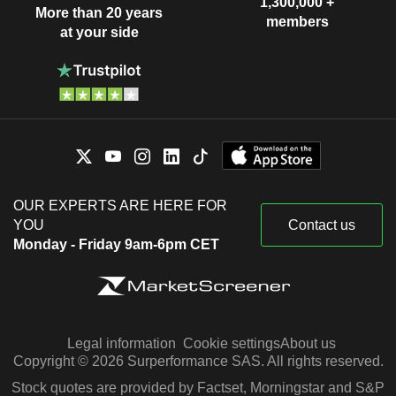
1,300,000 +
More than 20 years
members
at your side
OUR EXPERTS ARE HERE FOR
YOU
Contact us
Monday - Friday 9am-6pm CET
Legal information
Cookie settings
About us
Copyright © 2026 Surperformance SAS. All rights reserved.
Stock quotes are provided by Factset, Morningstar and S&P