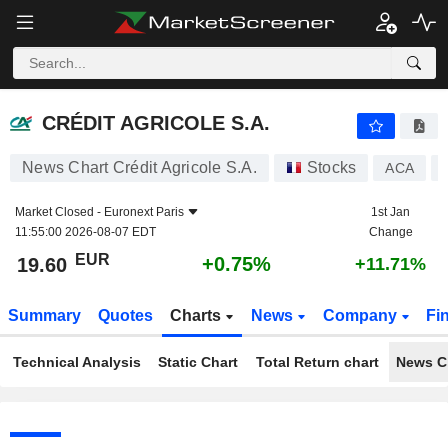
CRÉDIT AGRICOLE S.A.
19.60
€
+0.75%
CRÉDIT AGRICOLE S.A.
News Chart Crédit Agricole S.A.
Stocks
ACA
Market Closed -
Euronext Paris
1st Jan
11:55:00 2026-08-07 EDT
Change
EUR
+0.75%
19.60
+11.71%
Summary
Quotes
Charts
News
Company
Fi
Technical Analysis
Static Chart
Total Return chart
News C