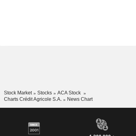
Stock Market
Stocks
ACA Stock
Charts Crédit Agricole S.A.
News Chart