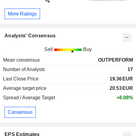
More Ratings
Analysts' Consensus
Sell
Buy
Mean consensus
OUTPERFORM
Number of Analysts
17
Last Close Price
19.36
EUR
Average target price
20.53
EUR
Spread / Average Target
+6.08%
Consensus
EPS Estimates