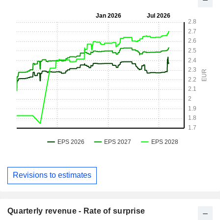
Revisions to estimates
Quarterly revenue - Rate of surprise