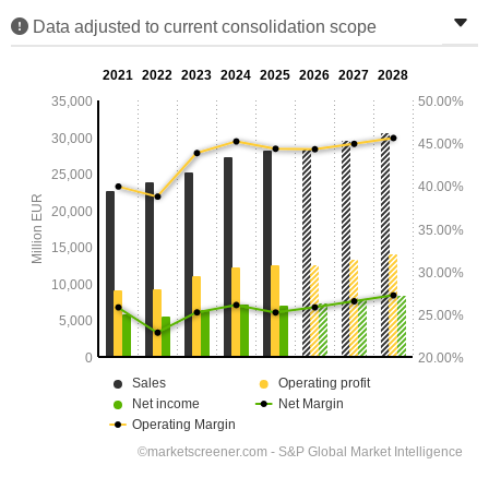
Data adjusted to current consolidation scope