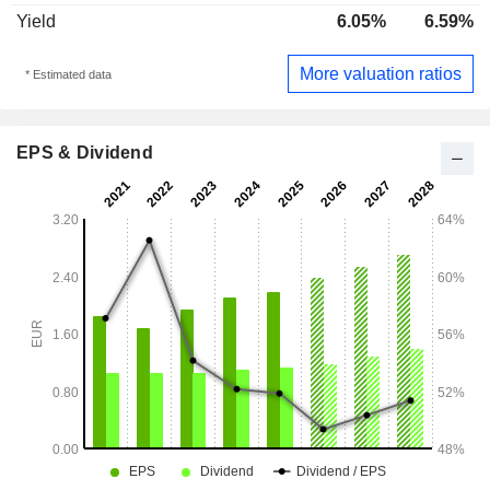
Yield
6.05%
6.59%
More valuation ratios
* Estimated data
EPS & Dividend