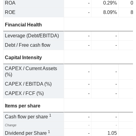
ROA
-
0.29%
0.
ROE
-
8.09%
8.
Financial Health
Leverage (Debt/EBITDA)
-
-
Debt / Free cash flow
-
-
Capital Intensity
CAPEX / Current Assets
-
-
(%)
CAPEX / EBITDA (%)
-
-
CAPEX / FCF (%)
-
-
Items per share
1
Cash flow per share
-
-
Change
-
-
1
Dividend per Share
-
1.05