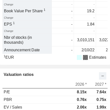
Change
-
-
1
Book Value Per Share
-
19.2
Change
-
-
1
EPS
-
1.84
Change
-
-
Nbr of stocks (in
-
3,010,151
3,022
thousands)
Announcement Date
-
2/10/22
2/
1
EUR
Estimates
Valuation ratios
2026 *
2027 *
P/E
8.15x
7.64x
PBR
0.76x
0.75x
EV / Sales
2.06x
1.99x