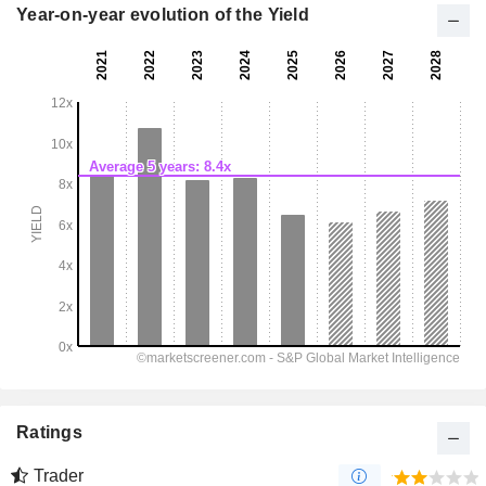
Year-on-year evolution of the Yield
Ratings
Trader