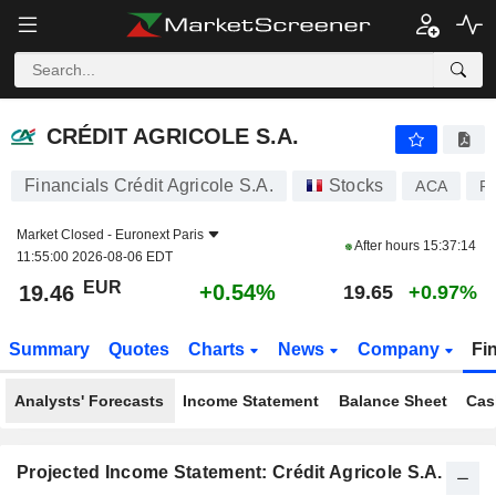
CRÉDIT AGRICOLE S.A.
19.46
€
+0.54%
CRÉDIT AGRICOLE S.A.
Financials Crédit Agricole S.A.
Stocks
ACA
F
Market Closed -
Euronext Paris
After hours
15:37:14
11:55:00 2026-08-06 EDT
EUR
+0.54%
19.46
19.65
+0.97%
Summary
Quotes
Charts
News
Company
Fi
Analysts' Forecasts
Income Statement
Balance Sheet
Cas
Projected Income Statement: Crédit Agricole S.A.