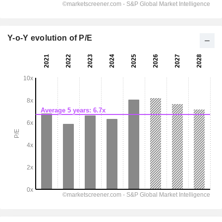
Y-o-Y evolution of P/E