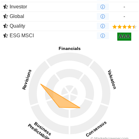
Investor
-
Global
-
Quality
ESG MSCI
AAA