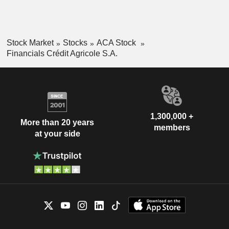
Stock Market
Stocks
ACA Stock
Financials Crédit Agricole S.A.
1,300,000 +
More than 20 years
members
at your side