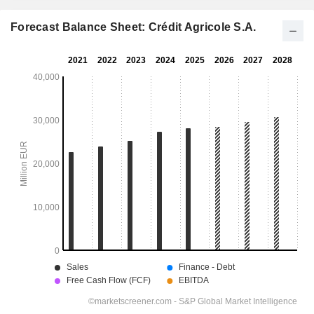
Forecast Balance Sheet: Crédit Agricole S.A.