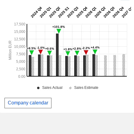
Company calendar