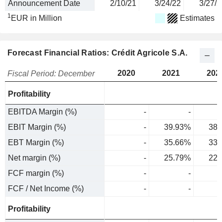
Announcement Date
2/10/21
3/24/22
3/27/2
1
EUR in Million
Estimates
Forecast Financial Ratios: Crédit Agricole S.A.
2020
2021
202
Fiscal Period: December
Profitability
EBITDA Margin (%)
-
-
EBIT Margin (%)
-
39.93%
38.
EBT Margin (%)
-
35.66%
33.
Net margin (%)
-
25.79%
22.
FCF margin (%)
-
-
FCF / Net Income (%)
-
-
Profitability