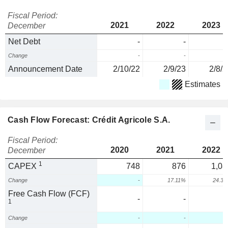
Fiscal Period:
2021
2022
2023
December
Net Debt
-
-
Change
-
-
Announcement Date
2/10/22
2/9/23
2/8/2
Estimates
Cash Flow Forecast: Crédit Agricole S.A.
Fiscal Period:
2020
2021
2022
December
1
CAPEX
748
876
1,08
Change
-
17.11%
24.3
Free Cash Flow (FCF)
-
-
1
Change
-
-