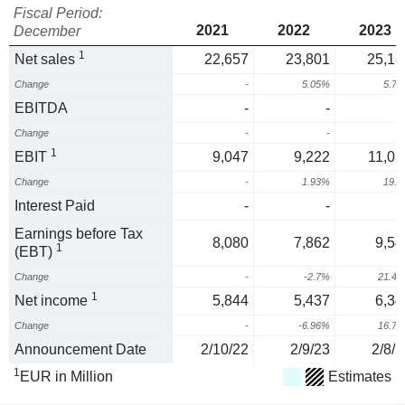
Fiscal Period:
2021
2022
2023
December
1
Net sales
22,657
23,801
25,18
Change
-
5.05%
5.7
EBITDA
-
-
Change
-
-
1
EBIT
9,047
9,222
11,03
Change
-
1.93%
19.
Interest Paid
-
-
Earnings before Tax
8,080
7,862
9,54
1
(EBT)
Change
-
-2.7%
21.4
1
Net income
5,844
5,437
6,34
Change
-
-6.96%
16.7
Announcement Date
2/10/22
2/9/23
2/8/2
1
EUR in Million
Estimates