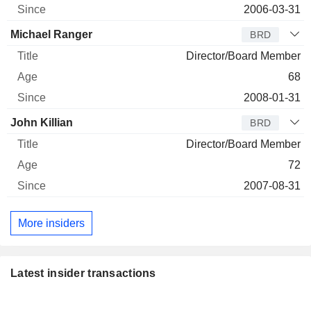
2006-03-31
Michael Ranger
BRD
Director/Board Member
68
2008-01-31
John Killian
BRD
Director/Board Member
72
2007-08-31
More insiders
Latest insider transactions