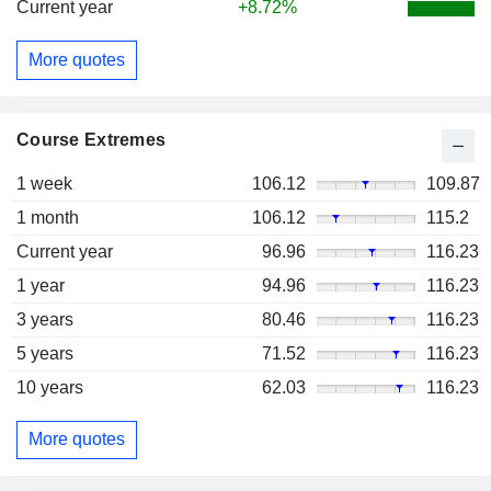
Current year
+8.72%
More quotes
Course Extremes
1 week
106.12
109.87
1 month
106.12
115.2
Current year
96.96
116.23
1 year
94.96
116.23
3 years
80.46
116.23
5 years
71.52
116.23
10 years
62.03
116.23
More quotes