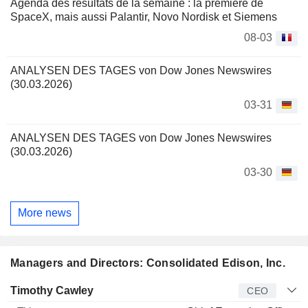
Agenda des résultats de la semaine : la première de
SpaceX, mais aussi Palantir, Novo Nordisk et Siemens
08-03
ANALYSEN DES TAGES von Dow Jones Newswires
(30.03.2026)
03-31
ANALYSEN DES TAGES von Dow Jones Newswires
(30.03.2026)
03-30
More news
Managers and Directors: Consolidated Edison, Inc.
Manager
Title
Age
Since
Timothy Cawley
CEO