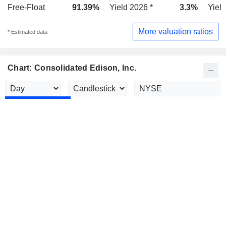
Free-Float
91.39%
Yield 2026 *
3.3%
Yield
More valuation ratios
* Estimated data
Chart: Consolidated Edison, Inc.