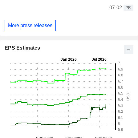
07-02
PR
More press releases
EPS Estimates