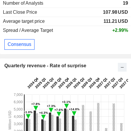
Number of Analysts
19
Last Close Price
107.98
USD
Average target price
111.21
USD
Spread / Average Target
+2.99%
Consensus
Quarterly revenue - Rate of surprise