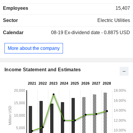
Employees
15,407
Sector
Electric Utilities
Calendar
08-19
Ex-dividend date - 0.8875 USD
More about the company
Income Statement and Estimates