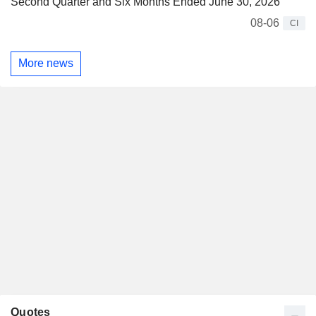
Second Quarter and Six Months Ended June 30, 2026
08-06
CI
More news
Quotes