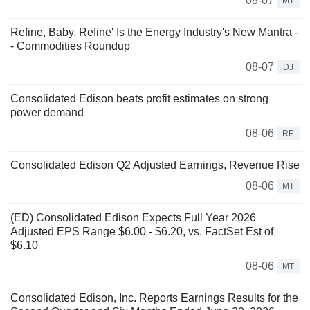
08-07
MT
Refine, Baby, Refine' Is the Energy Industry's New Mantra -
- Commodities Roundup
08-07
DJ
Consolidated Edison beats profit estimates on strong
power demand
08-06
RE
Consolidated Edison Q2 Adjusted Earnings, Revenue Rise
08-06
MT
(ED) Consolidated Edison Expects Full Year 2026
Adjusted EPS Range $6.00 - $6.20, vs. FactSet Est of
$6.10
08-06
MT
Consolidated Edison, Inc. Reports Earnings Results for the