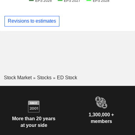
Revisions to estimates
Stock Market
Stocks
ED Stock
1,300,000 +
More than 20 years
members
at your side