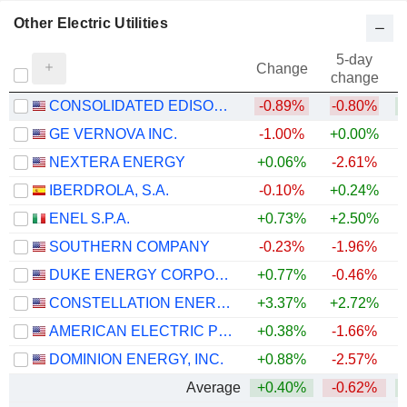
Other Electric Utilities
5-day
Change
change
CONSOLIDATED EDISON, INC.
-0.89%
-0.80%
GE VERNOVA INC.
-1.00%
+0.00%
+
NEXTERA ENERGY
+0.06%
-2.61%
+
IBERDROLA, S.A.
-0.10%
+0.24%
+
ENEL S.P.A.
+0.73%
+2.50%
+
SOUTHERN COMPANY
-0.23%
-1.96%
DUKE ENERGY CORPORATION
+0.77%
-0.46%
CONSTELLATION ENERGY CORPORATION
+3.37%
+2.72%
AMERICAN ELECTRIC POWER COMPANY, INC.
+0.38%
-1.66%
+
DOMINION ENERGY, INC.
+0.88%
-2.57%
Average
+0.40%
-0.62%
+