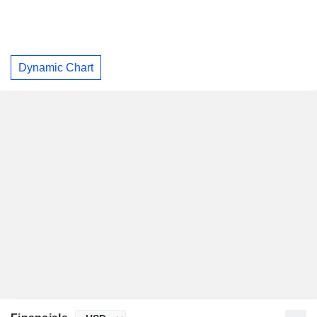
Dynamic Chart