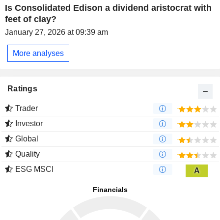
Is Consolidated Edison a dividend aristocrat with
feet of clay?
January 27, 2026 at 09:39 am
More analyses
Ratings
Trader
Investor
Global
Quality
ESG MSCI
A