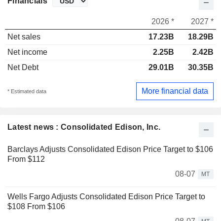
Financials
2026 *
2027 *
Net sales
17.23B
18.29B
Net income
2.25B
2.42B
Net Debt
29.01B
30.35B
More financial data
* Estimated data
Latest news : Consolidated Edison, Inc.
Barclays Adjusts Consolidated Edison Price Target to $106
From $112
08-07
MT
Wells Fargo Adjusts Consolidated Edison Price Target to
$108 From $106