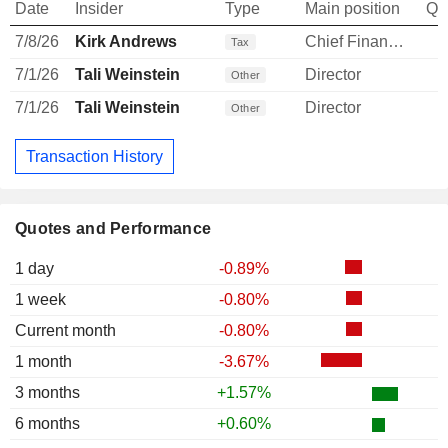
Date
Insider
Type
Main position
Qu
7/8/26
Kirk Andrews
Chief Financial Officer
-
Tax
7/1/26
Tali Weinstein
Director
Other
7/1/26
Tali Weinstein
Director
Other
Transaction History
Quotes and Performance
1 day
-0.89%
1 week
-0.80%
Current month
-0.80%
1 month
-3.67%
3 months
+1.57%
6 months
+0.60%