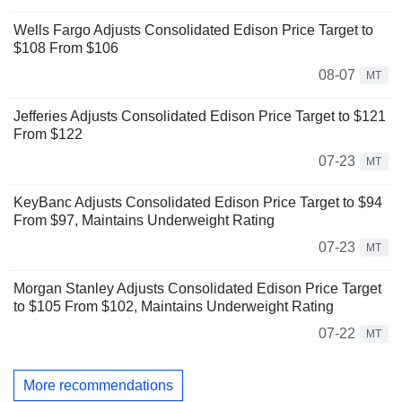
Wells Fargo Adjusts Consolidated Edison Price Target to
$108 From $106
08-07
MT
Jefferies Adjusts Consolidated Edison Price Target to $121
From $122
07-23
MT
KeyBanc Adjusts Consolidated Edison Price Target to $94
From $97, Maintains Underweight Rating
07-23
MT
Morgan Stanley Adjusts Consolidated Edison Price Target
to $105 From $102, Maintains Underweight Rating
07-22
MT
More recommendations