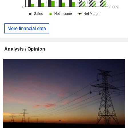
More financial data
Analysis / Opinion