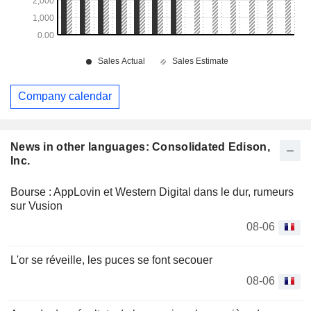
Company calendar
News in other languages: Consolidated Edison,
Inc.
Bourse : AppLovin et Western Digital dans le dur, rumeurs
sur Vusion
08-06
L'or se réveille, les puces se font secouer
08-06