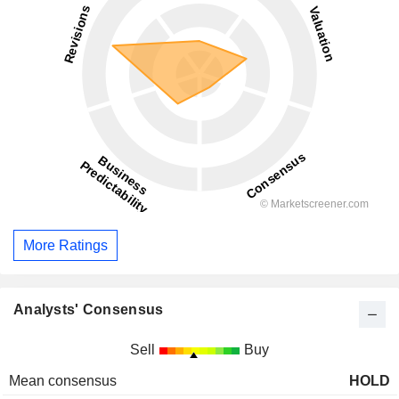
More Ratings
Analysts' Consensus
Sell
Buy
Mean consensus
HOLD