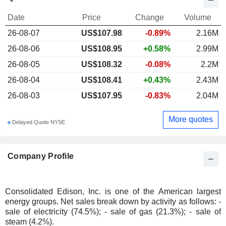
Date
Price
Change
Volume
26-08-07
US$107.98
-0.89%
2.16M
26-08-06
US$108.95
+0.58%
2.99M
26-08-05
US$108.32
-0.08%
2.2M
26-08-04
US$108.41
+0.43%
2.43M
26-08-03
US$107.95
-0.83%
2.04M
More quotes
Delayed Quote NYSE
Company Profile
Consolidated Edison, Inc. is one of the American largest
energy groups. Net sales break down by activity as follows: -
sale of electricity (74.5%); - sale of gas (21.3%); - sale of
steam (4.2%).