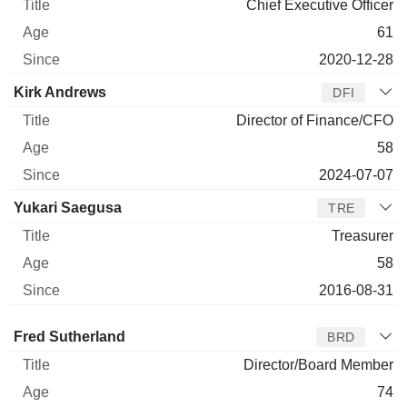
Chief Executive Officer
61
2020-12-28
Kirk Andrews
DFI
Director of Finance/CFO
58
2024-07-07
Yukari Saegusa
TRE
Treasurer
58
2016-08-31
Director
Title
Age
Since
Fred Sutherland
BRD
Director/Board Member
74