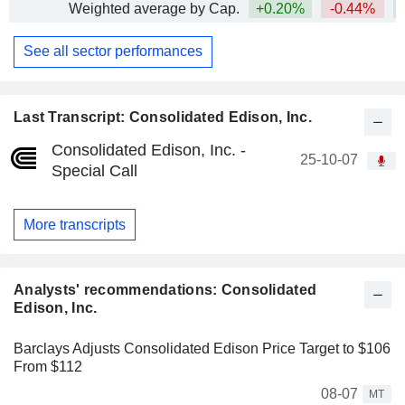
Weighted average by Cap.
+0.20%
-0.44%
+
See all sector performances
Last Transcript: Consolidated Edison, Inc.
Consolidated Edison, Inc. -
25-10-07
Special Call
More transcripts
Analysts' recommendations: Consolidated
Edison, Inc.
Barclays Adjusts Consolidated Edison Price Target to $106
From $112
08-07
MT