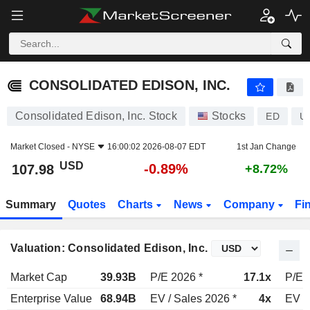
CONSOLIDATED EDISON, INC.
107.98
$
-0.89%
CONSOLIDATED EDISON, INC.
Consolidated Edison, Inc. Stock
Stocks
ED
U
Market Closed -
NYSE
16:00:02 2026-08-07 EDT
1st Jan Change
USD
-0.89%
107.98
+8.72%
Summary
Quotes
Charts
News
Company
Fi
Valuation: Consolidated Edison, Inc.
Market Cap
39.93B
P/E 2026 *
17.1x
P/E 
Enterprise Value
68.94B
EV / Sales 2026 *
4x
EV /