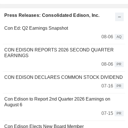
Press Releases: Consolidated Edison, Inc.
Con Ed: Q2 Earnings Snapshot
08-06
AQ
CON EDISON REPORTS 2026 SECOND QUARTER
EARNINGS
08-06
PR
CON EDISON DECLARES COMMON STOCK DIVIDEND
07-16
PR
Con Edison to Report 2nd Quarter 2026 Earnings on
August 6
07-15
PR
Con Edison Elects New Board Member