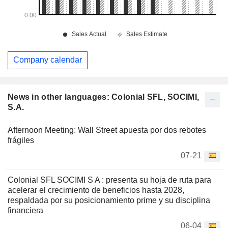
Company calendar
News in other languages: Colonial SFL, SOCIMI,
S.A.
Afternoon Meeting: Wall Street apuesta por dos rebotes
frágiles
07-21
Colonial SFL SOCIMI S A : presenta su hoja de ruta para
acelerar el crecimiento de beneficios hasta 2028,
respaldada por su posicionamiento prime y su disciplina
financiera
06-04