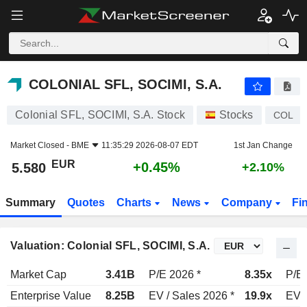
COLONIAL SFL, SOCIMI, S.A.
5.580
€
+0.45%
COLONIAL SFL, SOCIMI, S.A.
Colonial SFL, SOCIMI, S.A. Stock
Stocks
COL
Market Closed -
BME
11:35:29 2026-08-07 EDT
1st Jan Change
EUR
+0.45%
5.580
+2.10%
Summary
Quotes
Charts
News
Company
Fi
Valuation: Colonial SFL, SOCIMI, S.A.
Market Cap
3.41B
P/E 2026 *
8.35x
P/E 
Enterprise Value
8.25B
EV / Sales 2026 *
19.9x
EV /