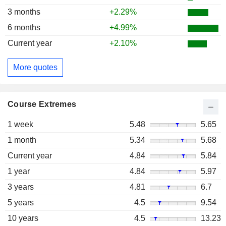
3 months
+2.29%
6 months
+4.99%
Current year
+2.10%
More quotes
Course Extremes
1 week
5.48
5.65
1 month
5.34
5.68
Current year
4.84
5.84
1 year
4.84
5.97
3 years
4.81
6.7
5 years
4.5
9.54
10 years
4.5
13.23