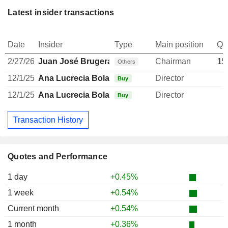
Latest insider transactions
Date
Insider
Type
Main position
Qu
2/27/26
Juan José Brugera Clavero
Chairman
15
Others
12/1/25
Ana Lucrecia Bolado Valle
Director
Buy
12/1/25
Ana Lucrecia Bolado Valle
Director
Buy
Transaction History
Quotes and Performance
1 day
+0.45%
1 week
+0.54%
Current month
+0.54%
1 month
+0.36%