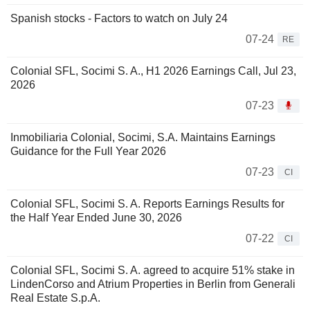
Spanish stocks - Factors to watch on July 24
07-24
RE
Colonial SFL, Socimi S. A., H1 2026 Earnings Call, Jul 23,
2026
07-23
Inmobiliaria Colonial, Socimi, S.A. Maintains Earnings
Guidance for the Full Year 2026
07-23
CI
Colonial SFL, Socimi S. A. Reports Earnings Results for
the Half Year Ended June 30, 2026
07-22
CI
Colonial SFL, Socimi S. A. agreed to acquire 51% stake in
LindenCorso and Atrium Properties in Berlin from Generali
Real Estate S.p.A.