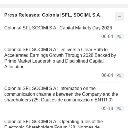
Press Releases: Colonial SFL, SOCIMI, S.A.
Colonial SFL SOCIMI S A : Capital Markets Day 2026
06-04
PU
Colonial SFL SOCIMI S A : Delivers a Clear Path to
Accelerated Earnings Growth Through 2028 Backed by
Prime Market Leadership and Disciplined Capital
Allocation
06-04
PU
Colonial SFL SOCIMI S A : Information on the
communication channels between the Company and the
shareholders (25. Cauces de comunicacio n ENTR 0)
05-18
PU
Colonial SFL SOCIMI S A : Operating rules of the
Electronic Shareholders Forum (28. Normas de