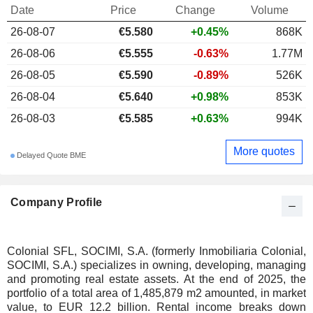
Date
Price
Change
Volume
26-08-07
€5.580
+0.45%
868K
26-08-06
€5.555
-0.63%
1.77M
26-08-05
€5.590
-0.89%
526K
26-08-04
€5.640
+0.98%
853K
26-08-03
€5.585
+0.63%
994K
More quotes
Delayed Quote BME
Company Profile
Colonial SFL, SOCIMI, S.A. (formerly Inmobiliaria Colonial,
SOCIMI, S.A.) specializes in owning, developing, managing
and promoting real estate assets. At the end of 2025, the
portfolio of a total area of 1,485,879 m2 amounted, in market
value, to EUR 12.2 billion. Rental income breaks down