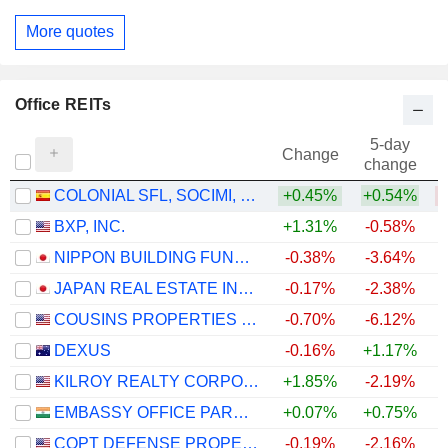
More quotes
Office REITs
5-day
Change
change
COLONIAL SFL, SOCIMI, S.A.
+0.45%
+0.54%
BXP, INC.
+1.31%
-0.58%
+
NIPPON BUILDING FUND INC.
-0.38%
-3.64%
JAPAN REAL ESTATE INVESTMENT CORPORATION
-0.17%
-2.38%
COUSINS PROPERTIES INCORPORATED
-0.70%
-6.12%
+
DEXUS
-0.16%
+1.17%
KILROY REALTY CORPORATION
+1.85%
-2.19%
EMBASSY OFFICE PARKS REIT
+0.07%
+0.75%
+
COPT DEFENSE PROPERTIES
-0.19%
-2.16%
+