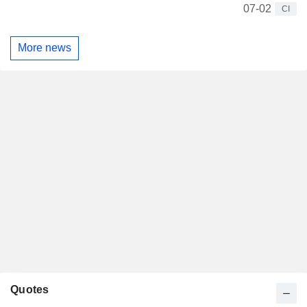
07-02
CI
More news
Quotes