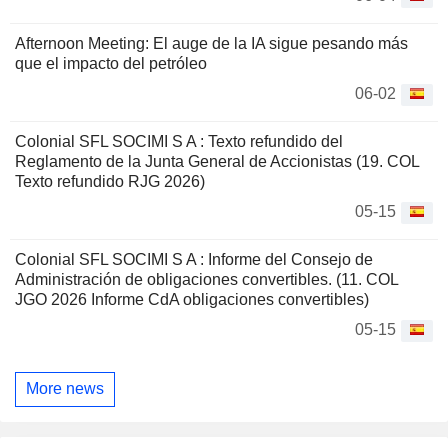
Afternoon Meeting: El auge de la IA sigue pesando más
que el impacto del petróleo
06-02
Colonial SFL SOCIMI S A : Texto refundido del
Reglamento de la Junta General de Accionistas (19. COL
Texto refundido RJG 2026)
05-15
Colonial SFL SOCIMI S A : Informe del Consejo de
Administración de obligaciones convertibles. (11. COL
JGO 2026 Informe CdA obligaciones convertibles)
05-15
More news