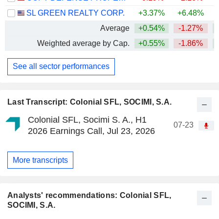
SL GREEN REALTY CORP.
+3.37%
+6.48%
Average
+0.54%
-1.27%
Weighted average by Cap.
+0.55%
-1.86%
See all sector performances
Last Transcript: Colonial SFL, SOCIMI, S.A.
Colonial SFL, Socimi S. A., H1
07-23
2026 Earnings Call, Jul 23, 2026
More transcripts
Analysts' recommendations: Colonial SFL,
SOCIMI, S.A.