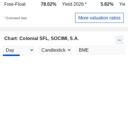
Free-Float
78.02%
Yield 2026 *
5.82%
Yiel
More valuation ratios
* Estimated data
Chart: Colonial SFL, SOCIMI, S.A.