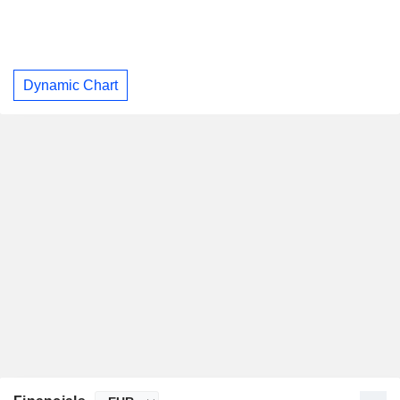
Dynamic Chart