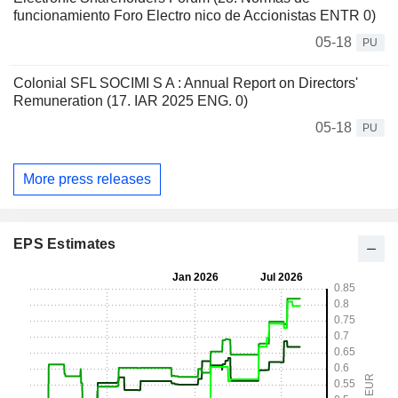
funcionamiento Foro Electro nico de Accionistas ENTR 0)
05-18
PU
Colonial SFL SOCIMI S A : Annual Report on Directors'
Remuneration (17. IAR 2025 ENG. 0)
05-18
PU
More press releases
EPS Estimates