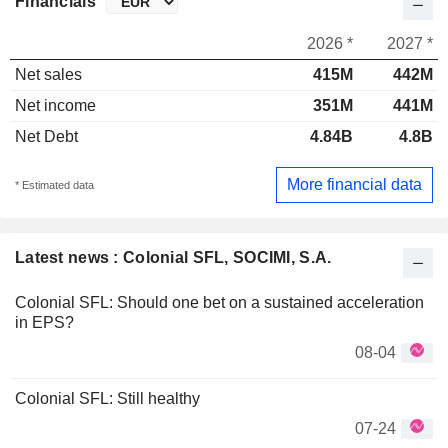
Financials
2026 *
2027 *
Net sales
415M
442M
Net income
351M
441M
Net Debt
4.84B
4.8B
More financial data
* Estimated data
Latest news : Colonial SFL, SOCIMI, S.A.
Colonial SFL: Should one bet on a sustained acceleration
in EPS?
08-04
Colonial SFL: Still healthy
07-24