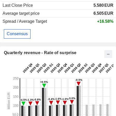
Last Close Price
5.580
EUR
Average target price
6.505
EUR
Spread / Average Target
+16.58%
Consensus
Quarterly revenue - Rate of surprise