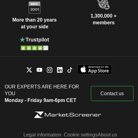
1,300,000 +
More than 20 years
members
at your side
OUR EXPERTS ARE HERE FOR
YOU
Contact us
Monday - Friday 9am-6pm CET
Legal information
Cookie settings
About us