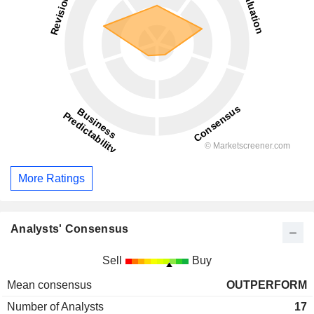
More Ratings
Analysts' Consensus
Sell
Buy
Mean consensus
OUTPERFORM
Number of Analysts
17