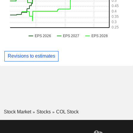
Revisions to estimates
Stock Market
Stocks
COL Stock