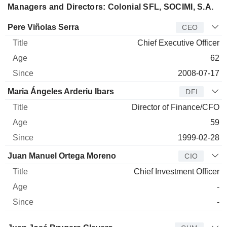
Managers and Directors: Colonial SFL, SOCIMI, S.A.
Manager
Title
Age
Since
Pere Viñolas Serra
CEO
Chief Executive Officer
62
2008-07-17
Maria Ángeles Arderiu Ibars
DFI
Director of Finance/CFO
59
1999-02-28
Juan Manuel Ortega Moreno
CIO
Chief Investment Officer
-
-