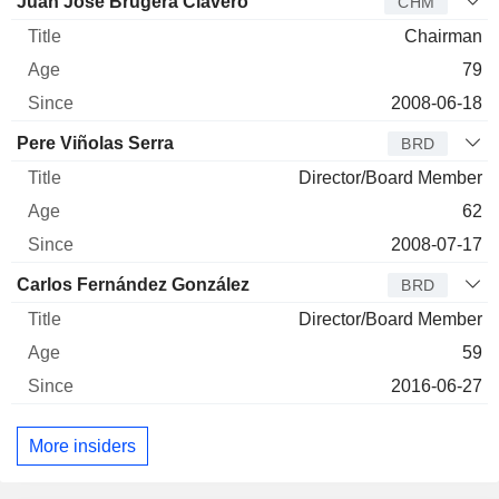
Director
Title
Age
Since
Juan José Brugera Clavero
CHM
Chairman
79
2008-06-18
Pere Viñolas Serra
BRD
Director/Board Member
62
2008-07-17
Carlos Fernández González
BRD
Director/Board Member
59
2016-06-27
More insiders