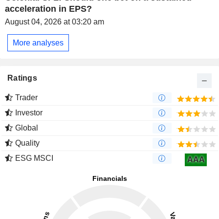
acceleration in EPS?
August 04, 2026 at 03:20 am
More analyses
Ratings
Trader
Investor
Global
Quality
ESG MSCI
AAA