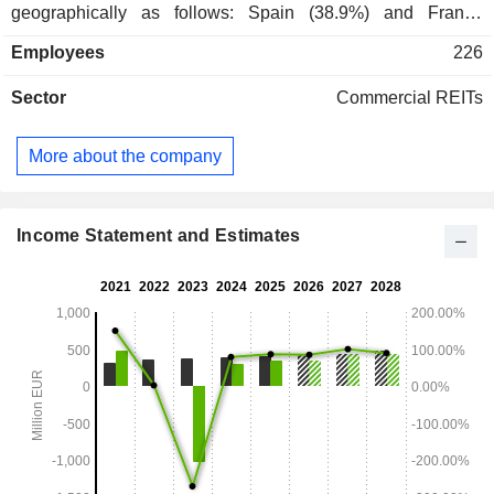
geographically as follows: Spain (38.9%) and France
(61.1%).
Employees
226
Sector
Commercial REITs
More about the company
Income Statement and Estimates