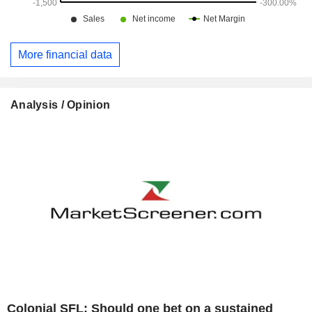
More financial data
Analysis / Opinion
Colonial SFL: Should one bet on a sustained