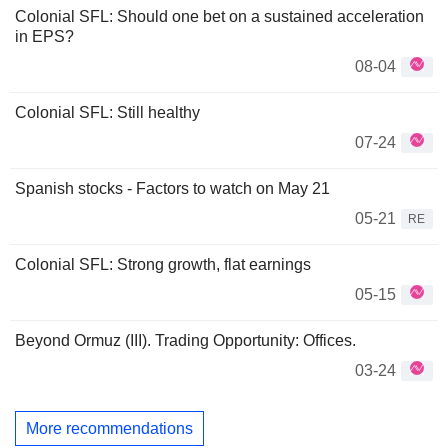
Colonial SFL: Should one bet on a sustained acceleration
in EPS?
08-04
Colonial SFL: Still healthy
07-24
Spanish stocks - Factors to watch on May 21
05-21
RE
Colonial SFL: Strong growth, flat earnings
05-15
Beyond Ormuz (III). Trading Opportunity: Offices.
03-24
More recommendations