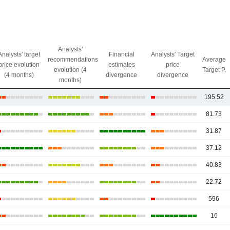
Analysts'
Analysts' target
Financial
Analysts' Target
recommendations
Average
price evolution
estimates
price
evolution (4
Target P.
(4 months)
divergence
divergence
months)
195.52
81.73
31.87
37.12
40.83
22.72
596
16