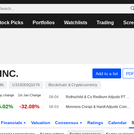
tock Picks
Portfolios
Watchlists
Trading
Scre
INC.
Add to a list
PDF
IN
US19260Q1076
Blockchain & Cryptocurrency
ay change
1st Jan Change
08-04
Rothschild & Co Redburn Adjusts PT on Coinbase Global to $198 From $261, Maintains Buy Rating
5.02%
-32.08%
08-03
Monness Crespi & Hardt Adjusts Coinbase Global PT to $85 From $115, Maintains Sell Rating
Financials
Valuation
Consensus
Ratings
Calendar
S