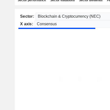
Sector performance
Sector valuations
Sector dividends
Fi
Sector:
X axis: