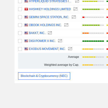
HYPERLIQUID STRATEGIES INC.
HASHKEY HOLDINGS LIMITED
GEMINI SPACE STATION, INC.
OBOOK HOLDINGS INC.
BAKKT, INC.
DIGI POWER X INC.
EXODUS MOVEMENT, INC.
Average
Weighted average by Cap.
Blockchain & Cryptocurrency (NEC)