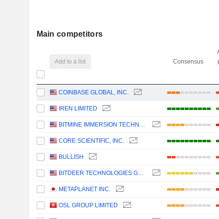
Main competitors
Add to a list
Consensus
COINBASE GLOBAL, INC.
IREN LIMITED
BITMINE IMMERSION TECHNOLOGIES, INC.
CORE SCIENTIFIC, INC.
BULLISH
BITDEER TECHNOLOGIES GROUP
METAPLANET INC.
OSL GROUP LIMITED