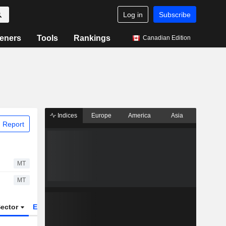
Log in
Subscribe
eners
Tools
Rankings
Canadian Edition
Indices
Europe
America
Asia
 Report
MT
MT
ector
ETFs