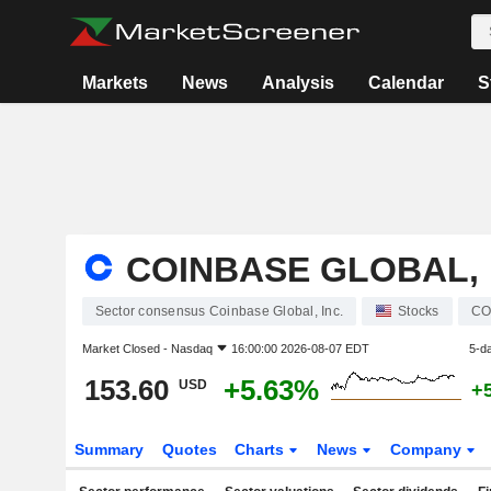
Markets
News
Analysis
Calendar
S
COINBASE GLOBAL, 
Sector consensus Coinbase Global, Inc.
Stocks
CO
Market Closed -
Nasdaq
16:00:00 2026-08-07 EDT
5-d
153.60
+5.63%
USD
+
Summary
Quotes
Charts
News
Company