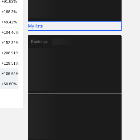
+91.63%
3
+188.3%
4
+49.42%
9
My lists
+104.46%
1
Rankings
+152.32%
1
+206.91%
1
+129.51%
5
+106.65%
7
+60.80%
19