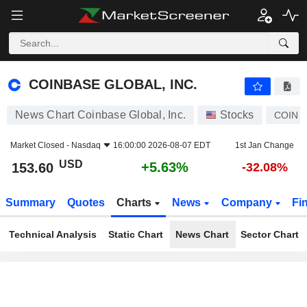
COINBASE GLOBAL, INC.
153.60
$
+5.63%
COINBASE GLOBAL, INC.
News Chart Coinbase Global, Inc.
Stocks
COIN
Market Closed -
Nasdaq
16:00:00 2026-08-07 EDT
1st Jan Change
USD
+5.63%
153.60
-32.08%
Summary
Quotes
Charts
News
Company
Fi
Technical Analysis
Static Chart
News Chart
Sector Chart