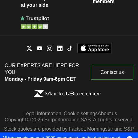
members
at your side
OUR EXPERTS ARE HERE FOR
YOU
Contact us
Monday - Friday 9am-6pm CET
Legal information
Cookie settings
About us
Copyright © 2026 Surperformance SAS. All rights reserved.
Stock quotes are provided by Factset, Morningstar and S&P
Capital IQ
All transcripts on over 9000 companies, on the day they post