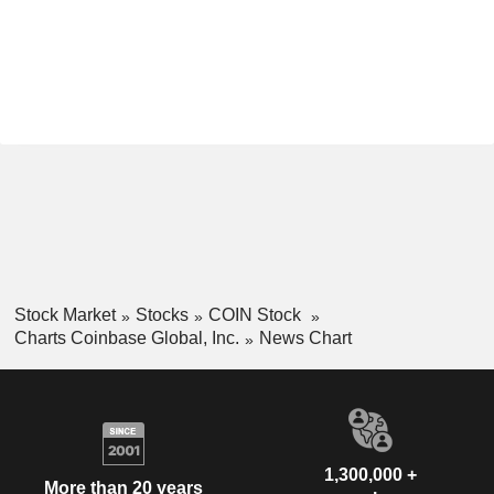
Stock Market
Stocks
COIN Stock
Charts Coinbase Global, Inc.
News Chart
1,300,000 +
More than 20 years