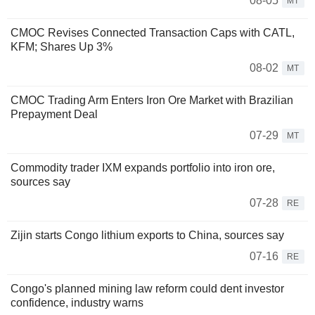
08-05
MT
CMOC Revises Connected Transaction Caps with CATL,
KFM; Shares Up 3%
08-02
MT
CMOC Trading Arm Enters Iron Ore Market with Brazilian
Prepayment Deal
07-29
MT
Commodity trader IXM expands portfolio into iron ore,
sources say
07-28
RE
Zijin starts Congo lithium exports to China, sources say
07-16
RE
Congo's planned mining law reform could dent investor
confidence, industry warns