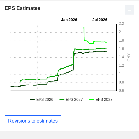
EPS Estimates
Revisions to estimates