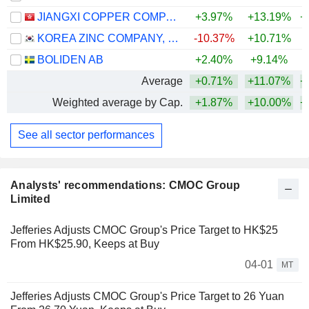
JIANGXI COPPER COMPANY LIMITED
+3.97%
+13.19%
+
KOREA ZINC COMPANY, LTD.
-10.37%
+10.71%
+
BOLIDEN AB
+2.40%
+9.14%
+
Average
+0.71%
+11.07%
+
Weighted average by Cap.
+1.87%
+10.00%
+
See all sector performances
Analysts' recommendations: CMOC Group
Limited
Jefferies Adjusts CMOC Group's Price Target to HK$25
From HK$25.90, Keeps at Buy
04-01
MT
Jefferies Adjusts CMOC Group's Price Target to 26 Yuan