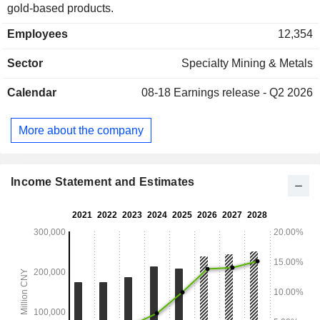
gold-based products.
Employees
12,354
Sector
Specialty Mining & Metals
Calendar
08-18
Earnings release - Q2 2026
More about the company
Income Statement and Estimates