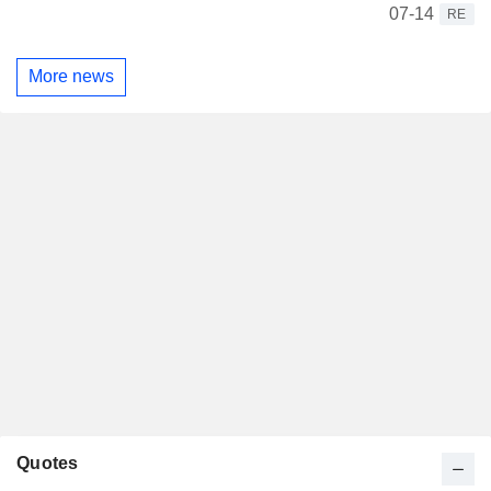
07-14
RE
More news
Quotes