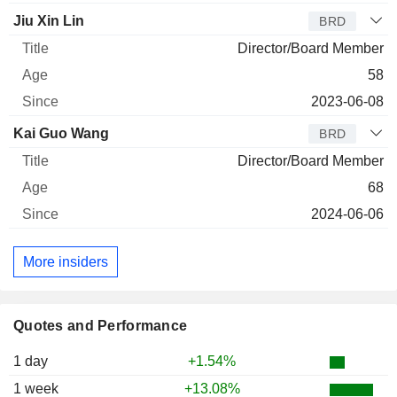
Jiu Xin Lin
BRD
Director/Board Member
58
2023-06-08
Kai Guo Wang
BRD
Director/Board Member
68
2024-06-06
More insiders
Quotes and Performance
1 day
+1.54%
1 week
+13.08%