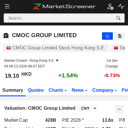
CMOC GROUP LIMITED
19.10
$
+1.54%
CMOC GROUP LIMITED
CMOC Group Limited Stock Hong Kong S.E.
Sto
Market Closed -
Hong Kong S.E.
1st Jan
04:08:13 2026-08-07 EDT
Change
HKD
+1.54%
19.10
-0.73%
Summary
Quotes
Charts
News
Company
Fi
Valuation: CMOC Group Limited
Market Cap
428B
P/E 2026 *
13.6x
P/E 