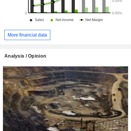
More financial data
Analysis / Opinion