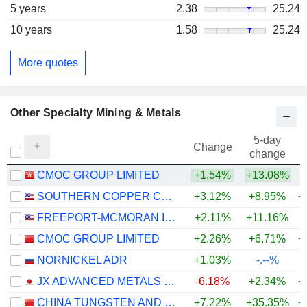
5 years
2.38
25.24
10 years
1.58
25.24
More quotes
Other Specialty Mining & Metals
5-day
Change
change
CMOC GROUP LIMITED
+1.54%
+13.08%
SOUTHERN COPPER CORPORATION
+3.12%
+8.95%
+
FREEPORT-MCMORAN INC.
+2.11%
+11.16%
+
CMOC GROUP LIMITED
+2.26%
+6.71%
+
NORNICKEL ADR
+1.03%
-.--%
JX ADVANCED METALS CORPORATION
-6.18%
+2.34%
+
CHINA TUNGSTEN AND HIGHTECH MATERIALS CO.,LTD
+7.22%
+35.35%
+