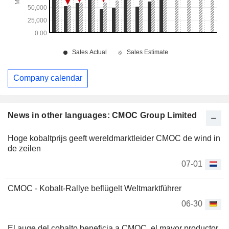
Company calendar
News in other languages: CMOC Group Limited
Hoge kobaltprijs geeft wereldmarktleider CMOC de wind in
de zeilen
07-01
CMOC - Kobalt-Rallye beflügelt Weltmarktführer
06-30
El auge del cobalto beneficia a CMOC, el mayor productor