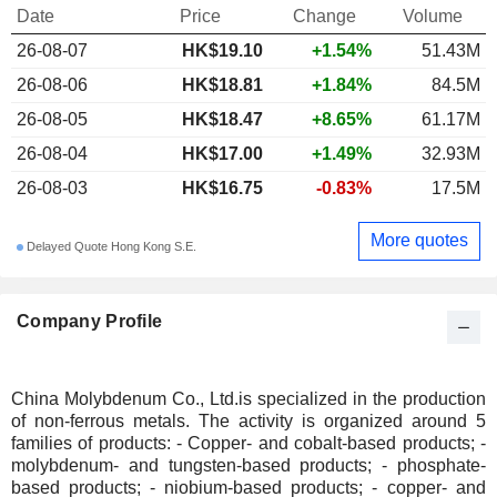
Date
Price
Change
Volume
26-08-07
HK$19.10
+1.54%
51.43M
26-08-06
HK$18.81
+1.84%
84.5M
26-08-05
HK$18.47
+8.65%
61.17M
26-08-04
HK$17.00
+1.49%
32.93M
26-08-03
HK$16.75
-0.83%
17.5M
More quotes
Delayed Quote Hong Kong S.E.
Company Profile
China Molybdenum Co., Ltd.is specialized in the production
of non-ferrous metals. The activity is organized around 5
families of products: - Copper- and cobalt-based products; -
molybdenum- and tungsten-based products; - phosphate-
based products; - niobium-based products; - copper- and