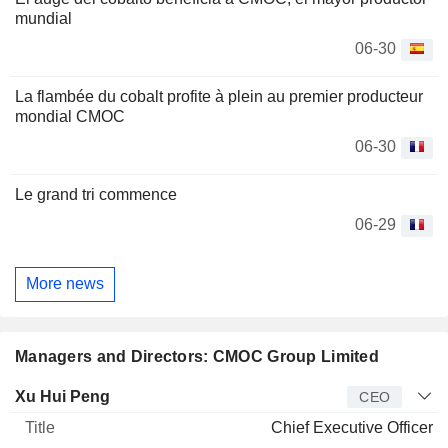
mundial
06-30
La flambée du cobalt profite à plein au premier producteur
mondial CMOC
06-30
Le grand tri commence
06-29
More news
Managers and Directors: CMOC Group Limited
Manager
Title
Age
Since
Xu Hui Peng
CEO
Chief Executive Officer