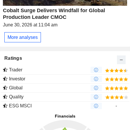
Cobalt Surge Delivers Windfall for Global
Production Leader CMOC
June 30, 2026 at 11:04 am
More analyses
Ratings
Trader
Investor
Global
Quality
ESG MSCI
-