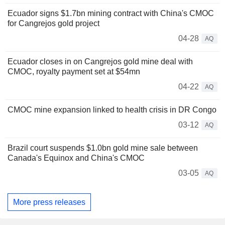
Ecuador signs $1.7bn mining contract with China's CMOC
for Cangrejos gold project
04-28
AQ
Ecuador closes in on Cangrejos gold mine deal with
CMOC, royalty payment set at $54mn
04-22
AQ
CMOC mine expansion linked to health crisis in DR Congo
03-12
AQ
Brazil court suspends $1.0bn gold mine sale between
Canada's Equinox and China's CMOC
03-05
AQ
More press releases