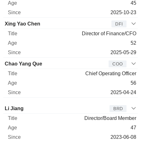
45
2025-10-23
Xing Yao Chen
DFI
Director of Finance/CFO
52
2025-05-29
Chao Yang Que
COO
Chief Operating Officer
56
2025-04-24
Director
Title
Age
Since
Li Jiang
BRD
Director/Board Member
47
2023-06-08