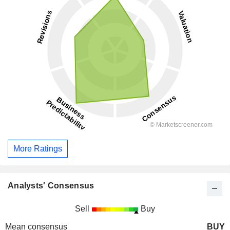
More Ratings
Analysts' Consensus
Sell
Buy
Mean consensus
BUY