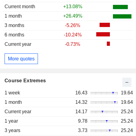
Current month
+13.08%
1 month
+26.49%
3 months
-5.26%
6 months
-10.24%
Current year
-0.73%
More quotes
Course Extremes
1 week
16.43
19.64
1 month
14.32
19.64
Current year
14.17
25.24
1 year
9.78
25.24
3 years
3.73
25.24