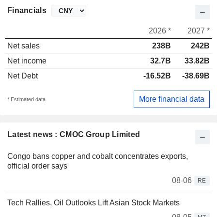
Financials
2026 *
2027 *
Net sales
238B
242B
Net income
32.7B
33.82B
Net Debt
-16.52B
-38.69B
More financial data
* Estimated data
Latest news : CMOC Group Limited
Congo bans copper and cobalt concentrates exports,
official order says
08-06
RE
Tech Rallies, Oil Outlooks Lift Asian Stock Markets