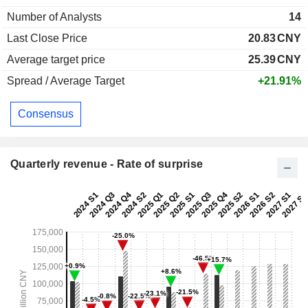
Number of Analysts
14
Last Close Price
20.83
CNY
Average target price
25.39
CNY
Spread / Average Target
+21.91%
Consensus
Quarterly revenue - Rate of surprise