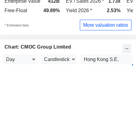
Enterprise Value
412B
EV / Sales 2026 *
1.73x
EV /
Free-Float
49.89%
Yield 2026 *
2.53%
Yiel
More valuation ratios
* Estimated data
Chart: CMOC Group Limited