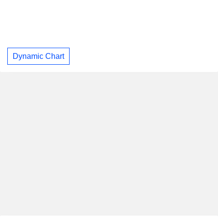
Dynamic Chart