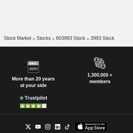
Stock Market
Stocks
603993 Stock
3993 Stock
1,300,000 +
More than 20 years
members
at your side