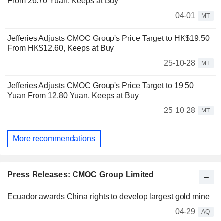
From 26.70 Yuan, Keeps at Buy
04-01
MT
Jefferies Adjusts CMOC Group's Price Target to HK$19.50
From HK$12.60, Keeps at Buy
25-10-28
MT
Jefferies Adjusts CMOC Group's Price Target to 19.50
Yuan From 12.80 Yuan, Keeps at Buy
25-10-28
MT
More recommendations
Press Releases: CMOC Group Limited
Ecuador awards China rights to develop largest gold mine
04-29
AQ