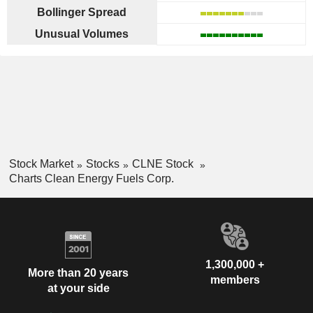
Bollinger Spread
Unusual Volumes
Stock Market
Stocks
CLNE Stock
Charts Clean Energy Fuels Corp.
1,300,000 +
More than 20 years
members
at your side