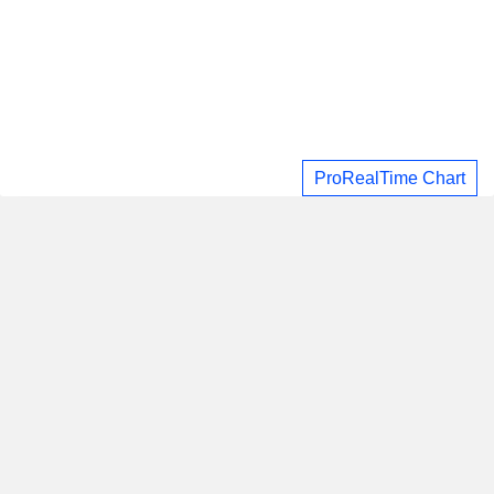
ProRealTime Chart