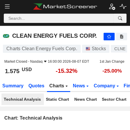
CLEAN ENERGY FUELS CORP.
1.575
$
-15.32%
CLEAN ENERGY FUELS CORP.
Charts Clean Energy Fuels Corp.
Stocks
CLNE
Market Closed -
Nasdaq
16:00:00 2026-08-07 EDT
1st Jan Change
USD
-15.32%
1.575
-25.00%
Summary
Quotes
Charts
News
Company
Fi
Technical Analysis
Static Chart
News Chart
Sector Chart
Chart: Technical Analysis