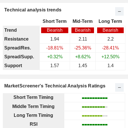
Technical analysis trends
Short Term
Mid-Term
Long Term
Trend
Bearish
Bearish
Bearish
Resistance
1.94
2.11
2.2
Spread/Res.
-18.81%
-25.36%
-28.41%
Spread/Supp.
+0.32%
+8.62%
+12.50%
Support
1.57
1.45
1.4
MarketScreener's Technical Analysis Ratings
Short Term Timing
Middle Term Timing
Long Term Timing
RSI