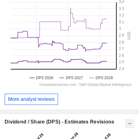
More analyst reviews
Dividend / Share (DPS) - Estimates Revisions