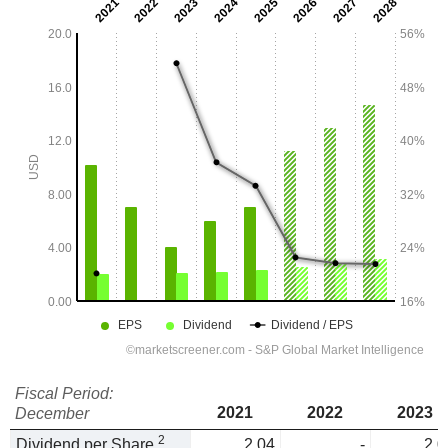
Fiscal Period:
2021
2022
2023
December
2
Dividend per Share
2.04
-
2.0