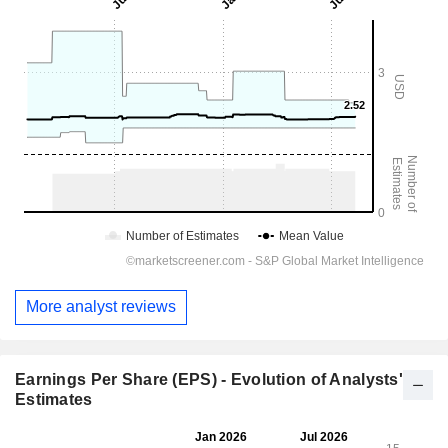
More analyst reviews
Earnings Per Share (EPS) - Evolution of Analysts'
Estimates