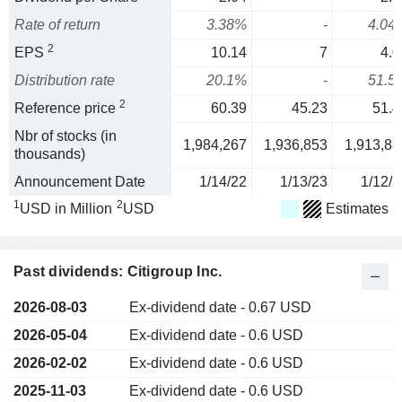
Rate of return
3.38%
-
4.04
2
EPS
10.14
7
4.0
Distribution rate
20.1%
-
51.5
2
Reference price
60.39
45.23
51.4
Nbr of stocks (in
1,984,267
1,936,853
1,913,88
thousands)
Announcement Date
1/14/22
1/13/23
1/12/2
1
2
USD in Million
USD
Estimates
Past dividends: Citigroup Inc.
2026-08-03
Ex-dividend date - 0.67 USD
2026-05-04
Ex-dividend date - 0.6 USD
2026-02-02
Ex-dividend date - 0.6 USD
2025-11-03
Ex-dividend date - 0.6 USD