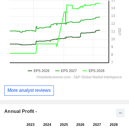
More analyst reviews
Annual Profit -