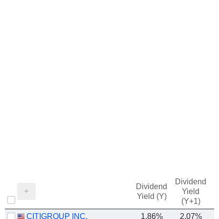
Dividend
Dividend
Yield
Yield (Y)
(Y+1)
CITIGROUP INC.
1.86%
2.07%