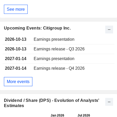
See more
Upcoming Events: Citigroup Inc.
2026-10-13
Earnings presentation
2026-10-13
Earnings release - Q3 2026
2027-01-14
Earnings presentation
2027-01-14
Earnings release - Q4 2026
More events
Dividend / Share (DPS) - Evolution of Analysts'
Estimates