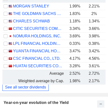
MORGAN STANLEY
1.99%
2.21%
THE GOLDMAN SACHS GROUP, INC.
1.83%
2%
CHARLES SCHWAB
1.18%
1.34%
CITIC SECURITIES COMPANY LIMITED
3.34%
3.66%
NOMURA HOLDINGS, INC.
3.69%
3.98%
LPL FINANCIAL HOLDINGS INC.
0.33%
0.38%
YUANTA FINANCIAL HOLDING CO., LTD.
3.47%
3.42%
CSC FINANCIAL CO., LTD.
4.17%
4.56%
HUATAI SECURITIES CO., LTD.
3.28%
3.61%
Average
2.52%
2.72%
Weighted average by Cap.
1.98%
2.17%
See all sector dividends
Year-on-year evolution of the Yield