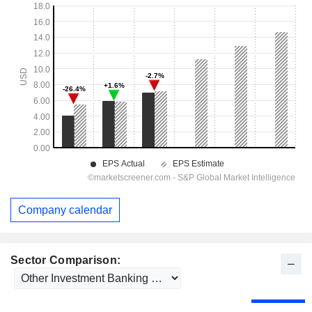
Company calendar
Sector Comparison: