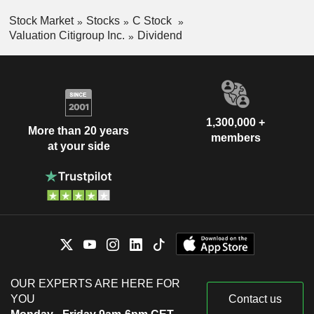
Stock Market
Stocks
C Stock
Valuation Citigroup Inc.
Dividend
1,300,000 +
More than 20 years
members
at your side
OUR EXPERTS ARE HERE FOR
YOU
Contact us