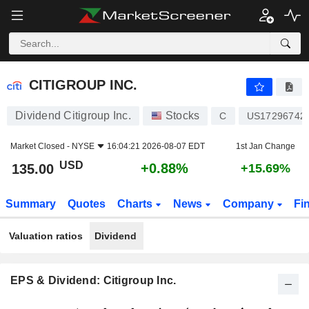
CITIGROUP INC.
135.00
$
+0.88%
CITIGROUP INC.
Dividend Citigroup Inc.
Stocks
C
US17296742
Market Closed -
NYSE
16:04:21 2026-08-07 EDT
1st Jan Change
USD
+0.88%
135.00
+15.69%
Summary
Quotes
Charts
News
Company
Fi
Valuation ratios
Dividend
EPS & Dividend: Citigroup Inc.