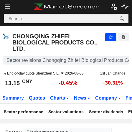
CHONGQING ZHIFEI BIOLOGICAL PRODUCTS CO., LTD.
13.15
¥
-0.45%
CHONGQING ZHIFEI
BIOLOGICAL PRODUCTS CO.,
LTD.
Sector revisions Chongqing Zhifei Biological Products Co.,
End-of-day quote
Shenzhen S.E.
2026-08-05
1st Jan Change
CNY
-0.45%
13.15
-30.31%
Summary
Quotes
Charts
News
Company
Fi
Sector performance
Sector valuations
Sector dividends
F