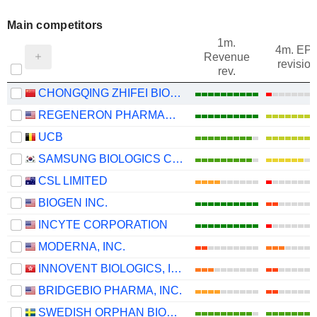
Main competitors
1m.
4m. EP
Revenue
revision
rev.
CHONGQING ZHIFEI BIOLOGICAL PRODUCTS CO., LTD.
REGENERON PHARMACEUTICALS, INC.
UCB
SAMSUNG BIOLOGICS CO.,LTD.
CSL LIMITED
BIOGEN INC.
INCYTE CORPORATION
MODERNA, INC.
INNOVENT BIOLOGICS, INC.
BRIDGEBIO PHARMA, INC.
SWEDISH ORPHAN BIOVITRUM AB