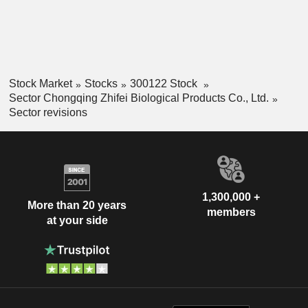
Stock Market
Stocks
300122 Stock
Sector Chongqing Zhifei Biological Products Co., Ltd.
Sector revisions
1,300,000 +
More than 20 years
members
at your side