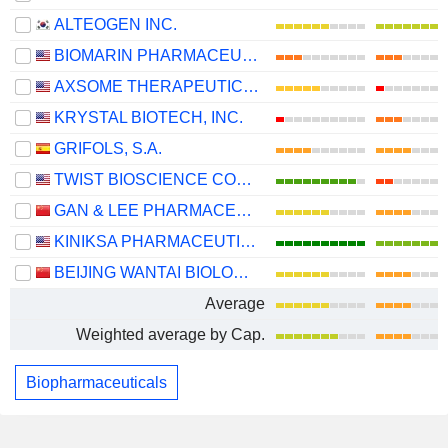
ALTEOGEN INC.
BIOMARIN PHARMACEUTICAL INC.
AXSOME THERAPEUTICS, INC.
KRYSTAL BIOTECH, INC.
GRIFOLS, S.A.
TWIST BIOSCIENCE CORPORATION
GAN & LEE PHARMACEUTICALS.
KINIKSA PHARMACEUTICALS INTERNATIONAL, PLC
BEIJING WANTAI BIOLOGICAL PHARMACY ENTERPRISE CO., LTD.
Average
Weighted average by Cap.
Biopharmaceuticals