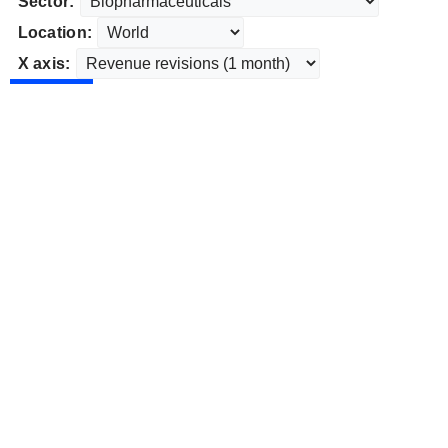
Sector:
Location:
X axis: