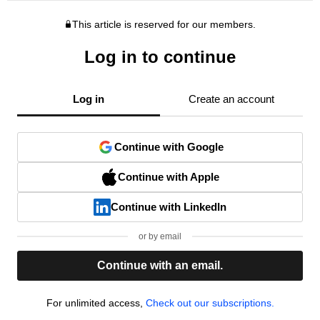
This article is reserved for our members.
Log in to continue
Log in
Create an account
Continue with Google
Continue with Apple
Continue with LinkedIn
or by email
Continue with an email.
For unlimited access,
Check out our subscriptions.