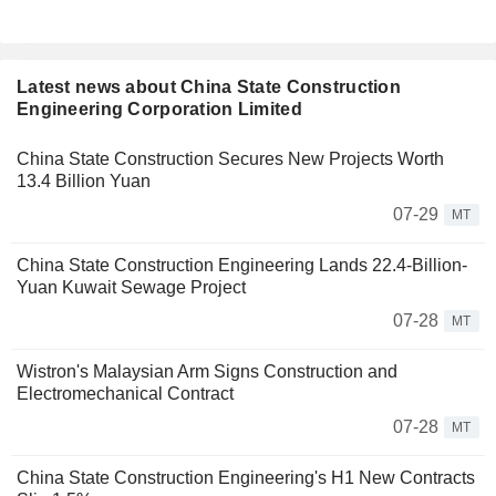
Latest news about China State Construction
Engineering Corporation Limited
China State Construction Secures New Projects Worth
13.4 Billion Yuan
07-29
MT
China State Construction Engineering Lands 22.4-Billion-
Yuan Kuwait Sewage Project
07-28
MT
Wistron's Malaysian Arm Signs Construction and
Electromechanical Contract
07-28
MT
China State Construction Engineering's H1 New Contracts