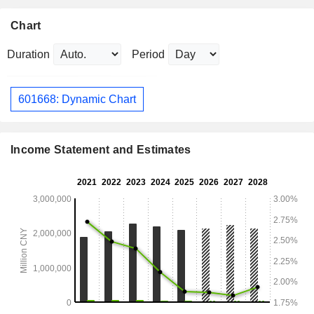
Chart
Duration
Period
601668: Dynamic Chart
Income Statement and Estimates