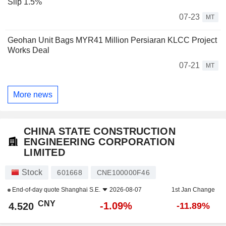
Slip 1.5%
07-23
MT
Geohan Unit Bags MYR41 Million Persiaran KLCC Project
Works Deal
07-21
MT
More news
CHINA STATE CONSTRUCTION
ENGINEERING CORPORATION
LIMITED
Stock
601668
CNE100000F46
End-of-day quote
Shanghai S.E.
2026-08-07
1st Jan Change
CNY
-1.09%
4.520
-11.89%