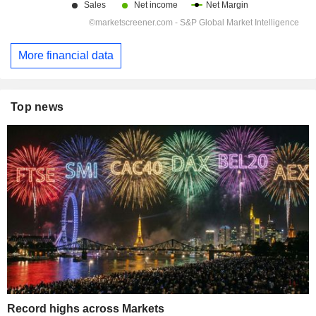
More financial data
Top news
Record highs across Markets