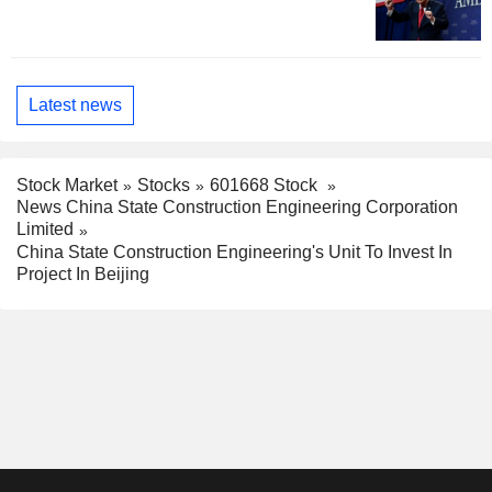
Latest news
Stock Market
Stocks
601668 Stock
News China State Construction Engineering Corporation
Limited
China State Construction Engineering's Unit To Invest In
Project In Beijing