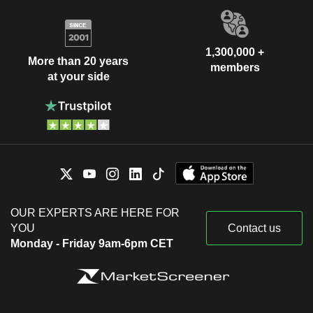
1,300,000 +
More than 20 years
members
at your side
OUR EXPERTS ARE HERE FOR
YOU
Contact us
Monday - Friday 9am-6pm CET