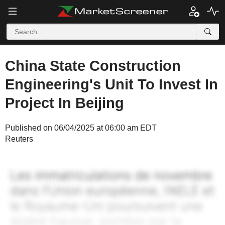
China State Construction
Engineering's Unit To Invest In
Project In Beijing
Published on 06/04/2025 at 06:00 am EDT
Reuters