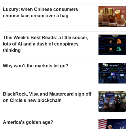
Luxury: when Chinese consumers
choose face cream over a bag
This Week's Best Reads: a little soccer,
lots of AI and a dash of conspiracy
thinking
Why won't the markets let go?
BlackRock, Visa and Mastercard sign off
on Circle's new blockchain
America's golden age?