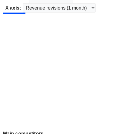
X axis:
Main competitors