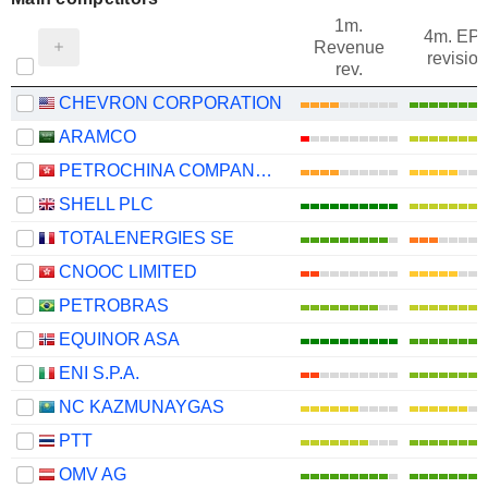
1m.
4m. EP
Revenue
revision
rev.
CHEVRON CORPORATION
ARAMCO
PETROCHINA COMPANY LIMITED
SHELL PLC
TOTALENERGIES SE
CNOOC LIMITED
PETROBRAS
EQUINOR ASA
ENI S.P.A.
NC KAZMUNAYGAS
PTT
OMV AG