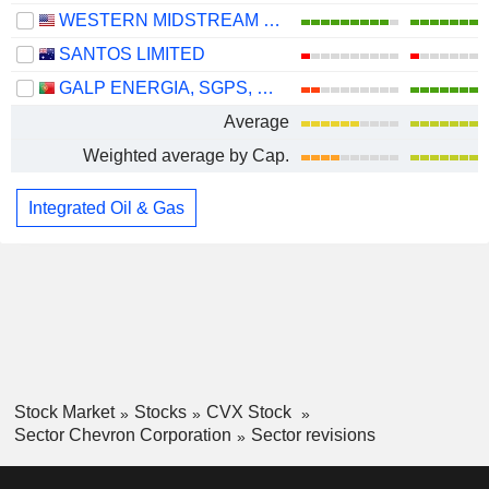
WESTERN MIDSTREAM PARTNERS, LP
SANTOS LIMITED
GALP ENERGIA, SGPS, S.A.
Average
Weighted average by Cap.
Integrated Oil & Gas
Stock Market
Stocks
CVX Stock
Sector Chevron Corporation
Sector revisions