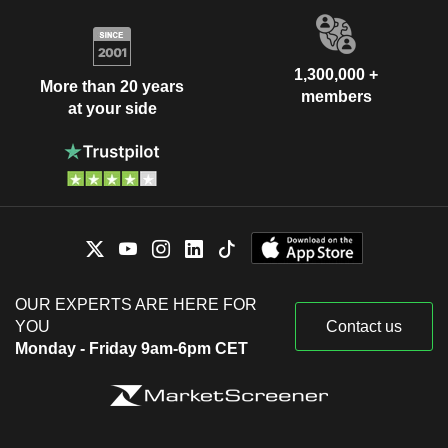
1,300,000 +
More than 20 years
members
at your side
OUR EXPERTS ARE HERE FOR
YOU
Contact us
Monday - Friday 9am-6pm CET