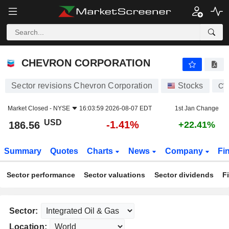
CHEVRON CORPORATION
186.56
$
-1.41%
CHEVRON CORPORATION
Sector revisions Chevron Corporation
Stocks
CV
Market Closed -
NYSE
16:03:59 2026-08-07 EDT
1st Jan Change
USD
-1.41%
186.56
+22.41%
Summary
Quotes
Charts
News
Company
Fi
Sector performance
Sector valuations
Sector dividends
F
Sector:
Location: