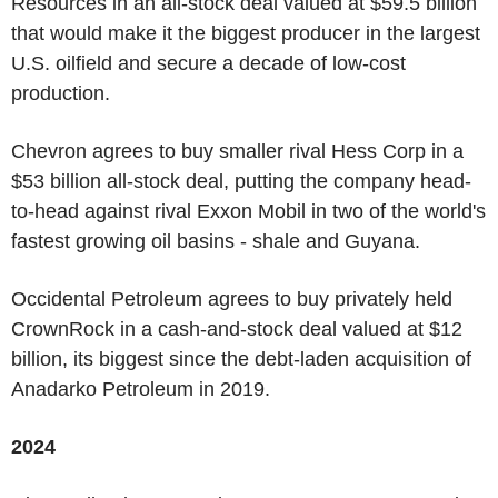
Resources in an all-stock deal valued at $59.5 billion
that would make it the biggest producer in the largest
U.S. oilfield and secure a decade of low-cost
production.
Chevron agrees to buy smaller rival Hess Corp in a
$53 billion all-stock deal, putting the company head-
to-head against rival Exxon Mobil in two of the world's
fastest growing oil basins - shale and Guyana.
Occidental Petroleum agrees to buy privately held
CrownRock in a cash-and-stock deal valued at $12
billion, its biggest since the debt-laden acquisition of
Anadarko Petroleum in 2019.
2024