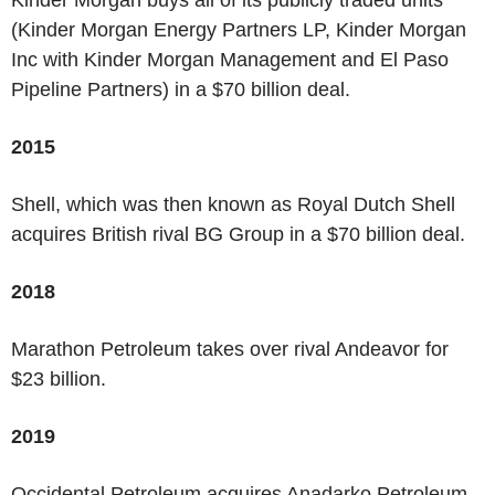
(Kinder Morgan Energy Partners LP, Kinder Morgan
Inc with Kinder Morgan Management and El Paso
Pipeline Partners) in a $70 billion deal.
2015
Shell, which was then known as Royal Dutch Shell
acquires British rival BG Group in a $70 billion deal.
2018
Marathon Petroleum takes over rival Andeavor for
$23 billion.
2019
Occidental Petroleum acquires Anadarko Petroleum