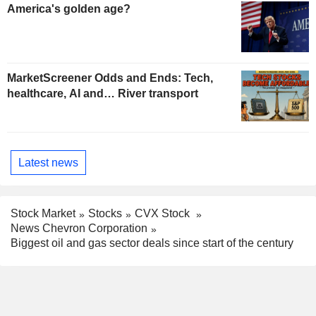
America's golden age?
MarketScreener Odds and Ends: Tech,
healthcare, AI and… River transport
Latest news
Stock Market
Stocks
CVX Stock
News Chevron Corporation
Biggest oil and gas sector deals since start of the century