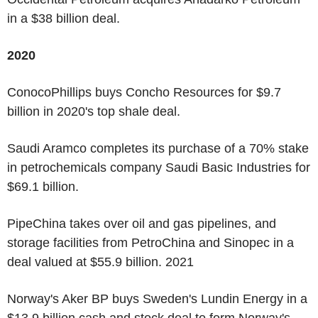
in a $38 billion deal.
2020
ConocoPhillips buys Concho Resources for $9.7
billion in 2020's top shale deal.
Saudi Aramco completes its purchase of a 70% stake
in petrochemicals company Saudi Basic Industries for
$69.1 billion.
PipeChina takes over oil and gas pipelines, and
storage facilities from PetroChina and Sinopec in a
deal valued at $55.9 billion. 2021
Norway's Aker BP buys Sweden's Lundin Energy in a
$13.9 billion cash and stock deal to form Norway's