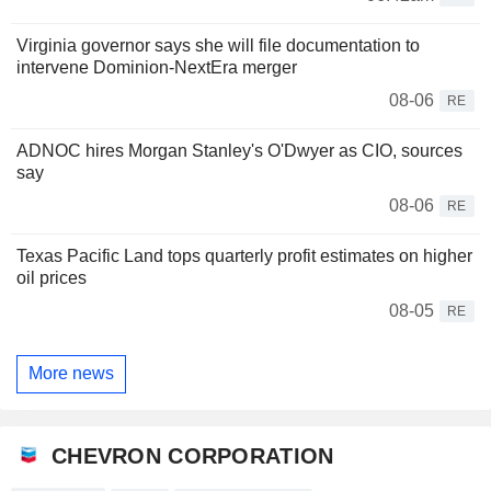
Virginia governor says she will file documentation to
intervene Dominion-NextEra merger
08-06
RE
ADNOC hires Morgan Stanley's O'Dwyer as CIO, sources
say
08-06
RE
Texas Pacific Land tops quarterly profit estimates on higher
oil prices
08-05
RE
More news
CHEVRON CORPORATION