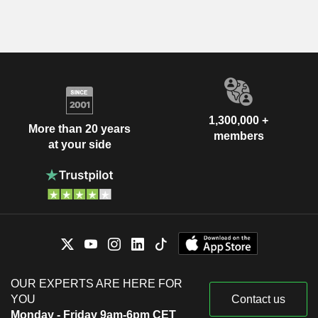
1,300,000 +
More than 20 years
members
at your side
OUR EXPERTS ARE HERE FOR
YOU
Contact us
Monday - Friday 9am-6pm CET