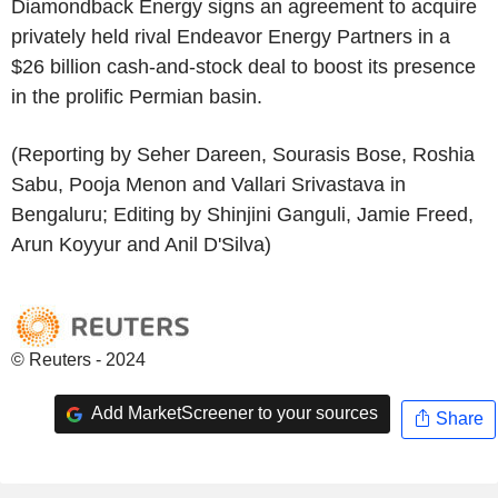
Diamondback Energy signs an agreement to acquire
privately held rival Endeavor Energy Partners in a
$26 billion cash-and-stock deal to boost its presence
in the prolific Permian basin.
(Reporting by Seher Dareen, Sourasis Bose, Roshia
Sabu, Pooja Menon and Vallari Srivastava in
Bengaluru; Editing by Shinjini Ganguli, Jamie Freed,
Arun Koyyur and Anil D'Silva)
© Reuters - 2024
Add MarketScreener to your sources
Share