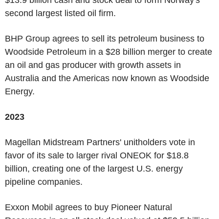
second largest listed oil firm.
BHP Group agrees to sell its petroleum business to
Woodside Petroleum in a $28 billion merger to create
an oil and gas producer with growth assets in
Australia and the Americas now known as Woodside
Energy.
2023
Magellan Midstream Partners' unitholders vote in
favor of its sale to larger rival ONEOK for $18.8
billion, creating one of the largest U.S. energy
pipeline companies.
Exxon Mobil agrees to buy Pioneer Natural