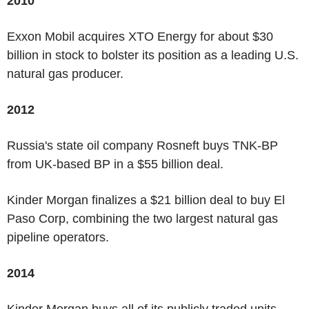
2010
Exxon Mobil acquires XTO Energy for about $30
billion in stock to bolster its position as a leading U.S.
natural gas producer.
2012
Russia's state oil company Rosneft buys TNK-BP
from UK-based BP in a $55 billion deal.
Kinder Morgan finalizes a $21 billion deal to buy El
Paso Corp, combining the two largest natural gas
pipeline operators.
2014
Kinder Morgan buys all of its publicly traded units