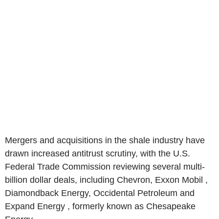
Mergers and acquisitions in the shale industry have
drawn increased antitrust scrutiny, with the U.S.
Federal Trade Commission reviewing several multi-
billion dollar deals, including Chevron, Exxon Mobil ,
Diamondback Energy, Occidental Petroleum and
Expand Energy , formerly known as Chesapeake