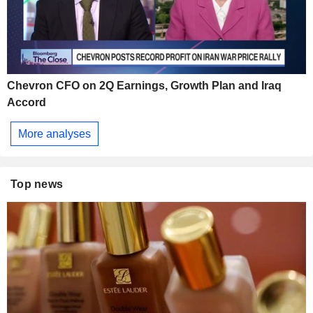
Chevron CFO on 2Q Earnings, Growth Plan and Iraq
Accord
More analyses
Top news