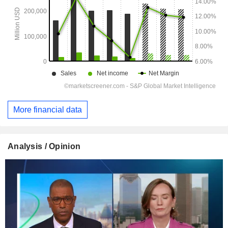
More financial data
Analysis / Opinion