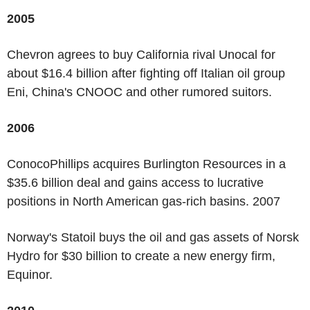
2005
Chevron agrees to buy California rival Unocal for
about $16.4 billion after fighting off Italian oil group
Eni, China's CNOOC and other rumored suitors.
2006
ConocoPhillips acquires Burlington Resources in a
$35.6 billion deal and gains access to lucrative
positions in North American gas-rich basins. 2007
Norway's Statoil buys the oil and gas assets of Norsk
Hydro for $30 billion to create a new energy firm,
Equinor.