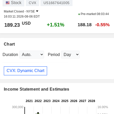
Stock
CVX
US1667641005
Market Closed -
NYSE
Pre-market
08:03:44
16:03:11 2026-08-06 EDT
USD
+1.51%
189.23
188.18
-0.55%
Chart
Duration
Period
CVX: Dynamic Chart
Income Statement and Estimates