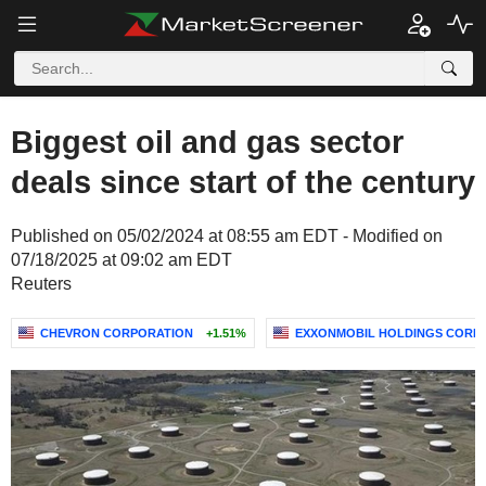
Biggest oil and gas sector
deals since start of the century
Published on 05/02/2024 at 08:55 am EDT - Modified on
07/18/2025 at 09:02 am EDT
Reuters
CHEVRON CORPORATION
+1.51%
EXXONMOBIL HOLDINGS CORP