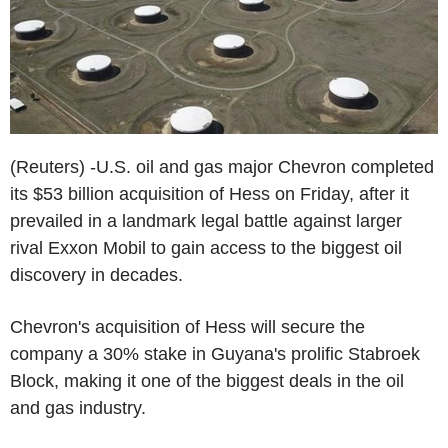
(Reuters) -U.S. oil and gas major Chevron completed
its $53 billion acquisition of Hess on Friday, after it
prevailed in a landmark legal battle against larger
rival Exxon Mobil to gain access to the biggest oil
discovery in decades.
Chevron's acquisition of Hess will secure the
company a 30% stake in Guyana's prolific Stabroek
Block, making it one of the biggest deals in the oil
and gas industry.