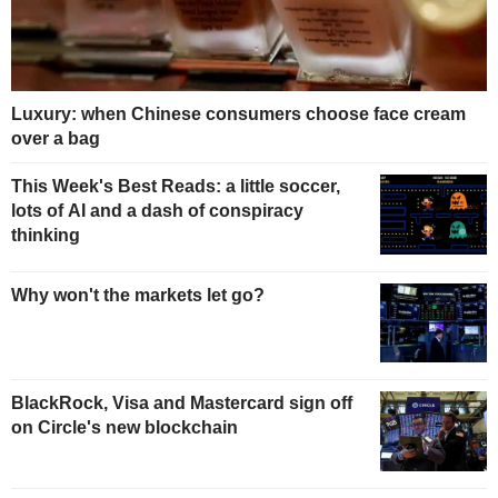
Luxury: when Chinese consumers choose face cream
over a bag
This Week's Best Reads: a little soccer,
lots of AI and a dash of conspiracy
thinking
Why won't the markets let go?
BlackRock, Visa and Mastercard sign off
on Circle's new blockchain