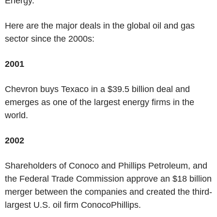
Energy.
Here are the major deals in the global oil and gas
sector since the 2000s:
2001
Chevron buys Texaco in a $39.5 billion deal and
emerges as one of the largest energy firms in the
world.
2002
Shareholders of Conoco and Phillips Petroleum, and
the Federal Trade Commission approve an $18 billion
merger between the companies and created the third-
largest U.S. oil firm ConocoPhillips.