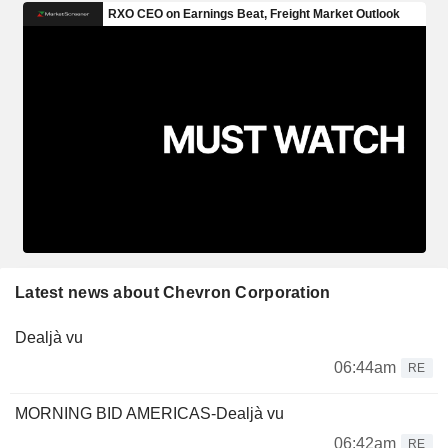
Latest news about Chevron Corporation
Dealjà vu
06:44am
RE
MORNING BID AMERICAS-Dealjà vu
06:42am
RE