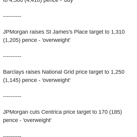
to 4,500 (4,410) pence - 'buy'
----------
JPMorgan raises St James's Place target to 1,310
(1,205) pence - 'overweight'
----------
Barclays raises National Grid price target to 1,250
(1,145) pence - 'overweight'
----------
JPMorgan cuts Centrica price target to 170 (185)
pence - 'overweight'
----------