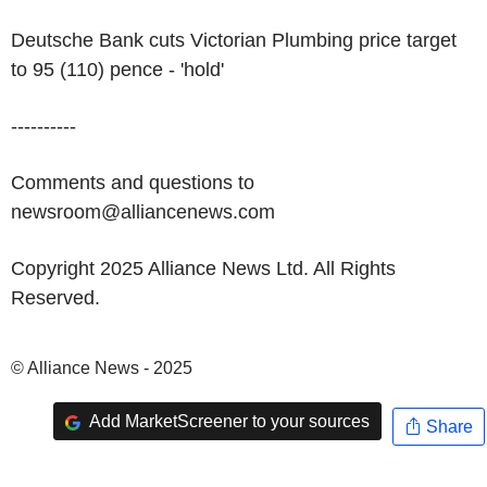
Deutsche Bank cuts Victorian Plumbing price target
to 95 (110) pence - 'hold'
----------
Comments and questions to
newsroom@alliancenews.com
Copyright 2025 Alliance News Ltd. All Rights
Reserved.
© Alliance News - 2025
Add MarketScreener to your sources
Share