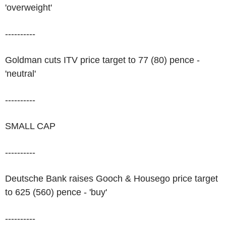
'overweight'
----------
Goldman cuts ITV price target to 77 (80) pence -
'neutral'
----------
SMALL CAP
----------
Deutsche Bank raises Gooch & Housego price target
to 625 (560) pence - 'buy'
----------