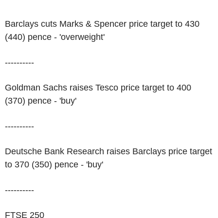
Barclays cuts Marks & Spencer price target to 430
(440) pence - 'overweight'
----------
Goldman Sachs raises Tesco price target to 400
(370) pence - 'buy'
----------
Deutsche Bank Research raises Barclays price target
to 370 (350) pence - 'buy'
----------
FTSE 250