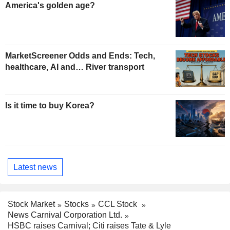
America's golden age?
MarketScreener Odds and Ends: Tech,
healthcare, AI and… River transport
Is it time to buy Korea?
Latest news
Stock Market
Stocks
CCL Stock
News Carnival Corporation Ltd.
HSBC raises Carnival; Citi raises Tate & Lyle