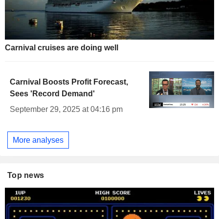
Carnival cruises are doing well
Carnival Boosts Profit Forecast,
Sees 'Record Demand'
September 29, 2025 at 04:16 pm
More analyses
Top news