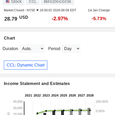
Stock
CCL
BMG2004J1036
Market Closed -
NYSE
16:00:02 2026-08-06 EDT
1st Jan Change
USD
-2.97%
28.79
-5.73%
Chart
Duration
Period
CCL: Dynamic Chart
Income Statement and Estimates