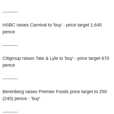
----------
HSBC raises Carnival to 'buy' - price target 1,645
pence
----------
Citigroup raises Tate & Lyle to 'buy' - price target 670
pence
----------
Berenberg raises Premier Foods price target to 250
(240) pence - 'buy'
----------