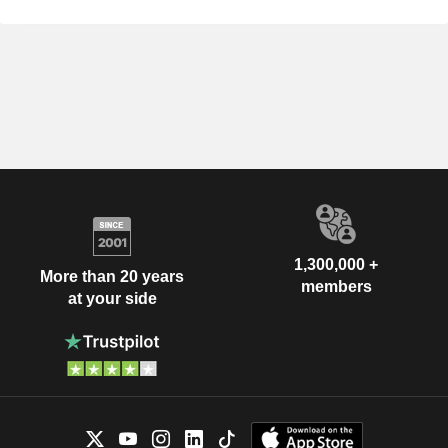
1,300,000 +
More than 20 years
members
at your side