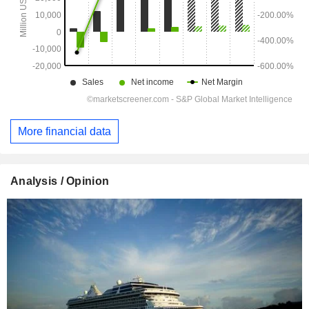
More financial data
Analysis / Opinion