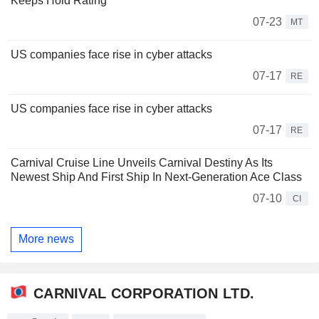
Keeps Hold Rating
07-23
MT
US companies face rise in cyber attacks
07-17
RE
US companies face rise in cyber attacks
07-17
RE
Carnival Cruise Line Unveils Carnival Destiny As Its
Newest Ship And First Ship In Next-Generation Ace Class
07-10
CI
More news
CARNIVAL CORPORATION LTD.