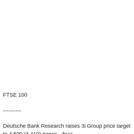
FTSE 100
----------
Deutsche Bank Research raises 3i Group price target