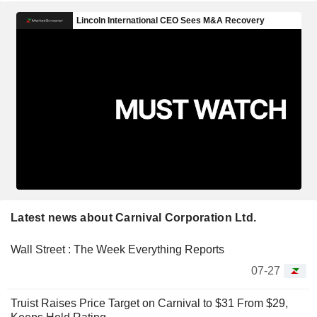
Latest news about Carnival Corporation Ltd.
Wall Street : The Week Everything Reports
07-27
Truist Raises Price Target on Carnival to $31 From $29,