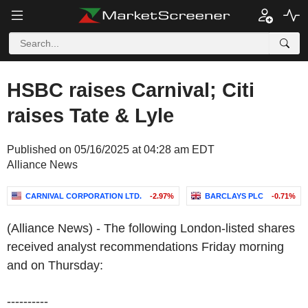
HSBC raises Carnival; Citi
raises Tate & Lyle
Published on 05/16/2025 at 04:28 am EDT
Alliance News
CARNIVAL CORPORATION LTD.
-2.97%
BARCLAYS PLC
-0.71%
(Alliance News) - The following London-listed shares
received analyst recommendations Friday morning
and on Thursday:
----------