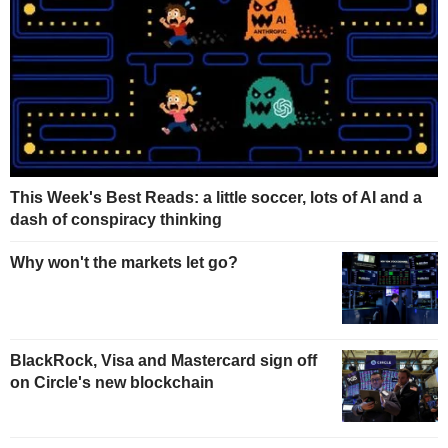
This Week's Best Reads: a little soccer, lots of AI and a
dash of conspiracy thinking
Why won't the markets let go?
BlackRock, Visa and Mastercard sign off
on Circle's new blockchain