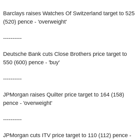
Barclays raises Watches Of Switzerland target to 525
(520) pence - 'overweight'
----------
Deutsche Bank cuts Close Brothers price target to
550 (600) pence - 'buy'
----------
JPMorgan raises Quilter price target to 164 (158)
pence - 'overweight'
----------
JPMorgan cuts ITV price target to 110 (112) pence -