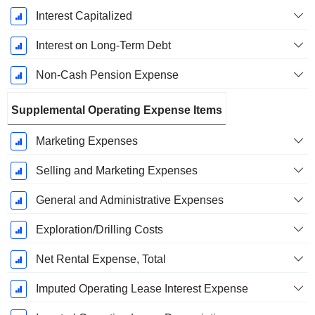
Interest Capitalized
Interest on Long-Term Debt
Non-Cash Pension Expense
Supplemental Operating Expense Items
Marketing Expenses
Selling and Marketing Expenses
General and Administrative Expenses
Exploration/Drilling Costs
Net Rental Expense, Total
Imputed Operating Lease Interest Expense