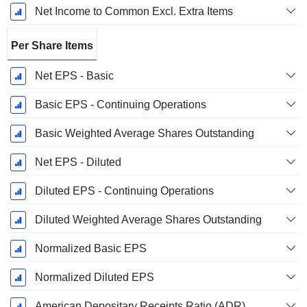
Net Income to Common Excl. Extra Items
Per Share Items
Net EPS - Basic
Basic EPS - Continuing Operations
Basic Weighted Average Shares Outstanding
Net EPS - Diluted
Diluted EPS - Continuing Operations
Diluted Weighted Average Shares Outstanding
Normalized Basic EPS
Normalized Diluted EPS
American Depositary Receipts Ratio (ADR)