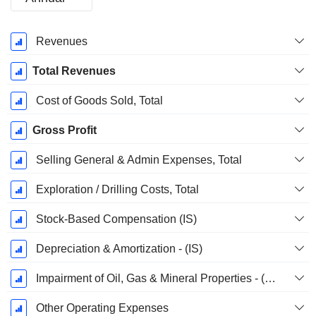
Fiscal
Revenues
Period:
December
Total Revenues
Cost of Goods Sold, Total
Gross Profit
Selling General & Admin Expenses, Total
Exploration / Drilling Costs, Total
Stock-Based Compensation (IS)
Depreciation & Amortization - (IS)
Impairment of Oil, Gas & Mineral Properties - (IS)
Other Operating Expenses