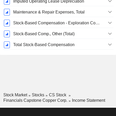
Imputed Operating Lease Depreciation
Maintenance & Repair Expenses, Total
Stock-Based Compensation - Exploration Costs / Drilling Costs, Total
Stock-Based Comp., Other (Total)
Total Stock-Based Compensation
Stock Market
Stocks
CS Stock
Financials Capstone Copper Corp.
Income Statement