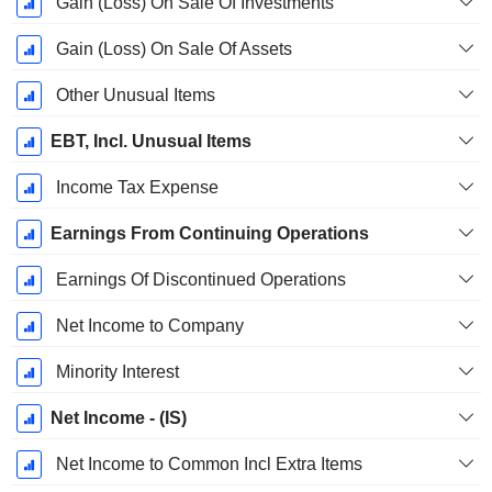
Gain (Loss) On Sale Of Investments
Gain (Loss) On Sale Of Assets
Other Unusual Items
EBT, Incl. Unusual Items
Income Tax Expense
Earnings From Continuing Operations
Earnings Of Discontinued Operations
Net Income to Company
Minority Interest
Net Income - (IS)
Net Income to Common Incl Extra Items