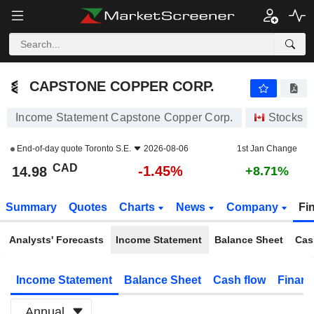
CAPSTONE COPPER CORP.
14.98
$
-1.45%
CAPSTONE COPPER CORP.
Income Statement Capstone Copper Corp.
Stocks
End-of-day quote
Toronto S.E.
2026-08-06
1st Jan Change
CAD
-1.45%
14.98
+8.71%
Summary
Quotes
Charts
News
Company
Fi
Analysts' Forecasts
Income Statement
Balance Sheet
Cas
Income Statement
Balance Sheet
Cash flow
Financ
Annual