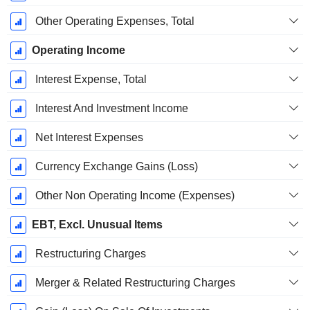
Other Operating Expenses, Total
Operating Income
Interest Expense, Total
Interest And Investment Income
Net Interest Expenses
Currency Exchange Gains (Loss)
Other Non Operating Income (Expenses)
EBT, Excl. Unusual Items
Restructuring Charges
Merger & Related Restructuring Charges