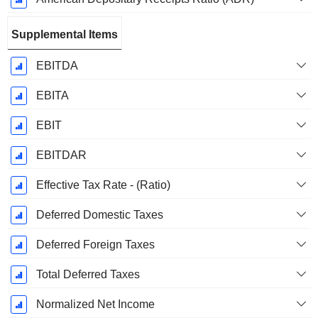
Supplemental Items
EBITDA
EBITA
EBIT
EBITDAR
Effective Tax Rate - (Ratio)
Deferred Domestic Taxes
Deferred Foreign Taxes
Total Deferred Taxes
Normalized Net Income