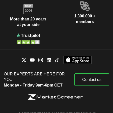
1,300,000 +
More than 20 years
members
at your side
OUR EXPERTS ARE HERE FOR
YOU
Contact us
Monday - Friday 9am-6pm CET