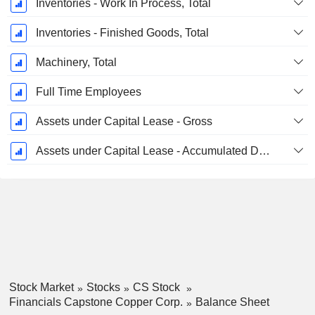
Inventories - Work In Process, Total
Inventories - Finished Goods, Total
Machinery, Total
Full Time Employees
Assets under Capital Lease - Gross
Assets under Capital Lease - Accumulated Depreciation
Stock Market
Stocks
CS Stock
Financials Capstone Copper Corp.
Balance Sheet