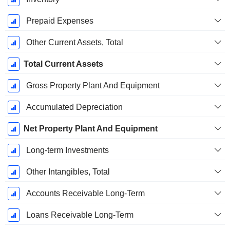
Prepaid Expenses
Other Current Assets, Total
Total Current Assets
Gross Property Plant And Equipment
Accumulated Depreciation
Net Property Plant And Equipment
Long-term Investments
Other Intangibles, Total
Accounts Receivable Long-Term
Loans Receivable Long-Term