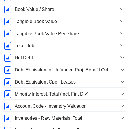
Book Value / Share
Tangible Book Value
Tangible Book Value Per Share
Total Debt
Net Debt
Debt Equivalent of Unfunded Proj. Benefit Obligation
Debt Equivalent Oper. Leases
Minority Interest, Total (Incl. Fin. Div)
Account Code - Inventory Valuation
Inventories - Raw Materials, Total