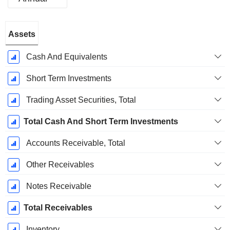
Fiscal
Assets
Period:
December
Cash And Equivalents
Short Term Investments
Trading Asset Securities, Total
Total Cash And Short Term Investments
Accounts Receivable, Total
Other Receivables
Notes Receivable
Total Receivables
Inventory