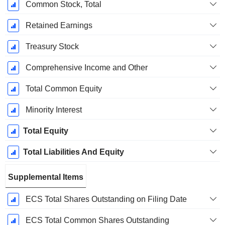
Common Stock, Total
Retained Earnings
Treasury Stock
Comprehensive Income and Other
Total Common Equity
Minority Interest
Total Equity
Total Liabilities And Equity
Supplemental Items
ECS Total Shares Outstanding on Filing Date
ECS Total Common Shares Outstanding