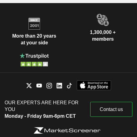
1,300,000 +
More than 20 years
members
at your side
OUR EXPERTS ARE HERE FOR
YOU
Contact us
Monday - Friday 9am-6pm CET