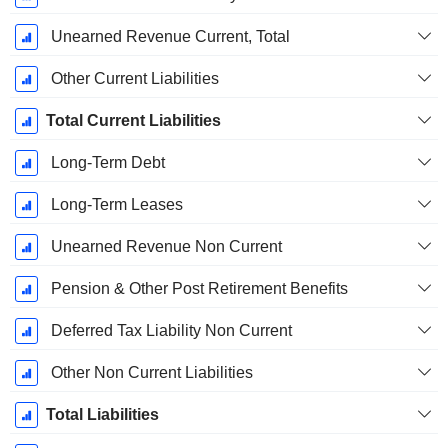
Unearned Revenue Current, Total
Other Current Liabilities
Total Current Liabilities
Long-Term Debt
Long-Term Leases
Unearned Revenue Non Current
Pension & Other Post Retirement Benefits
Deferred Tax Liability Non Current
Other Non Current Liabilities
Total Liabilities