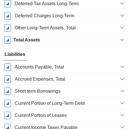
Deferred Tax Assets Long-Term
Deferred Charges Long-Term
Other Long-Term Assets, Total
Total Assets
Liabilities
Accounts Payable, Total
Accrued Expenses, Total
Short-term Borrowings
Current Portion of Long-Term Debt
Current Portion of Leases
Current Income Taxes Payable