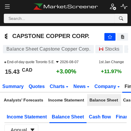
CAPSTONE COPPER CORP.
15.43
$
+3.00%
CAPSTONE COPPER CORP.
Balance Sheet Capstone Copper Corp.
Stocks
C
End-of-day quote
Toronto S.E.
2026-08-07
1st Jan Change
CAD
+3.00%
15.43
+11.97%
Summary
Quotes
Charts
News
Company
Fi
Analysts' Forecasts
Income Statement
Balance Sheet
Cas
Income Statement
Balance Sheet
Cash flow
Financ
Annual