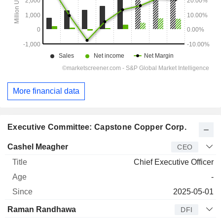
More financial data
Executive Committee: Capstone Copper Corp.
Manager
Title
Age
Since
Cashel Meagher
CEO
Chief Executive Officer
-
2025-05-01
Raman Randhawa
DFI