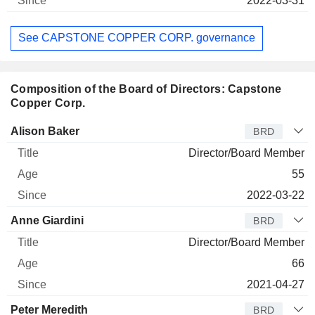
2022-03-31
See CAPSTONE COPPER CORP. governance
Composition of the Board of Directors: Capstone
Copper Corp.
Director
Title
Age
Since
Alison Baker
BRD
Director/Board Member
55
2022-03-22
Anne Giardini
BRD
Director/Board Member
66
2021-04-27
Peter Meredith
BRD