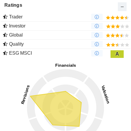
Ratings
Trader
Investor
Global
Quality
ESG MSCI
A