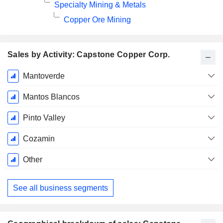
Specialty Mining & Metals
Copper Ore Mining
Sales by Activity: Capstone Copper Corp.
Fiscal
Mantoverde
Period:
December
Mantos Blancos
Pinto Valley
Cozamin
Other
See all business segments