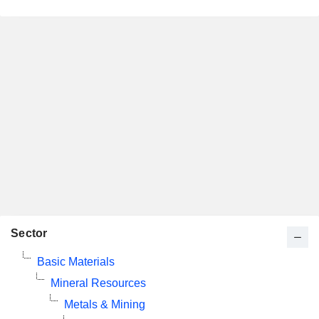
Sector
Basic Materials
Mineral Resources
Metals & Mining