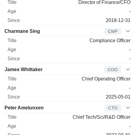
Director of Finance/CFO
-
2018-12-31
Charmane Sing
CMP
Compliance Officer
-
-
James Whittaker
COO
Chief Operating Officer
-
2025-05-01
Peter Amelunxen
CTO
Chief Tech/Sci/R&D Officer
-