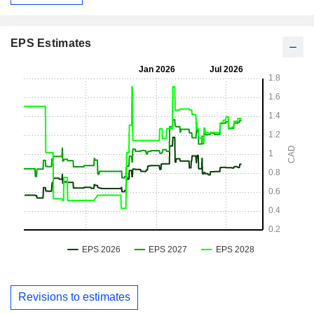
EPS Estimates
Revisions to estimates