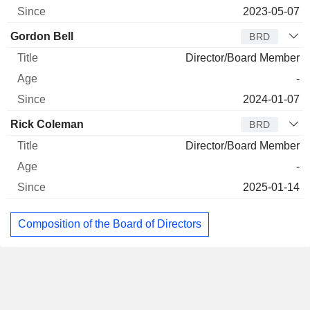
2023-05-07
Gordon Bell
BRD
Director/Board Member
-
2024-01-07
Rick Coleman
BRD
Director/Board Member
-
2025-01-14
Composition of the Board of Directors