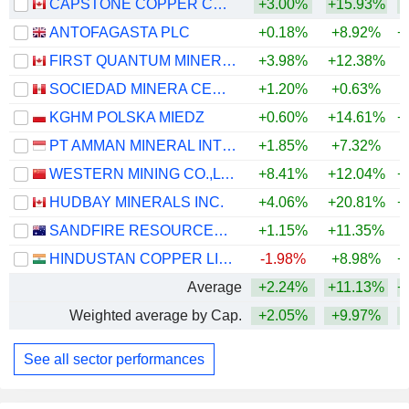
CAPSTONE COPPER CORP.
+3.00%
+15.93%
+
ANTOFAGASTA PLC
+0.18%
+8.92%
+
FIRST QUANTUM MINERALS LTD.
+3.98%
+12.38%
+
SOCIEDAD MINERA CERRO VERDE S.A.A.
+1.20%
+0.63%
+
KGHM POLSKA MIEDZ
+0.60%
+14.61%
+
PT AMMAN MINERAL INTERNASIONAL TBK
+1.85%
+7.32%
WESTERN MINING CO.,LTD.
+8.41%
+12.04%
+
HUDBAY MINERALS INC.
+4.06%
+20.81%
+
SANDFIRE RESOURCES LIMITED
+1.15%
+11.35%
+
HINDUSTAN COPPER LIMITED
-1.98%
+8.98%
+
Average
+2.24%
+11.13%
+
Weighted average by Cap.
+2.05%
+9.97%
+
See all sector performances