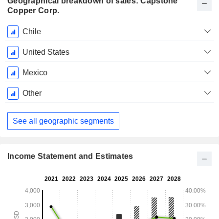
Geographical breakdown of sales: Capstone
Copper Corp.
Fiscal
Chile
Period:
December
United States
Mexico
Other
See all geographic segments
Income Statement and Estimates