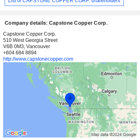
List of CAPSTONE COPPER CORP. shareholders
Company details: Capstone Copper Corp.
Capstone Copper Corp.
510 West Georgia Street
V6B 0M3, Vancouver
+604 684 8894
http://www.capstonecopper.com