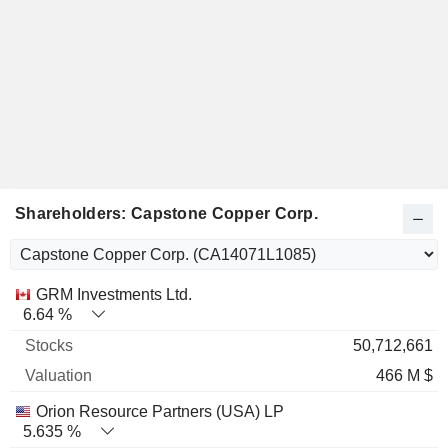
Shareholders: Capstone Copper Corp.
Name
Stocks
%
Valuation
GRM Investments Ltd.
6.64 %
50,712,661
466 M $
Orion Resource Partners (USA) LP
5.635 %