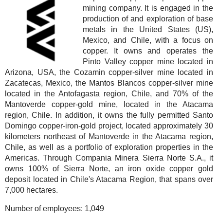
mining company. It is engaged in the
production of and exploration of base
metals in the United States (US),
Mexico, and Chile, with a focus on
copper. It owns and operates the
Pinto Valley copper mine located in
Arizona, USA, the Cozamin copper-silver mine located in
Zacatecas, Mexico, the Mantos Blancos copper-silver mine
located in the Antofagasta region, Chile, and 70% of the
Mantoverde copper-gold mine, located in the Atacama
region, Chile. In addition, it owns the fully permitted Santo
Domingo copper-iron-gold project, located approximately 30
kilometers northeast of Mantoverde in the Atacama region,
Chile, as well as a portfolio of exploration properties in the
Americas. Through Compania Minera Sierra Norte S.A., it
owns 100% of Sierra Norte, an iron oxide copper gold
deposit located in Chile's Atacama Region, that spans over
7,000 hectares.
Number of employees:
1,049