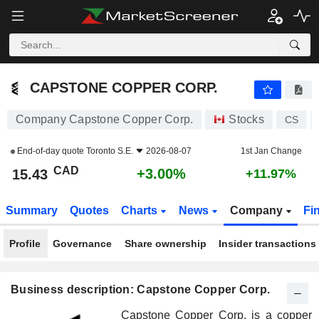
CAPSTONE COPPER CORP.
15.43
$
+3.00%
CAPSTONE COPPER CORP.
Company Capstone Copper Corp.
Stocks
CS
End-of-day quote
Toronto S.E.
2026-08-07
1st Jan Change
CAD
+3.00%
15.43
+11.97%
Summary
Quotes
Charts
News
Company
Fi
Profile
Governance
Share ownership
Insider transactions
Business description: Capstone Copper Corp.
Capstone Copper Corp. is a copper