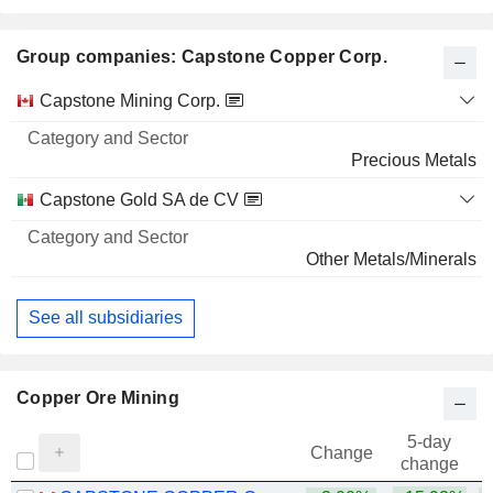
Group companies: Capstone Copper Corp.
Category
Capstone Mining Corp.
and
Name
Sector
Precious Metals
Capstone Gold SA de CV
Other Metals/Minerals
See all subsidiaries
Copper Ore Mining
5-day
Change
change