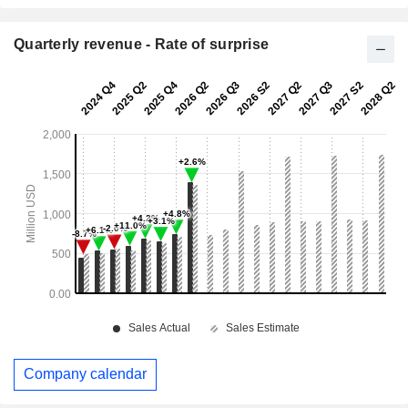
Quarterly revenue - Rate of surprise
Company calendar