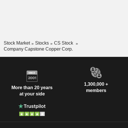
Stock Market
Stocks
CS Stock
Company Capstone Copper Corp.
1,300,000 +
More than 20 years
members
at your side