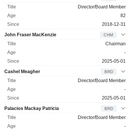
Director/Board Member
82
2018-12-31
John Fraser MacKenzie
CHM
Chairman
-
2025-05-01
Cashel Meagher
BRD
Director/Board Member
-
2025-05-01
Palacios Mackay Patricia
BRD
Director/Board Member
-