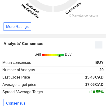
More Ratings
Analysts' Consensus
Sell
Buy
Mean consensus
BUY
Number of Analysts
20
Last Close Price
15.43
CAD
Average target price
17.06
CAD
Spread / Average Target
+10.55%
Consensus