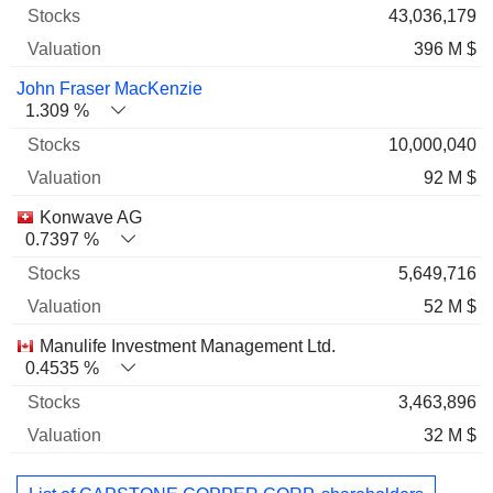
43,036,179
396 M $
John Fraser MacKenzie
1.309 %
10,000,040
92 M $
Konwave AG
0.7397 %
5,649,716
52 M $
Manulife Investment Management Ltd.
0.4535 %
3,463,896
32 M $