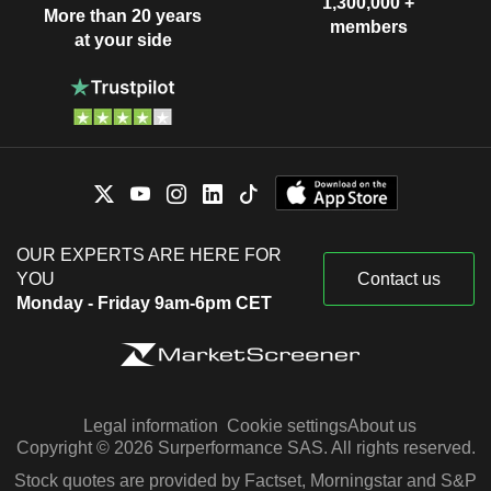
1,300,000 +
More than 20 years
members
at your side
OUR EXPERTS ARE HERE FOR
YOU
Contact us
Monday - Friday 9am-6pm CET
Legal information
Cookie settings
About us
Copyright © 2026 Surperformance SAS. All rights reserved.
Stock quotes are provided by Factset, Morningstar and S&P