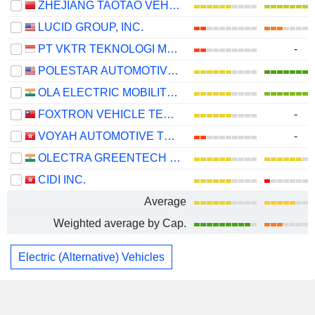
ZHEJIANG TAOTAO VEHICLES CO., LTD.
LUCID GROUP, INC.
PT VKTR TEKNOLOGI MOBILITAS TBK
-
POLESTAR AUTOMOTIVE HOLDING UK PLC
OLA ELECTRIC MOBILITY LIMITED
FOXTRON VEHICLE TECHNOLOGIES CO., LTD.
-
VOYAH AUTOMOTIVE TECHNOLOGY CO., LTD.
-
OLECTRA GREENTECH LIMITED
CIDI INC.
Average
Weighted average by Cap.
Electric (Alternative) Vehicles