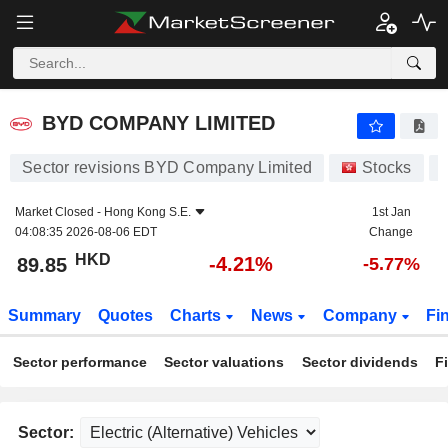
BYD COMPANY LIMITED
89.85
$
-4.21%
BYD COMPANY LIMITED
Sector revisions BYD Company Limited
Stocks
Market Closed -
Hong Kong S.E.
1st Jan
04:08:35 2026-08-06 EDT
Change
HKD
-4.21%
89.85
-5.77%
Summary
Quotes
Charts
News
Company
Fi
Sector performance
Sector valuations
Sector dividends
F
Sector: