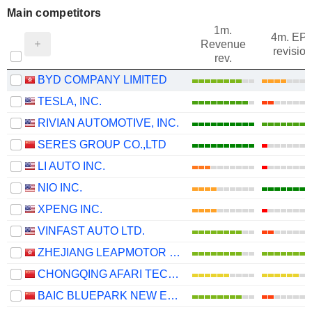
Main competitors
1m.
4m. EP
Revenue
revision
rev.
BYD COMPANY LIMITED
TESLA, INC.
RIVIAN AUTOMOTIVE, INC.
SERES GROUP CO.,LTD
LI AUTO INC.
NIO INC.
XPENG INC.
VINFAST AUTO LTD.
ZHEJIANG LEAPMOTOR TECHNOLOGY CO., LTD.
CHONGQING AFARI TECHNOLOGY CO., LTD.
BAIC BLUEPARK NEW ENERGY TECHNOLOGY CO., LTD.