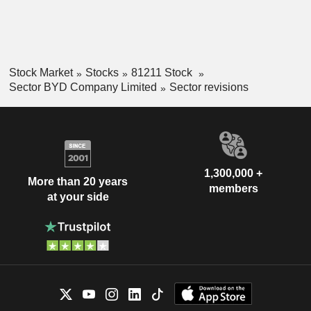
Stock Market
Stocks
81211 Stock
Sector BYD Company Limited
Sector revisions
1,300,000 +
More than 20 years
members
at your side