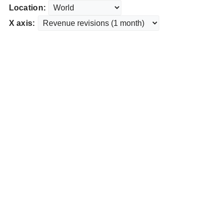
Location:
X axis: