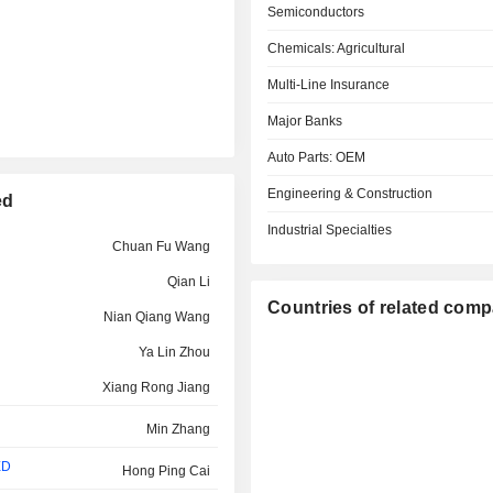
Semiconductors
Chemicals: Agricultural
Multi-Line Insurance
Major Banks
Auto Parts: OEM
Engineering & Construction
ed
Industrial Specialties
Chuan Fu Wang
Qian Li
Countries of related com
Nian Qiang Wang
Ya Lin Zhou
Xiang Rong Jiang
Min Zhang
ED
Hong Ping Cai