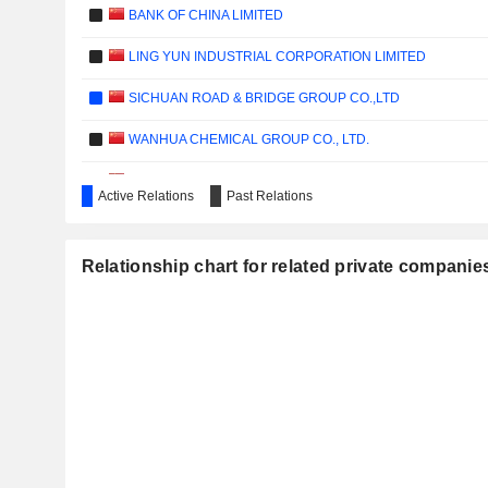
BANK OF CHINA LIMITED
LING YUN INDUSTRIAL CORPORATION LIMITED
SICHUAN ROAD & BRIDGE GROUP CO.,LTD
WANHUA CHEMICAL GROUP CO., LTD.
YOUNGY CO., LTD.
Active Relations
Past Relations
AIR CHINA CARGO CO., LTD.
CHENGXIN LITHIUM GROUP CO., LTD.
Relationship chart for related private compan
VERISILICON MICROELECTRONICS (SHANGHAI) CO., LTD
YOUNGY HEALTH CO., LTD.
SHENWAN HONGYUAN GROUP CO., LTD.
SHENZHEN PAGODA INDUSTRIAL (GROUP) CORPORATIO
SHENZHEN MINKAVE TECHNOLOGY CO., LTD.