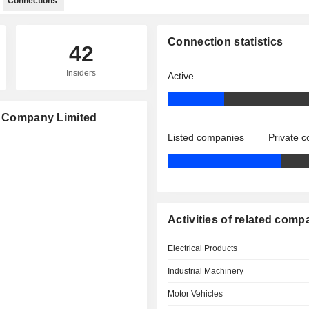
Connections
Connection statistics
42
Insiders
Active
YD Company Limited
Listed companies
Private 
Activities of related comp
Electrical Products
Industrial Machinery
Motor Vehicles