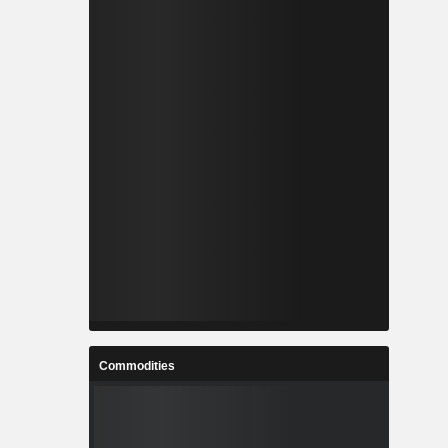
Commodities