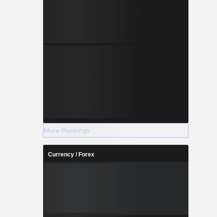
More Rankings
Currency / Forex