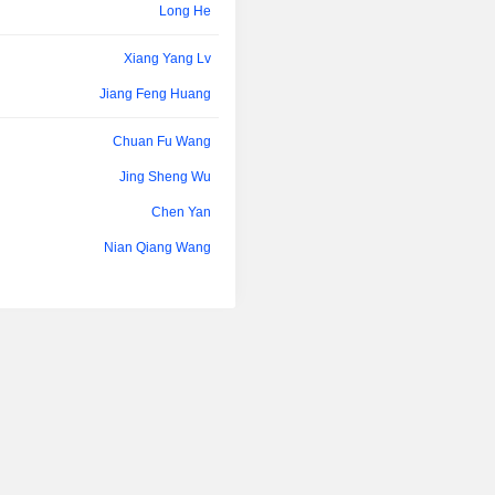
Long He
Xiang Yang Lv
Jiang Feng Huang
Chuan Fu Wang
Jing Sheng Wu
Chen Yan
Nian Qiang Wang
Zuo Quan Xia
Chuan Fu Wang
Xiang Yang Lv
Zhen Wang
Jing Sheng Wu
Qian Li