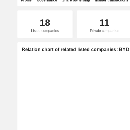
Profile
Governance
Share ownership
Insider transactions
18
11
Listed companies
Private companies
Relation chart of related listed companies: B