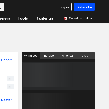
Log in
Subscribe
eners
Tools
Rankings
Canadian Edition
Indices
Europe
America
Asia
 Report
RE
RE
Sector
ETFs