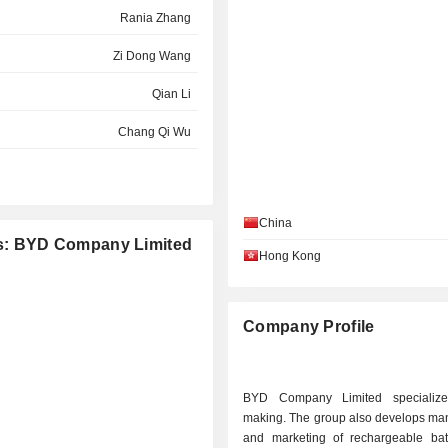
Rania Zhang
Zi Dong Wang
Qian Li
Chang Qi Wu
Xiang Yang Lv
Min Zhang
China
ies: BYD Company Limited
Qian Li
Hong Kong
.
Hong Ping Cai
Xiang Yang Lv
Company Profile
Chang Qi Wu
N LIMITED
Yan Bo Jiang
BYD Company Limited specialize
making. The group also develops man
Yan Bo Jiang
and marketing of rechargeable bat