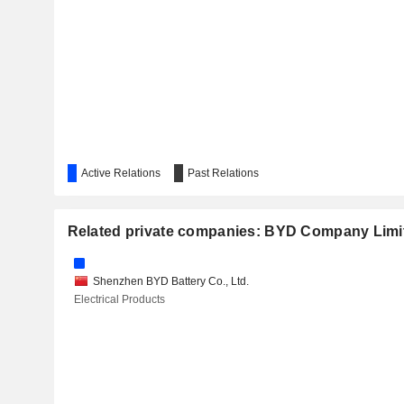
UBTECH ROBOTICS CORP LTD
GUOANDA CO., LTD.
SHANGSHUI SMARTECH LTD.
Active Relations
Past Relations
Related private companies: BYD Company Limi
Shenzhen BYD Battery Co., Ltd.
Electrical Products