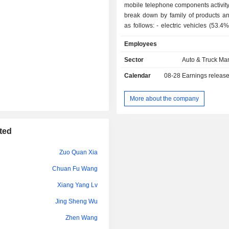
mobile telephone components activity
Zuo Quan Xia
break down by family of products an
as follows: - electric vehicles (53.4%); - mobile
Zi Dong Wang
telephone components (38.7%): 
Employees
keypads, LCD modules, lenses, flexi
Qian Li
boards, chargers, etc. The group al
Sector
Auto & Truck Ma
assembly services; - rechargeable batteries
Calendar
08-28
Earnings releas
(7.6%): lithium-ion batteries and nick
primarily for mobile telephones, digit
tools and electric toys; - other (0.3%).
More about the company
China/Hong Kong/Macau/Taiwan ac
61.5% of net sales.
ted
Zuo Quan Xia
Chuan Fu Wang
Xiang Yang Lv
Jing Sheng Wu
Zhen Wang