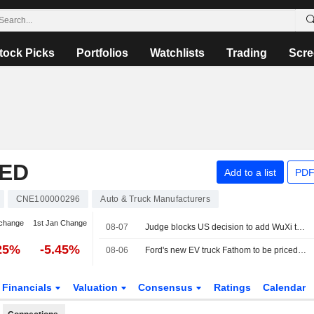
tock Picks
Portfolios
Watchlists
Trading
Scre
TED
Add to a list
PDF
CNE100000296
Auto & Truck Manufacturers
change
1st Jan Change
08-07
Judge blocks US decision to add WuXi to list of firms tied to Chinese military
25%
-5.45%
08-06
Ford's new EV truck Fathom to be priced starting at about $28,000
Financials
Valuation
Consensus
Ratings
Calendar