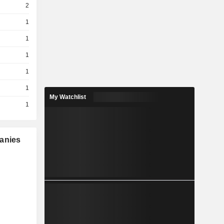
2
1
1
1
1
1
My Watchlist
1
panies