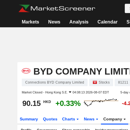
Markets
News
Analysis
Calendar
S
BYD COMPANY LIMI
Connections BYD Company Limited
Stocks
81211
Market Closed -
Hong Kong S.E.
04:08:13 2026-08-07 EDT
5-day 
90.15
+0.33%
HKD
-4.
Summary
Quotes
Charts
News
Company