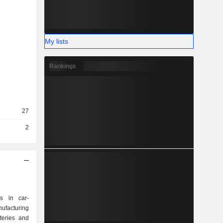
My lists
Rankings
27
2
s in car-
ufacturing
teries and