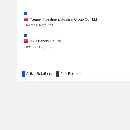
Youngy Investment Holding Group Co., Ltd.
Electrical Products
BYD Battery Co. Ltd.
Electrical Products
Active Relations
Past Relations
BYD Automobile Industry Co., Ltd.
Motor Vehicles
Tibet Shigatse Zhabuye Lithium High-Tech Co. Ltd.
Chemicals: Agricultural