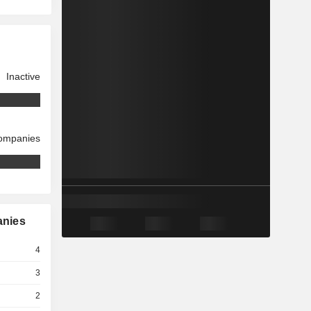
Inactive
companies
anies
4
3
2