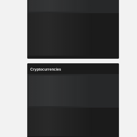
Cryptocurrencies