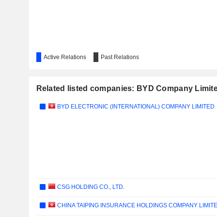
Active Relations
Past Relations
Related listed companies: BYD Company Limit
BYD ELECTRONIC (INTERNATIONAL) COMPANY LIMITED
CSG HOLDING CO., LTD.
CHINA TAIPING INSURANCE HOLDINGS COMPANY LIMIT