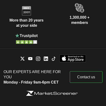
1,300,000 +
More than 20 years
members
at your side
OUR EXPERTS ARE HERE FOR
YOU
Contact us
Monday - Friday 9am-6pm CET