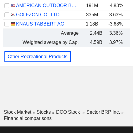
AMERICAN OUTDOOR BRANDS, INC.
191M
-4.83%
GOLFZON CO., LTD.
335M
3.63%
KNAUS TABBERT AG
1.18B
-3.68%
Average
2.44B
3.36%
Weighted average by Cap.
4.59B
3.97%
Other Recreational Products
Stock Market
Stocks
DOO Stock
Sector BRP Inc.
Financial comparisons