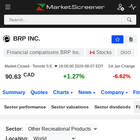
BRP INC.
90.63
$
+1.27%
BRP INC.
Financial comparisons BRP Inc.
Stocks
DOO
Market Closed -
Toronto S.E.
16:00:00 2026-08-07 EDT
1st Jan Change
CAD
+1.27%
90.63
-6.62%
Summary
Quotes
Charts
News
Company
Fi
Sector performance
Sector valuations
Sector dividends
F
Sector:
Location: