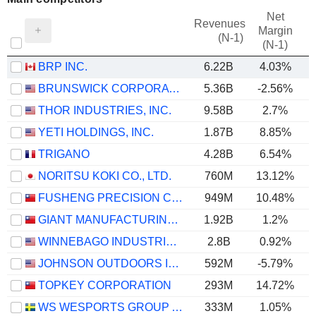
Net
Revenues
Margin
(N-1)
(N-1)
BRP INC.
6.22B
4.03%
BRUNSWICK CORPORATION
5.36B
-2.56%
THOR INDUSTRIES, INC.
9.58B
2.7%
YETI HOLDINGS, INC.
1.87B
8.85%
TRIGANO
4.28B
6.54%
NORITSU KOKI CO., LTD.
760M
13.12%
FUSHENG PRECISION CO., LTD.
949M
10.48%
GIANT MANUFACTURING CO., LTD.
1.92B
1.2%
WINNEBAGO INDUSTRIES, INC.
2.8B
0.92%
JOHNSON OUTDOORS INC.
592M
-5.79%
TOPKEY CORPORATION
293M
14.72%
WS WESPORTS GROUP AB
333M
1.05%