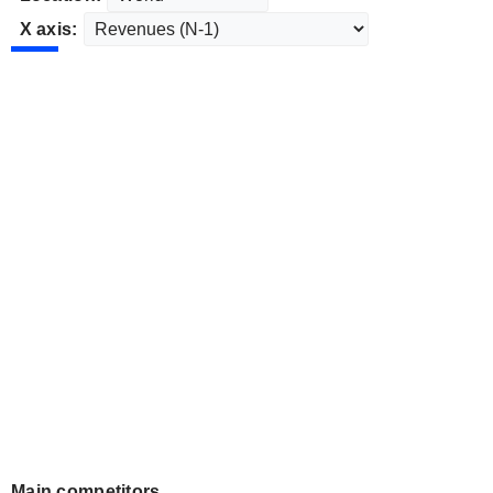
X axis:
Main competitors