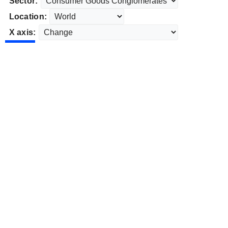
Sector:
Location:
X axis: