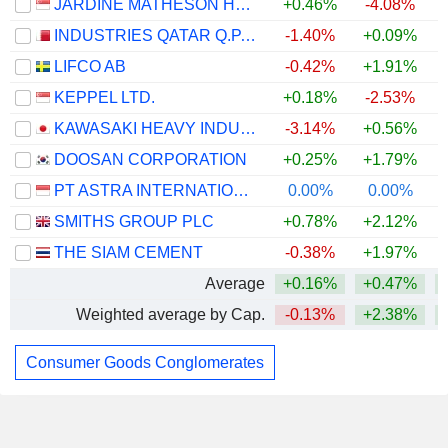
JARDINE MATHESON HOLDINGS LIMITED
+0.46%
-4.08%
INDUSTRIES QATAR Q.P.S.C.
-1.40%
+0.09%
LIFCO AB
-0.42%
+1.91%
KEPPEL LTD.
+0.18%
-2.53%
KAWASAKI HEAVY INDUSTRIES, LTD.
-3.14%
+0.56%
DOOSAN CORPORATION
+0.25%
+1.79%
PT ASTRA INTERNATIONAL TBK
0.00%
0.00%
SMITHS GROUP PLC
+0.78%
+2.12%
+
THE SIAM CEMENT
-0.38%
+1.97%
Average
+0.16%
+0.47%
Weighted average by Cap.
-0.13%
+2.38%
Consumer Goods Conglomerates