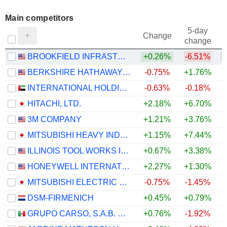
Main competitors
5-day
Change
change
BROOKFIELD INFRASTRUCTURE PARTNERS L.P.
+0.26%
-6.51%
BERKSHIRE HATHAWAY INC.
-0.75%
+1.76%
INTERNATIONAL HOLDING COMPANY
-0.63%
-0.18%
HITACHI, LTD.
+2.18%
+6.70%
+
3M COMPANY
+1.21%
+3.76%
+
MITSUBISHI HEAVY INDUSTRIES, LTD.
+1.15%
+7.44%
ILLINOIS TOOL WORKS INC.
+0.67%
+3.38%
+
HONEYWELL INTERNATIONAL INC.
+2.27%
+1.30%
+
MITSUBISHI ELECTRIC CORPORATION
-0.75%
-1.45%
DSM-FIRMENICH
+0.45%
+0.79%
+
GRUPO CARSO, S.A.B. DE C.V.
+0.76%
-1.92%
+