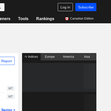
Log in
Subscribe
eners
Tools
Rankings
Canadian Edition
Indices
Europe
America
Asia
 Report
MT
MT
Sector
ETFs