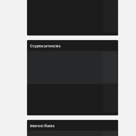
Cryptocurrencies
Interest Rates