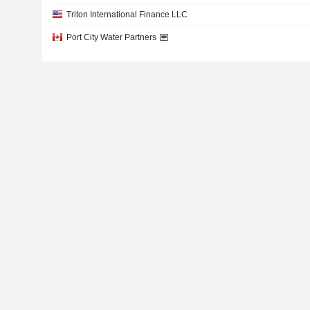
Triton International Finance LLC
Port City Water Partners