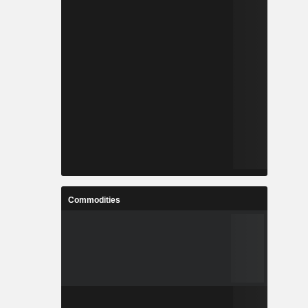
Commodities