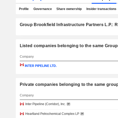
Profile
Governance
Share ownership
Insider transactions
Group Brookfield Infrastructure Partners L.P.: R
Listed companies belonging to the same Group: 
Company
INTER PIPELINE LTD.
Private companies belonging to the same 
Company
Inter Pipeline (Corridor), Inc.
Heartland Petrochemical Complex LP