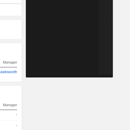
Manager
Hawksworth
Manager
-
-