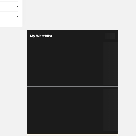
-
-
My Watchlist