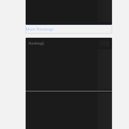
More Rankings
Rankings