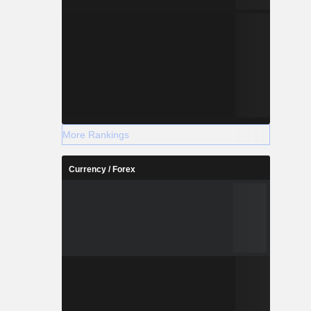
More Rankings
Currency / Forex