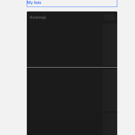
My lists
Rankings