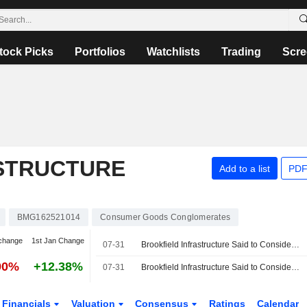
tock Picks
Portfolios
Watchlists
Trading
Scre
STRUCTURE
Add to a list
PDF
BMG162521014
Consumer Goods Conglomerates
change
1st Jan Change
07-31
Brookfield Infrastructure Said to Consider $5 Billion Sale of NorthRiver Midstream
90%
+12.38%
07-31
Brookfield Infrastructure Said to Consider $5 Billion Sale of NorthRiver Midstream, Reuters Reports
Financials
Valuation
Consensus
Ratings
Calendar