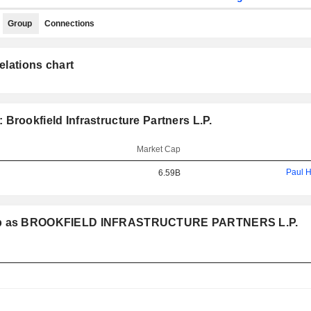
Group
Connections
elations chart
Brookfield Infrastructure Partners L.P.
Market Cap
Paul 
6.59B
group as BROOKFIELD INFRASTRUCTURE PARTNERS L.P.