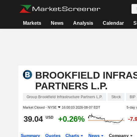
Markets
News
Analysis
Calendar
S
BROOKFIELD INFRA
PARTNERS L.P.
Group Brookfield Infrastructure Partners L.P.
Stock
BIP
Market Closed -
NYSE
16:00:03 2026-08-07 EDT
5-day 
39.04
+0.26%
USD
-7.
Summary
Quotes
Charts
News
Company