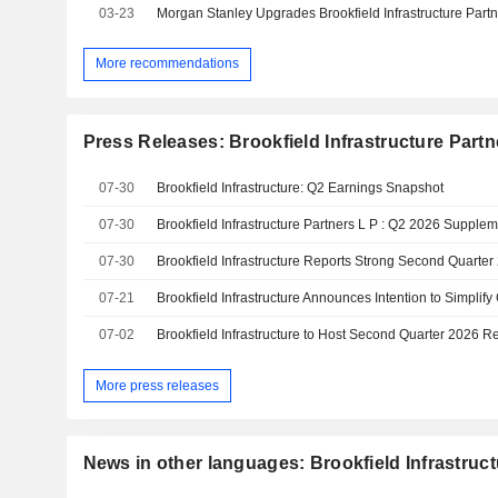
03-23
More recommendations
Press Releases: Brookfield Infrastructure Partn
07-30
Brookfield Infrastructure: Q2 Earnings Snapshot
07-30
Brookfield Infrastructure Partners L P : Q2 2026 Supplem
07-30
Brookfield Infrastructure Reports Strong Second Quarter
07-21
Brookfield Infrastructure Announces Intention to Simplify
07-02
Brookfield Infrastructure to Host Second Quarter 2026 R
More press releases
News in other languages: Brookfield Infrastruct