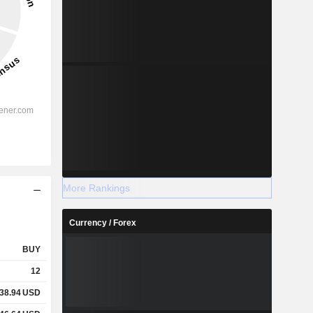
More Rankings
Currency / Forex
BUY
12
38.94
USD