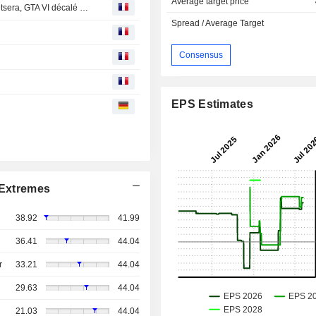
Average target price
Bourse : Euronext, Arkema et IAG publient, Novo veut Metsera, GTA VI décalé d'un an
Spread / Average Target
Consensus
EPS Estimates
Extremes
38.92
41.99
36.41
44.04
r
33.21
44.04
29.63
44.04
21.03
44.04