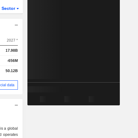
Sector
ETFs
2027 *
17.98B
-656M
50.12B
cial data
 is a global
d operates