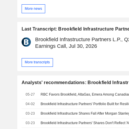
More news
Last Transcript: Brookfield Infrastructure Partne
Brookfield Infrastructure Partners L.P., 
Earnings Call, Jul 30, 2026
More transcripts
Analysts' recommendations: Brookfield Infrastr
05-27
RBC Favors Brookfield, AltaGas, Emera Among Canadian 
04-02
Brookfield Infrastructure Partners' Portfolio Built for Res
03-23
Brookfield Infrastructure Shares Fall After Morgan Stan
03-23