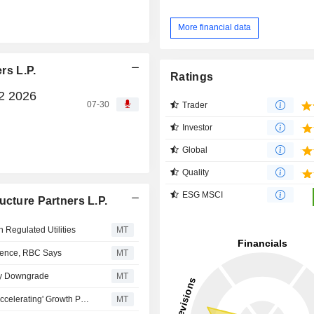
More financial data
rs L.P.
Ratings
Q2 2026
07-30
Trader
Investor
Global
Quality
ESG MSCI
ucture Partners L.P.
Regulated Utilities
MT
ilience, RBC Says
MT
ley Downgrade
MT
Brookfield Infrastructure Partners' Shares Don't Reflect 'Accelerating' Growth Profile, Morgan Stanley Says
MT