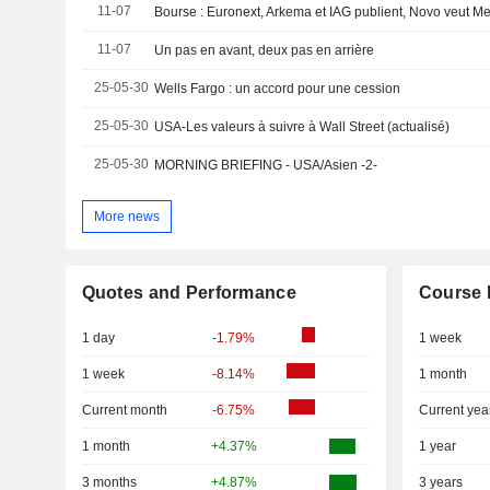
11-07
11-07
Un pas en avant, deux pas en arrière
25-05-30
Wells Fargo : un accord pour une cession
25-05-30
USA-Les valeurs à suivre à Wall Street (actualisé)
25-05-30
MORNING BRIEFING - USA/Asien -2-
More news
Quotes and Performance
Course 
1 day
-1.79%
1 week
1 week
-8.14%
1 month
Current month
-6.75%
Current yea
1 month
+4.37%
1 year
3 months
+4.87%
3 years