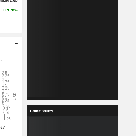
46.64
USD
+19.76%
Commodities