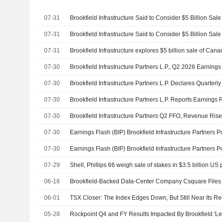
07-31
07-31
07-31
07-30
Brookfield Infrastructure Partners L.P., Q2 2026 Earnings
07-30
07-30
07-30
Brookfield Infrastructure Partners Q2 FFO, Revenue Ris
07-30
07-30
07-29
06-16
Brookfield-Backed Data-Center Company Csquare Files 
06-01
05-28