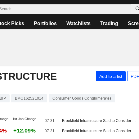
tock Picks
Portfolios
Watchlists
Trading
Scre
STRUCTURE
Add to a list
PDF
BIP
BMG162521014
Consumer Goods Conglomerates
hange
1st Jan Change
07-31
Brookfield Infrastructure Said to Consider $5 Billion Sale of NorthRiver Midstream
14%
+12.09%
07-31
Brookfield Infrastructure Said to Consider $5 Billion Sale of NorthRiver Midstream, Reuters Reports