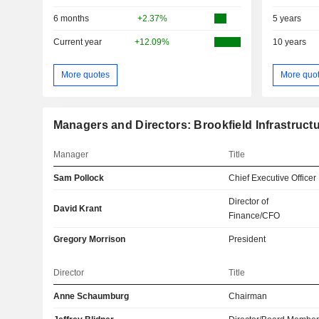
6 months
+2.37%
5 years
Current year
+12.09%
10 years
More quotes
More quo
Managers and Directors: Brookfield Infrastructu
Manager
Title
Sam Pollock
Chief Executive Officer
Director of
David Krant
Finance/CFO
Gregory Morrison
President
Director
Title
Anne Schaumburg
Chairman