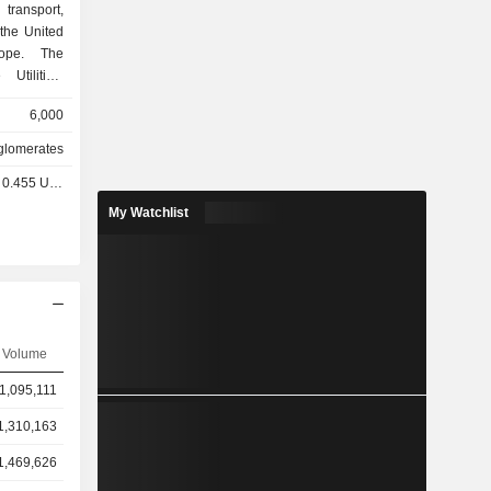
transport,
the United
rope. The
tilities,
 Utilities
6,000
ansmission
mercial and
lomerates
natural gas,
0.455 USD
ions. The
ture assets
My Watchlist
orage and
se goods,
 Transport
nals, rail,
m segment
atural gas
Volume
ssing, and
t includes
1,095,111
 provides
ta storage
1,310,163
1,469,626