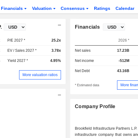
Financials
Valuation
Consensus
Ratings
Calendar
.
Financials
x
P/E 2027 *
25.2x
2026 *
x
EV / Sales 2027 *
3.78x
Net sales
17.23B
%
Yield 2027 *
4.95%
Net income
-512M
Net Debt
43.16B
More valuation ratios
More finan
* Estimated data
Company Profile
Brookfield Infrastructure Partners L.P.
infrastructure company that owns an