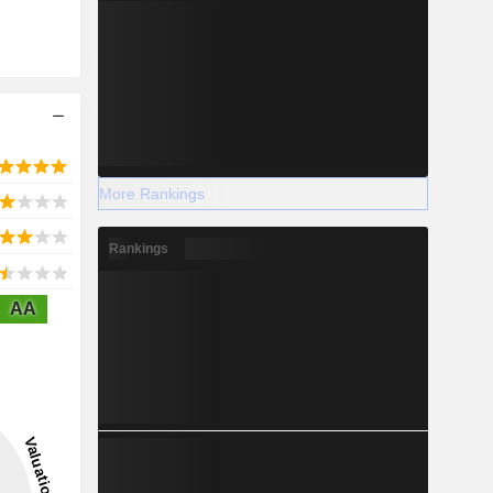
More Rankings
Rankings
AA