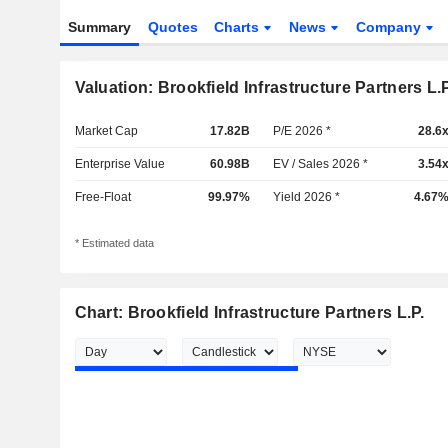
Summary
Quotes
Charts
News
Company
Valuation: Brookfield Infrastructure Partners L.P
Market Cap
17.82B
P/E 2026 *
28.6
Enterprise Value
60.98B
EV / Sales 2026 *
3.54
Free-Float
99.97%
Yield 2026 *
4.67
* Estimated data
Chart: Brookfield Infrastructure Partners L.P.