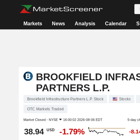
Markets
News
Analysis
Calendar
S
BROOKFIELD INFRA
PARTNERS L.P.
Brookfield Infrastructure Partners L.P. Stock
Stocks
OTC Markets Traded
Market Closed -
NYSE
16:00:02 2026-08-06 EDT
5-day c
38.94
-1.79%
USD
-8.