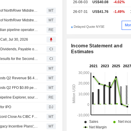
26-08-03
US$40.08
-4.02%
Brookfield Infrastructure Said to Consider $5 Billion Sale of NorthRiver Midstream
MT
26-07-31
US$41.76
-1.49%
Brookfield Infrastructure Said to Consider $5 Billion Sale of NorthRiver Midstream, Reuters Reports
MT
Mor
Delayed Quote NYSE
Brookfield Infrastructure explores $5 billion sale of Canadian pipeline operator NorthRiver, sources say
RE
 Call, Jul 30, 2026
Income Statement and
Brookfield Infrastructure Partners L.P. Declares Quarterly Dividends, Payable on September 29, 2026
CI
Estimates
Brookfield Infrastructure Partners L.P. Reports Earnings Results for the Second Quarter and Six Months Ended June 30, 2026
CI
e
MT
Earnings Flash (BIP) Brookfield Infrastructure Partners Posts Q2 Revenue $6.48B
MT
Earnings Flash (BIP) Brookfield Infrastructure Partners Posts Q2 FFO $0.89 per Unit, vs. FactSet Est of $0.89
MT
Shell, Phillips 66 weigh sale of stakes in $3.5 billion US pipeline Explorer, sources say
RE
for IPO
DJ
TSX Closer: The Index Edges Down, But Still Near Its Record Close As CIBC Flags Its Top 10 Best Ideas For June
MT
Rockpoint Q4 and FY Results Impacted By Brookfield 'Legacy Incentive Plans'; Co Says In a "Position of Strength" For FY27 and Lifts Dividend
MT