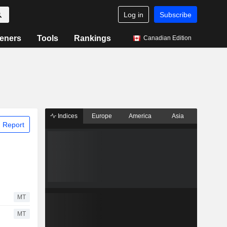
Log in
Subscribe
eners
Tools
Rankings
Canadian Edition
Indices
Europe
America
Asia
 Report
MT
MT