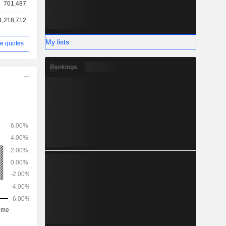
701,487
1,218,712
My lists
e quotes
Rankings