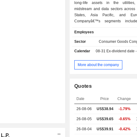
long-life assets in the utilities, 
midstream and data sectors across 
States, Asia Pacific, and Eu
Companyâ€™s segments include U
Transport, Midstream, and Data. The
Employees
segment consists of regulated tr
(natural gas and electricity) and com
Sector
Consumer Goods Cong
residential distribution (electricity, 
Calendar
08-31
Ex-dividend date - 
and water connections) operat
Transport segment includes infrastruc
that provide transportation, st
More about the company
handling services for merchandi
commodities, and passengers. The
segment consists of diversified termi
Quotes
and toll roads. The Midstrea
comprises systems that provide n
Date
Price
Change
transmission, gathering and proce
storage services. The Data segmen
26-08-06
US$38.94
-1.79%
critical infrastructure that
telecommunication, fiber, and da
26-08-05
US$39.65
-0.65%
services.
26-08-04
US$39.91
-0.42%
 L.P.