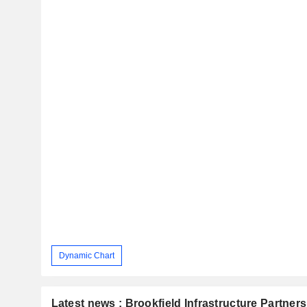
Dynamic Chart
Latest news : Brookfield Infrastructure Partners