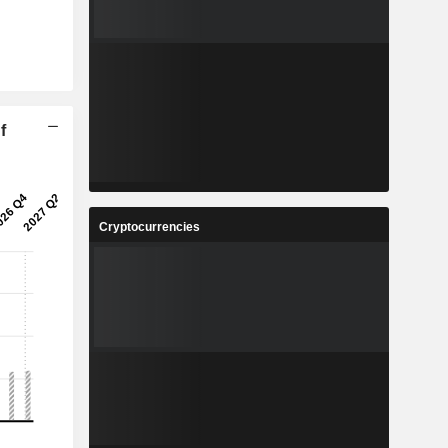
f
Cryptocurrencies