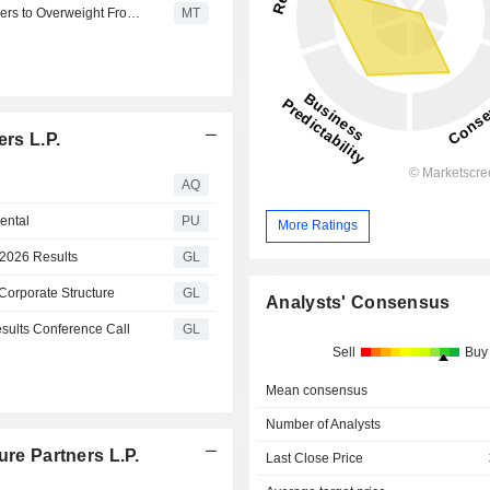
Morgan Stanley Upgrades Brookfield Infrastructure Partners to Overweight From Equalweight, Keeps $45 Price Target
MT
ers L.P.
AQ
ental
PU
More Ratings
 2026 Results
GL
 Corporate Structure
GL
Analysts' Consensus
esults Conference Call
GL
Sell
Buy
Mean consensus
Number of Analysts
ure Partners L.P.
Last Close Price