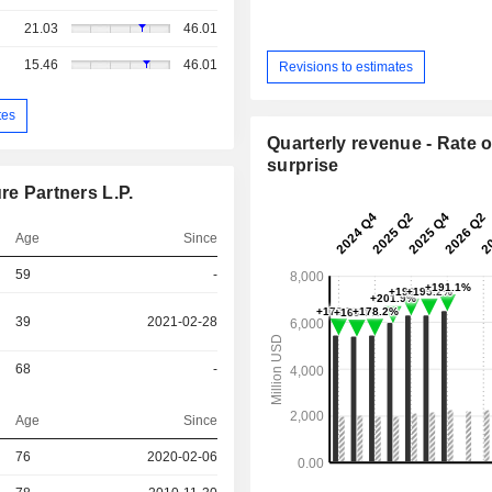
21.03
46.01
15.46
46.01
Revisions to estimates
tes
Quarterly revenue - Rate o
surprise
re Partners L.P.
Age
Since
59
-
39
2021-02-28
68
-
Age
Since
76
2020-02-06