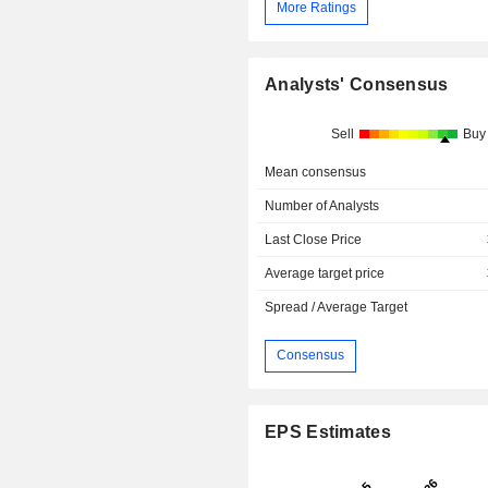
More Ratings
Analysts' Consensus
Sell
Buy
Mean consensus
Number of Analysts
Last Close Price
Average target price
Spread / Average Target
Consensus
EPS Estimates