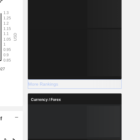
More Rankings
Currency / Forex
f