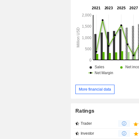
Westminster City Center, and ot
Company's national portfolio is primar
within established trade areas in 
Core-Based Statistical Areas (CBS
United States.
More financial data
Ratings
Trader
Investor