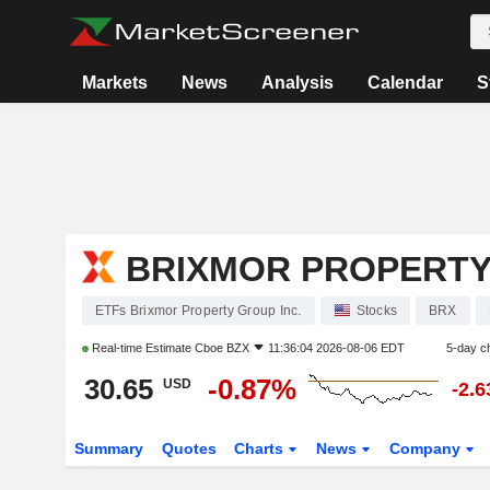
Markets
News
Analysis
Calendar
S
BRIXMOR PROPERTY
ETFs Brixmor Property Group Inc.
Stocks
BRX
Real-time Estimate
Cboe BZX
11:36:04 2026-08-06 EDT
5-day c
30.65
-0.87%
USD
-2.
Summary
Quotes
Charts
News
Company