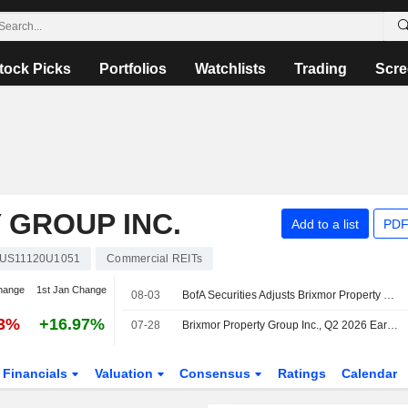
tock Picks
Portfolios
Watchlists
Trading
Scre
 GROUP INC.
Add to a list
PDF
US11120U1051
Commercial REITs
hange
1st Jan Change
08-03
BofA Securities Adjusts Brixmor Property Price Target to $35 From $34
63%
+16.97%
07-28
Brixmor Property Group Inc., Q2 2026 Earnings Call, Jul 28, 2026
Financials
Valuation
Consensus
Ratings
Calendar