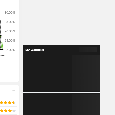
hers. The
ily located
the top 50
As) in the
My Watchlist