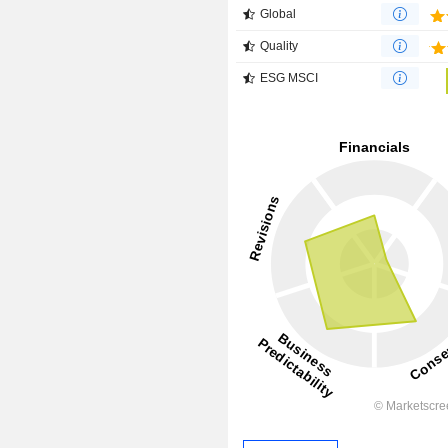
Global
Quality
ESG MSCI