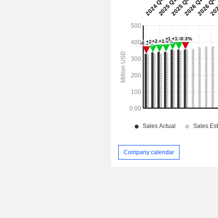
Company calendar