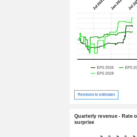
Revisions to estimates
Quarterly revenue - Rate o
surprise