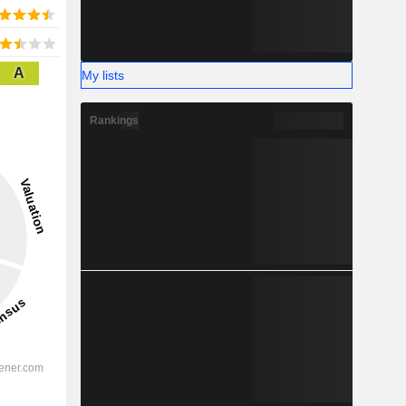
A
My lists
Rankings