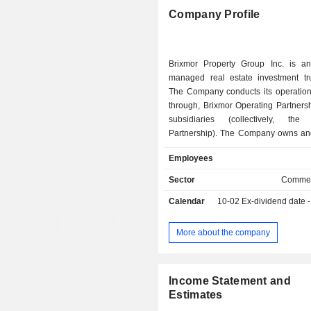
Company Profile
Brixmor Property Group Inc. is an 
managed real estate investment tru
The Company conducts its operations
through, Brixmor Operating Partners
subsidiaries (collectively, the
Partnership). The Company owns an
open-air retail portfolios by gross le
Employees
(GLA) in the United States, comprise
of community and neighborhood
Sector
Commer
centers. The Company's portfolio c
Calendar
10-02
Ex-dividend date - 0
approximately 344 shopping cen
Portfolio) totaling 62 million square 
The Company's properties include Di
More about the company
Crossings, East Port Plaza, Fox Ru
Plaza, Old Bridge Gateway, Point
Shops at Palm Lakes, Stewart Plaza, 
Income Statement and
Plaza, Tyrone Gardens, Vail Ran
Estimates
Venice Village, Village at M