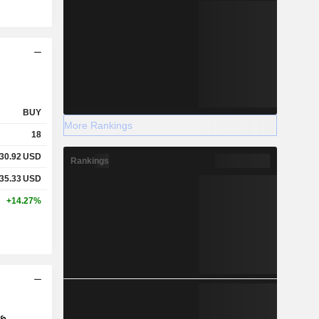
BUY
More Rankings
18
30.92
USD
Rankings
35.33
USD
+14.27%