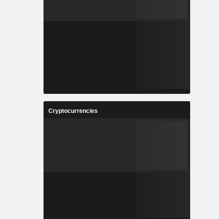
Cryptocurrencies