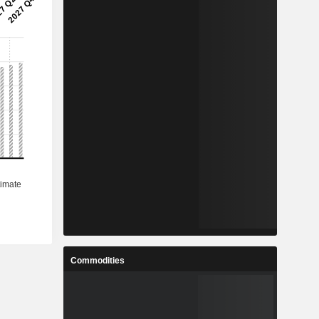
Commodities