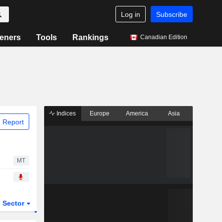
Log in
Subscribe
eners
Tools
Rankings
Canadian Edition
Indices
Europe
America
Asia
 Report
MT
Sector
ETFs