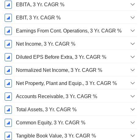
EBITA, 3 Yr. CAGR %
EBIT, 3 Yr. CAGR %
Earnings From Cont. Operations, 3 Yr. CAGR %
Net Income, 3 Yr. CAGR %
Diluted EPS Before Extra, 3 Yr. CAGR %
Normalized Net Income, 3 Yr. CAGR %
Net Property, Plant and Equip., 3 Yr. CAGR %
Accounts Receivable, 3 Yr. CAGR %
Total Assets, 3 Yr. CAGR %
Common Equity, 3 Yr. CAGR %
Tangible Book Value, 3 Yr. CAGR %