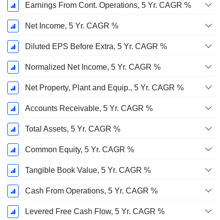
Earnings From Cont. Operations, 5 Yr. CAGR %
Net Income, 5 Yr. CAGR %
Diluted EPS Before Extra, 5 Yr. CAGR %
Normalized Net Income, 5 Yr. CAGR %
Net Property, Plant and Equip., 5 Yr. CAGR %
Accounts Receivable, 5 Yr. CAGR %
Total Assets, 5 Yr. CAGR %
Common Equity, 5 Yr. CAGR %
Tangible Book Value, 5 Yr. CAGR %
Cash From Operations, 5 Yr. CAGR %
Levered Free Cash Flow, 5 Yr. CAGR %