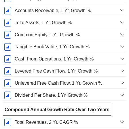
Accounts Receivable, 1 Yr. Growth %
Total Assets, 1 Yr. Growth %
Common Equity, 1 Yr. Growth %
Tangible Book Value, 1 Yr. Growth %
Cash From Operations, 1 Yr. Growth %
Levered Free Cash Flow, 1 Yr. Growth %
Unlevered Free Cash Flow, 1 Yr. Growth %
Dividend Per Share, 1 Yr. Growth %
Compound Annual Growth Rate Over Two Years
Total Revenues, 2 Yr. CAGR %