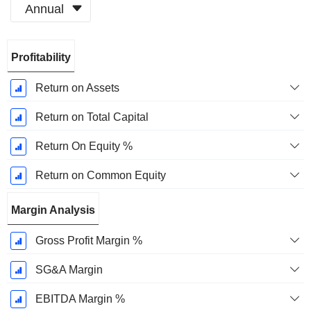
Annual
Fiscal
Profitability
Period:
December
Return on Assets
Return on Total Capital
Return On Equity %
Return on Common Equity
Margin Analysis
Gross Profit Margin %
SG&A Margin
EBITDA Margin %