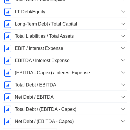
LT Debt/Equity
Long-Term Debt / Total Capital
Total Liabilities / Total Assets
EBIT / Interest Expense
EBITDA / Interest Expense
(EBITDA - Capex) / Interest Expense
Total Debt / EBITDA
Net Debt / EBITDA
Total Debt / (EBITDA - Capex)
Net Debt / (EBITDA - Capex)