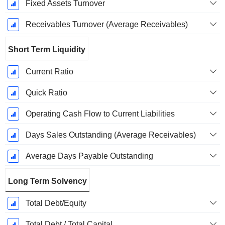
Fixed Assets Turnover
Receivables Turnover (Average Receivables)
Short Term Liquidity
Current Ratio
Quick Ratio
Operating Cash Flow to Current Liabilities
Days Sales Outstanding (Average Receivables)
Average Days Payable Outstanding
Long Term Solvency
Total Debt/Equity
Total Debt / Total Capital