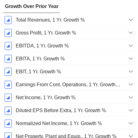
Growth Over Prior Year
Total Revenues, 1 Yr. Growth %
Gross Profit, 1 Yr. Growth %
EBITDA, 1 Yr. Growth %
EBITA, 1 Yr. Growth %
EBIT, 1 Yr. Growth %
Earnings From Cont. Operations, 1 Yr. Growth %
Net Income, 1 Yr. Growth %
Diluted EPS Before Extra, 1 Yr. Growth %
Normalized Net Income, 1 Yr. Growth %
Net Property, Plant and Equip., 1 Yr. Growth %