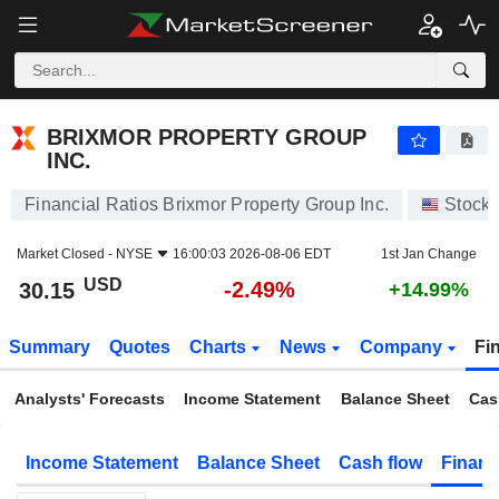
BRIXMOR PROPERTY GROUP INC.
30.15
$
-2.49%
BRIXMOR PROPERTY GROUP
INC.
Financial Ratios Brixmor Property Group Inc.
Stock
Market Closed -
NYSE
16:00:03 2026-08-06 EDT
1st Jan Change
USD
-2.49%
30.15
+14.99%
Summary
Quotes
Charts
News
Company
Fi
Analysts' Forecasts
Income Statement
Balance Sheet
Cas
Income Statement
Balance Sheet
Cash flow
Financ