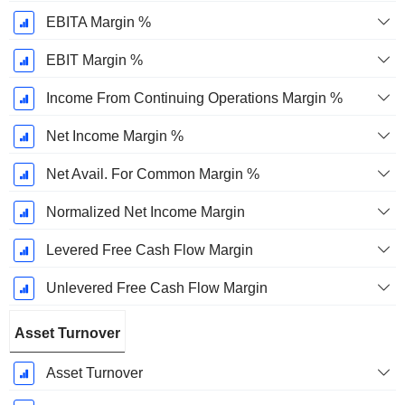
EBITA Margin %
EBIT Margin %
Income From Continuing Operations Margin %
Net Income Margin %
Net Avail. For Common Margin %
Normalized Net Income Margin
Levered Free Cash Flow Margin
Unlevered Free Cash Flow Margin
Asset Turnover
Asset Turnover