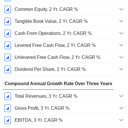
Common Equity, 2 Yr. CAGR %
Tangible Book Value, 2 Yr. CAGR %
Cash From Operations, 2 Yr. CAGR %
Levered Free Cash Flow, 2 Yr. CAGR %
Unlevered Free Cash Flow, 2 Yr. CAGR %
Dividend Per Share, 2 Yr. CAGR %
Compound Annual Growth Rate Over Three Years
Total Revenues, 3 Yr. CAGR %
Gross Profit, 3 Yr. CAGR %
EBITDA, 3 Yr. CAGR %