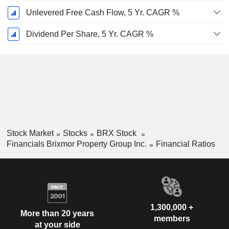
Unlevered Free Cash Flow, 5 Yr. CAGR %
Dividend Per Share, 5 Yr. CAGR %
Stock Market
Stocks
BRX Stock
Financials Brixmor Property Group Inc.
Financial Ratios
1,300,000 +
More than 20 years
members
at your side