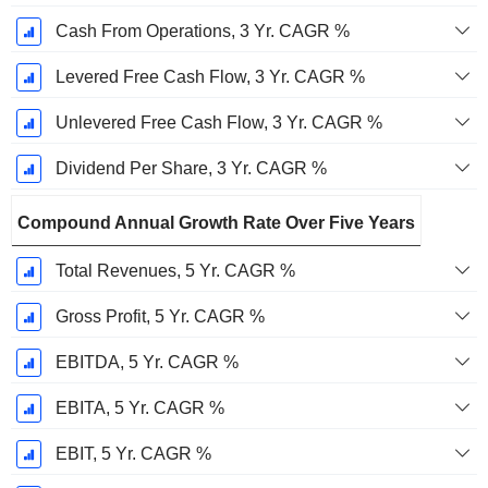
Cash From Operations, 3 Yr. CAGR %
Levered Free Cash Flow, 3 Yr. CAGR %
Unlevered Free Cash Flow, 3 Yr. CAGR %
Dividend Per Share, 3 Yr. CAGR %
Compound Annual Growth Rate Over Five Years
Total Revenues, 5 Yr. CAGR %
Gross Profit, 5 Yr. CAGR %
EBITDA, 5 Yr. CAGR %
EBITA, 5 Yr. CAGR %
EBIT, 5 Yr. CAGR %