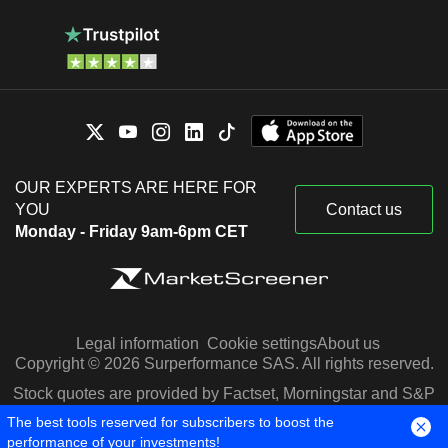
OUR EXPERTS ARE HERE FOR
YOU
Contact us
Monday - Friday 9am-6pm CET
Legal information
Cookie settings
About us
Copyright © 2026 Surperformance SAS. All rights reserved.
Stock quotes are provided by Factset, Morningstar and S&P
Capital IQ
The best tools reserved for subscribers to boost the
performance of your investments!