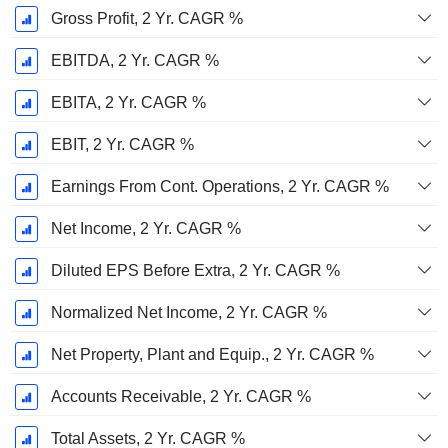
Gross Profit, 2 Yr. CAGR %
EBITDA, 2 Yr. CAGR %
EBITA, 2 Yr. CAGR %
EBIT, 2 Yr. CAGR %
Earnings From Cont. Operations, 2 Yr. CAGR %
Net Income, 2 Yr. CAGR %
Diluted EPS Before Extra, 2 Yr. CAGR %
Normalized Net Income, 2 Yr. CAGR %
Net Property, Plant and Equip., 2 Yr. CAGR %
Accounts Receivable, 2 Yr. CAGR %
Total Assets, 2 Yr. CAGR %