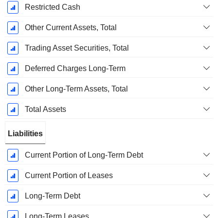
Restricted Cash
Other Current Assets, Total
Trading Asset Securities, Total
Deferred Charges Long-Term
Other Long-Term Assets, Total
Total Assets
Liabilities
Current Portion of Long-Term Debt
Current Portion of Leases
Long-Term Debt
Long-Term Leases