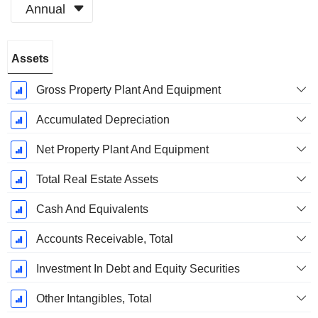
Annual
Fiscal
Assets
Period:
December
Gross Property Plant And Equipment
Accumulated Depreciation
Net Property Plant And Equipment
Total Real Estate Assets
Cash And Equivalents
Accounts Receivable, Total
Investment In Debt and Equity Securities
Other Intangibles, Total