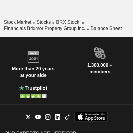
Stock Market
Stocks
BRX Stock
Financials Brixmor Property Group Inc.
Balance Sheet
1,300,000 +
More than 20 years
members
at your side