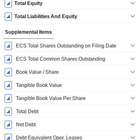
Total Equity
Total Liabilities And Equity
Supplemental Items
ECS Total Shares Outstanding on Filing Date
ECS Total Common Shares Outstanding
Book Value / Share
Tangible Book Value
Tangible Book Value Per Share
Total Debt
Net Debt
Debt Equivalent Oper. Leases