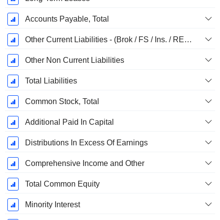
Accounts Payable, Total
Other Current Liabilities - (Brok / FS / Ins. / REIT Template)
Other Non Current Liabilities
Total Liabilities
Common Stock, Total
Additional Paid In Capital
Distributions In Excess Of Earnings
Comprehensive Income and Other
Total Common Equity
Minority Interest