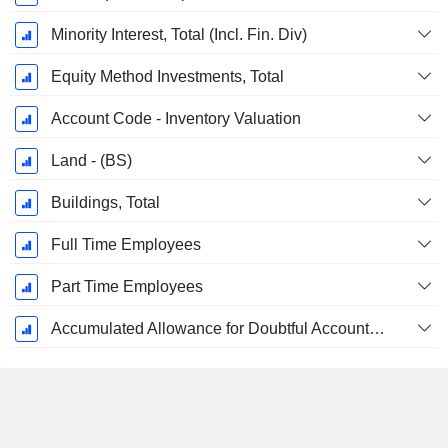
Minority Interest, Total (Incl. Fin. Div)
Equity Method Investments, Total
Account Code - Inventory Valuation
Land - (BS)
Buildings, Total
Full Time Employees
Part Time Employees
Accumulated Allowance for Doubtful Accounts (Supple)