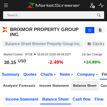
BRIXMOR PROPERTY GROUP INC.
30.15
$
-2.49%
BRIXMOR PROPERTY GROUP
INC.
Balance Sheet Brixmor Property Group Inc.
Stocks
Market Closed -
NYSE
16:00:03 2026-08-06 EDT
1st Jan Change
USD
-2.49%
30.15
+14.99%
Summary
Quotes
Charts
News
Company
Fi
Analysts' Forecasts
Income Statement
Balance Sheet
Cas
Income Statement
Balance Sheet
Cash flow
Financ