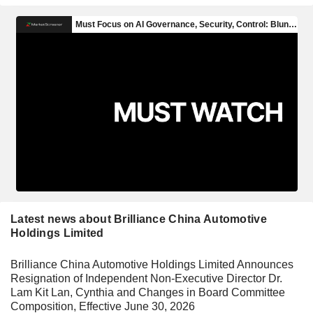
Latest news about Brilliance China Automotive
Holdings Limited
Brilliance China Automotive Holdings Limited Announces
Resignation of Independent Non-Executive Director Dr.
Lam Kit Lan, Cynthia and Changes in Board Committee
Composition, Effective June 30, 2026