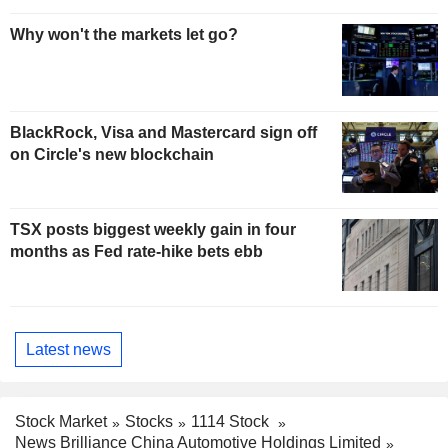
Why won't the markets let go?
BlackRock, Visa and Mastercard sign off
on Circle's new blockchain
TSX posts biggest weekly gain in four
months as Fed rate-hike bets ebb
Latest news
Stock Market
Stocks
1114 Stock
News Brilliance China Automotive Holdings Limited