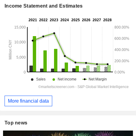
Income Statement and Estimates
More financial data
Top news