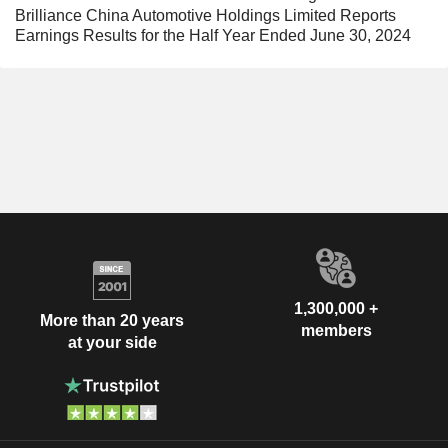
Brilliance China Automotive Holdings Limited Reports
Earnings Results for the Half Year Ended June 30, 2024
1,300,000 +
More than 20 years
members
at your side