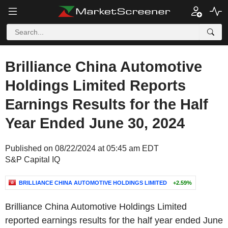
Brilliance China Automotive
Holdings Limited Reports
Earnings Results for the Half
Year Ended June 30, 2024
Published on 08/22/2024 at 05:45 am EDT
S&P Capital IQ
BRILLIANCE CHINA AUTOMOTIVE HOLDINGS LIMITED
+2.59%
Brilliance China Automotive Holdings Limited
reported earnings results for the half year ended June