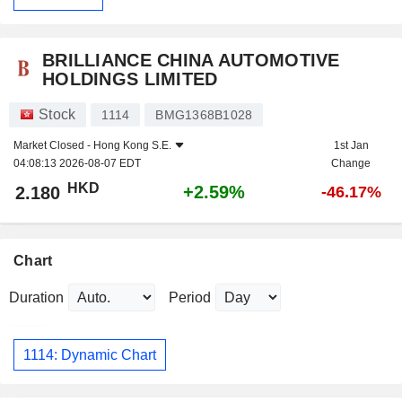
BRILLIANCE CHINA AUTOMOTIVE
HOLDINGS LIMITED
Stock
1114
BMG1368B1028
Market Closed -
Hong Kong S.E.
1st Jan
04:08:13 2026-08-07 EDT
Change
HKD
+2.59%
2.180
-46.17%
Chart
Duration
Period
1114: Dynamic Chart