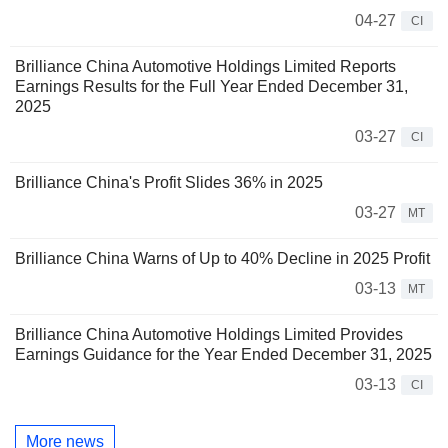
04-27
CI
Brilliance China Automotive Holdings Limited Reports
Earnings Results for the Full Year Ended December 31,
2025
03-27
CI
Brilliance China's Profit Slides 36% in 2025
03-27
MT
Brilliance China Warns of Up to 40% Decline in 2025 Profit
03-13
MT
Brilliance China Automotive Holdings Limited Provides
Earnings Guidance for the Year Ended December 31, 2025
03-13
CI
More news