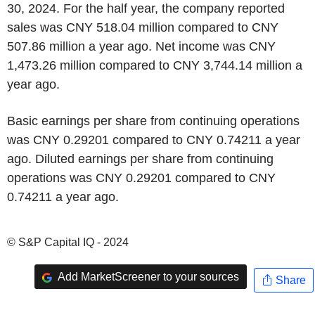
30, 2024. For the half year, the company reported
sales was CNY 518.04 million compared to CNY
507.86 million a year ago. Net income was CNY
1,473.26 million compared to CNY 3,744.14 million a
year ago.
Basic earnings per share from continuing operations
was CNY 0.29201 compared to CNY 0.74211 a year
ago. Diluted earnings per share from continuing
operations was CNY 0.29201 compared to CNY
0.74211 a year ago.
© S&P Capital IQ - 2024
Add MarketScreener to your sources
Share