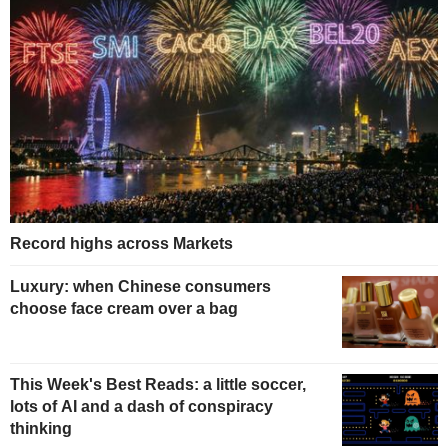
Record highs across Markets
Luxury: when Chinese consumers
choose face cream over a bag
This Week's Best Reads: a little soccer,
lots of AI and a dash of conspiracy
thinking